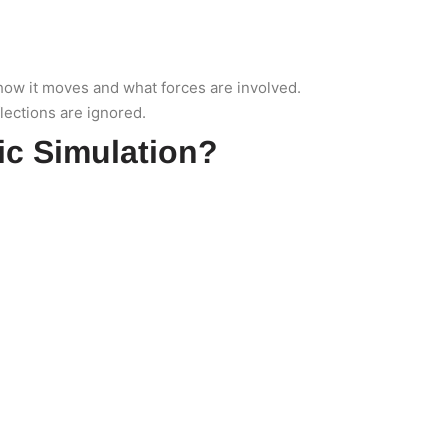
, how it moves and what forces are involved.
flections are ignored.
ic Simulation?