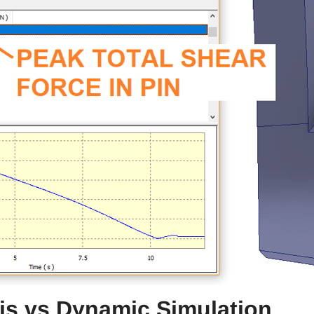
sis vs Dynamic Simulation