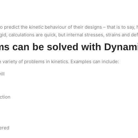
to predict the
kinetic
behaviour of their designs – that is to say
d, calculations are quick, but internal stresses, strains and de
ms can be solved with Dynam
variety of problems in kinetics. Examples can include:
ill
ction
wered