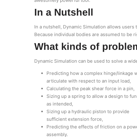
awesomely powerful tool.
In a Nutshell
In a nutshell, Dynamic Simulation allows users 
Because individual bodies are assumed to be rigi
What kinds of proble
Dynamic Simulation can be used to solve a wide 
Predicting how a complex hinge/linkage w
articulate with respect to an input load,
Calculating the peak shear force in a pin,
Sizing up a spring to allow a design to fun
as intended,
Sizing up a hydraulic piston to provide
sufficient extension force,
Predicting the effects of friction on a po
assembly.