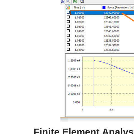
Finite Element Analy