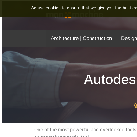
We use cookies to ensure that we give you the best exp
Architecture | Construction
Design
Autodes
One of the most powerful and overlooked tools i