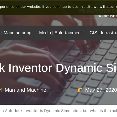
erience on our website. If you continue to use this site we will assume
 | Manufacturing
Media | Entertainment
GIS | Infrastr
k Inventor Dynamic Si
Man and Machine
May 27, 2020
n Autodesk Inventor is Dynamic Simulation, but what is it exact