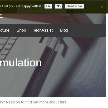
Search Button
Search
 that you are happy with it.
Ok
No
Read more
for:
ucture
Shop
TechAssist
Blog
mulation
ly? Read on to find out more about this