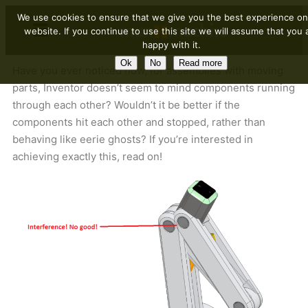
We use cookies to ensure that we give you the best experience on
website. If you continue to use this site we will assume that you 
happy with it.
Ok
No
Read more
Have you ever noticed how, for assemblies with moving
parts, Inventor doesn’t seem to mind components running
through each other? Wouldn’t it be better if the
components hit each other and stopped, rather than
behaving like eerie ghosts? If you’re interested in
achieving exactly this, read on!