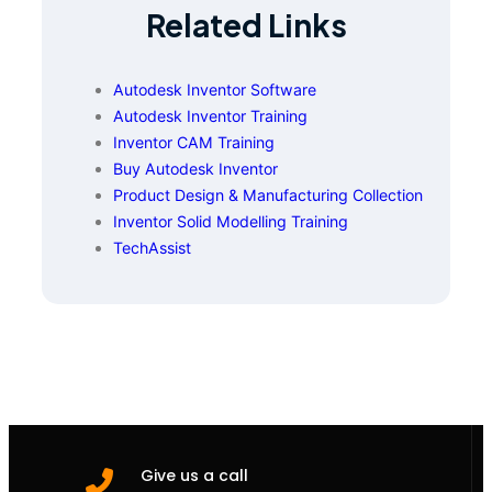
Related Links
Autodesk Inventor Software
Autodesk Inventor Training
Inventor CAM Training
Buy Autodesk Inventor
Product Design & Manufacturing Collection
Inventor Solid Modelling Training
TechAssist
Give us a call