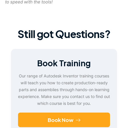
to speed with the tools!
Still got Questions?
Book Training
Our range of Autodesk Inventor training courses
will teach you how to create production-ready
parts and assemblies through hands-on learning
experience. Make sure you contact us to find out
which course is best for you.
Book Now