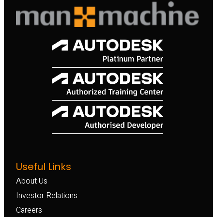
Useful Links
About Us
Investor Relations
Careers