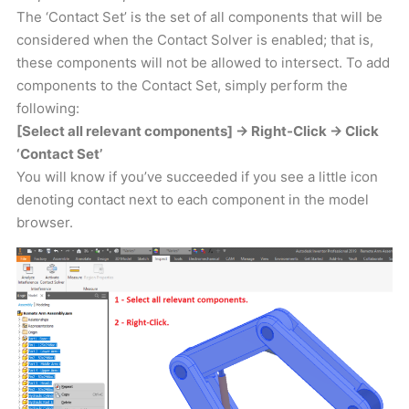
The ‘Contact Set’ is the set of all components that will be
considered when the Contact Solver is enabled; that is,
these components will not be allowed to intersect. To add
components to the Contact Set, simply perform the
following:
[Select all relevant components] -> Right-Click -> Click
‘Contact Set’
You will know if you’ve succeeded if you see a little icon
denoting contact next to each component in the model
browser.