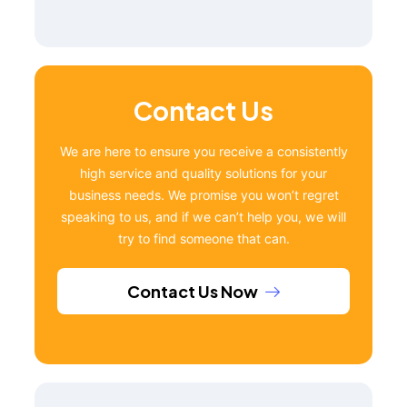
Contact Us
We are here to ensure you receive a consistently
high service and quality solutions for your
business needs. We promise you won’t regret
speaking to us, and if we can’t help you, we will
try to find someone that can.
Contact Us Now