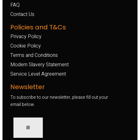
FAQ
Contact Us
Policies and T&Cs
Privacy Policy
Cookie Policy
Terms and Conditions
Modern Slavery Statement
Service Level Agreement
Newsletter
To subscribe to our newsletter, please fill out your
email below.