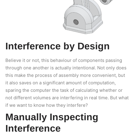
Interference by Design
Believe it or not, this behaviour of components passing
through one another is actually intentional. Not only does
this make the process of assembly more convenient, but
it also saves on a significant amount of computation,
sparing the computer the task of calculating whether or
not different volumes are interfering in real time. But what
if we want to know how they interfere?
Manually Inspecting
Interference