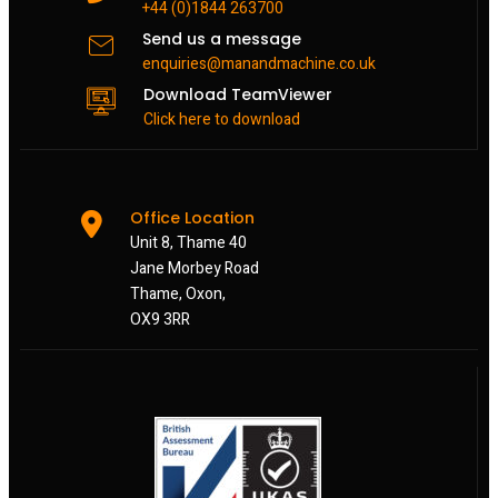
+44 (0)1844 263700
Send us a message
enquiries@manandmachine.co.uk
Download TeamViewer
Click here to download
Office Location
Unit 8, Thame 40
Jane Morbey Road
Thame, Oxon,
OX9 3RR