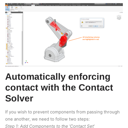
Automatically enforcing
contact with the Contact
Solver
If you wish to prevent components from passing through
one another, we need to follow two steps:
Step 1: Add Components to the ‘Contact Set’