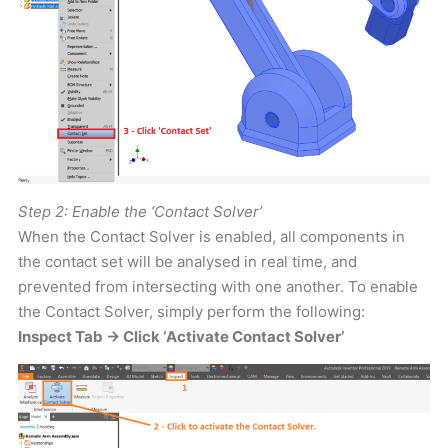
Step 2: Enable the ‘Contact Solver’
When the Contact Solver is enabled, all components in
the contact set will be analysed in real time, and
prevented from intersecting with one another. To enable
the Contact Solver, simply perform the following:
Inspect Tab -> Click ‘Activate Contact Solver’