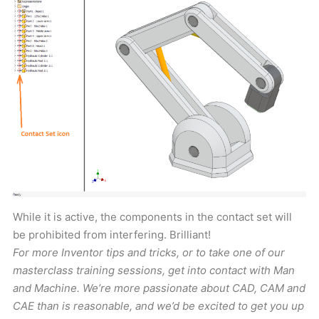
While it is active, the components in the contact set will
be prohibited from interfering. Brilliant!
For more Inventor tips and tricks, or to take one of our
masterclass training sessions, get into contact with Man
and Machine. We’re more passionate about CAD, CAM and
CAE than is reasonable, and we’d be excited to get you up