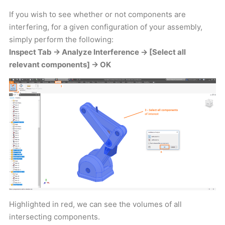
If you wish to see whether or not components are
interfering, for a given configuration of your assembly,
simply perform the following:
Inspect Tab -> Analyze Interference -> [Select all
relevant components] -> OK
Highlighted in red, we can see the volumes of all
intersecting components.