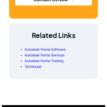
Related Links
Autodesk Forma Software
Autodesk Forma Services
Autodesk Forma Training
TechAssist