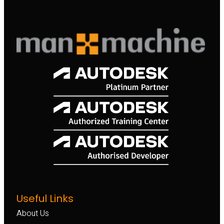
Useful Links
About Us