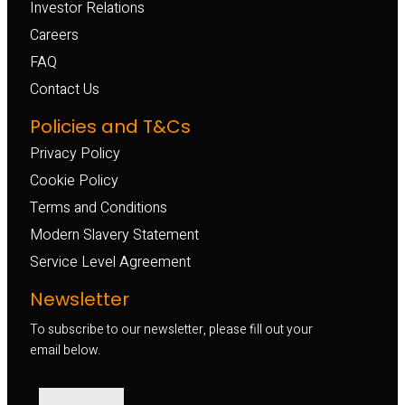
Investor Relations
Careers
FAQ
Contact Us
Policies and T&Cs
Privacy Policy
Cookie Policy
Terms and Conditions
Modern Slavery Statement
Service Level Agreement
Newsletter
To subscribe to our newsletter, please fill out your
email below.