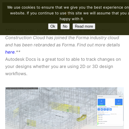
We use cookies to ensure that we give you the best experience on
website. If you continue to use this site we will assume that you 
happy with it.
Ok
No
Read more
th
**Please note, as of 24
March 2026, the Autodesk
Construction Cloud has joined the Forma industry cloud
and has been rebranded as Forma. Find out more details
here
.**
Autodesk Docs is a great tool to able to track changes on
your designs whether you are using 2D or 3D design
workflows.