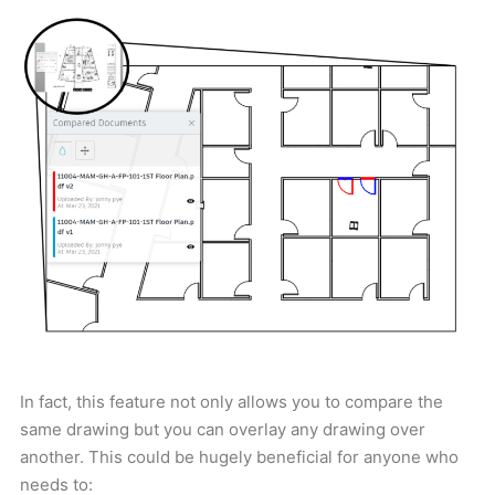
In fact, this feature not only allows you to compare the
same drawing but you can overlay any drawing over
another. This could be hugely beneficial for anyone who
needs to: