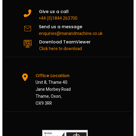
Give us a call
+44 (0)1844 263700
Send us a message
enquiries@manandmachine.co.uk
Download TeamViewer
Click here to download
Office Location
Unit 8, Thame 40
Jane Morbey Road
Thame, Oxon,
OX9 3RR