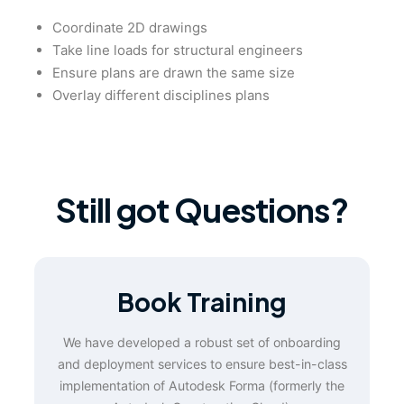
Coordinate 2D drawings
Take line loads for structural engineers
Ensure plans are drawn the same size
Overlay different disciplines plans
Still got Questions?
Book Training
We have developed a robust set of onboarding
and deployment services to ensure best-in-class
implementation of Autodesk Forma (formerly the