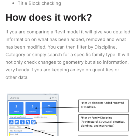
Title Block checking
How does it work?
If you are comparing a Revit model it will give you detailed
information on what has been added, removed and what
has been modified. You can then filter by Discipline,
Category or simply search for a specific family type. It will
not only check changes to geometry but also information,
very handy if you are keeping an eye on quantities or
other data.