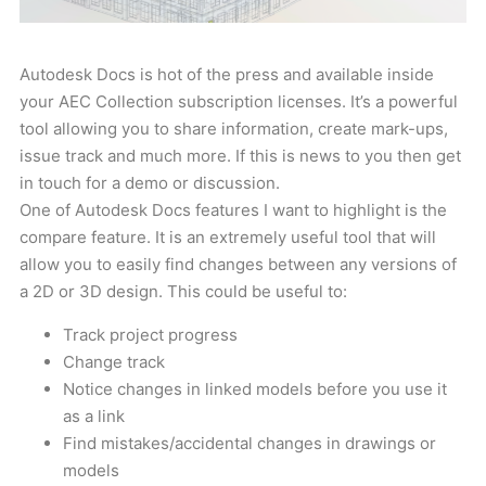
Autodesk Docs is hot of the press and available inside
your AEC Collection subscription licenses. It’s a powerful
tool allowing you to share information, create mark-ups,
issue track and much more. If this is news to you then get
in touch for a demo or discussion.
One of Autodesk Docs features I want to highlight is the
compare feature. It is an extremely useful tool that will
allow you to easily find changes between any versions of
a 2D or 3D design. This could be useful to:
Track project progress
Change track
Notice changes in linked models before you use it
as a link
Find mistakes/accidental changes in drawings or
models