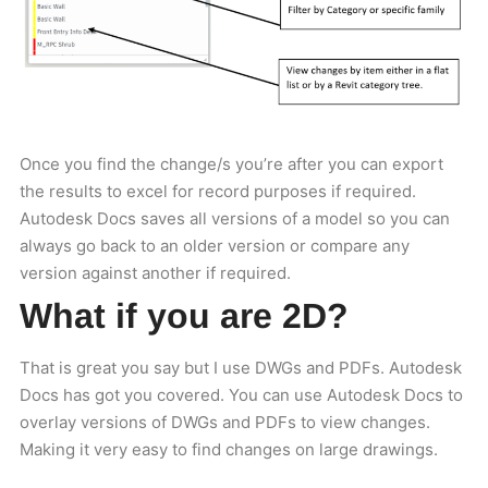
Once you find the change/s you’re after you can export
the results to excel for record purposes if required.
Autodesk Docs saves all versions of a model so you can
always go back to an older version or compare any
version against another if required.
What if you are 2D?
That is great you say but I use DWGs and PDFs. Autodesk
Docs has got you covered. You can use Autodesk Docs to
overlay versions of DWGs and PDFs to view changes.
Making it very easy to find changes on large drawings.