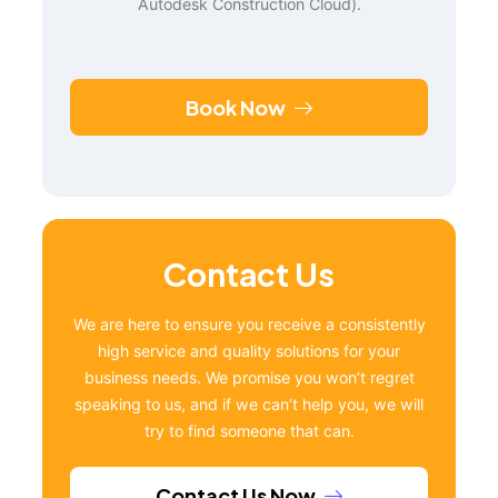
Autodesk Construction Cloud).
Book Now
Contact Us
We are here to ensure you receive a consistently
high service and quality solutions for your
business needs. We promise you won’t regret
speaking to us, and if we can’t help you, we will
try to find someone that can.
Contact Us Now