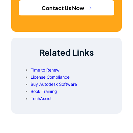
Contact Us Now
Related Links
Time to Renew
License Compliance
Buy Autodesk Software
Book Training
TechAssist