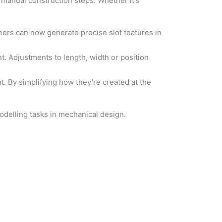
 manual construction steps. Whether it’s
neers can now generate precise slot features in
nt. Adjustments to length, width or position
. By simplifying how they’re created at the
 modelling tasks in mechanical design.