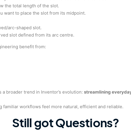
 the total length of the slot.
u want to place the slot from its midpoint.
ved/arc-shaped slot.
ved slot defined from its arc centre.
gineering benefit from:
s a broader trend in Inventor’s evolution:
streamlining everyday
g familiar workflows feel more natural, efficient and reliable.
Still got Questions?