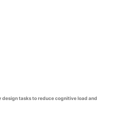
 design tasks to reduce cognitive load and