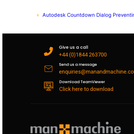
«
Autodesk Countdown Dialog Preventi
Give us a call
+44 (0)1844 263700
Send us a message
enquiries@manandmachine.co
Download TeamViewer
Click here to download