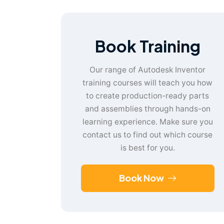
Book Training
Our range of Autodesk Inventor
training courses will teach you how
to create production-ready parts
and assemblies through hands-on
learning experience. Make sure you
contact us to find out which course
is best for you.
Book Now