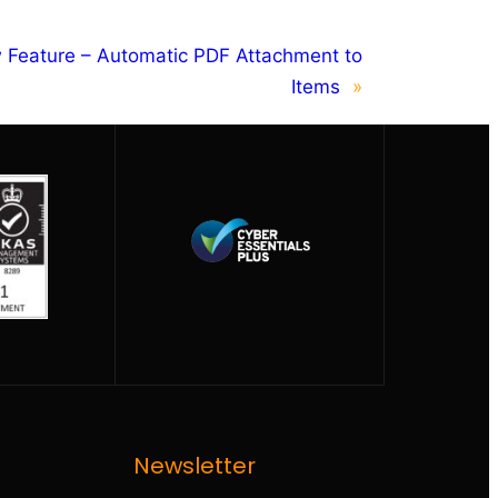
 Feature – Automatic PDF Attachment to
Items
»
Newsletter