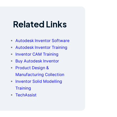
Related Links
Autodesk Inventor Software
Autodesk Inventor Training
Inventor CAM Training
Buy Autodesk Inventor
Product Design &
Manufacturing Collection
Inventor Solid Modelling
Training
TechAssist