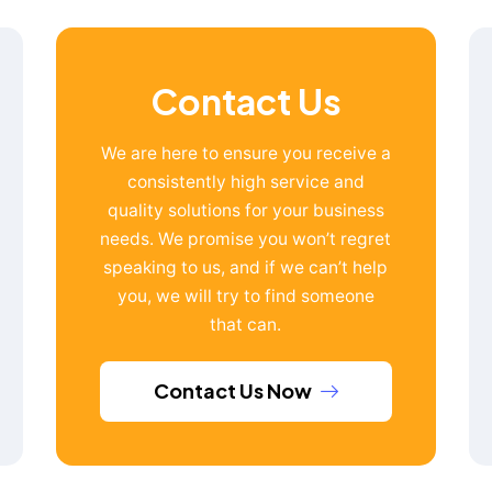
Contact Us
We are here to ensure you receive a
consistently high service and
quality solutions for your business
needs. We promise you won’t regret
speaking to us, and if we can’t help
you, we will try to find someone
that can.
Contact Us Now