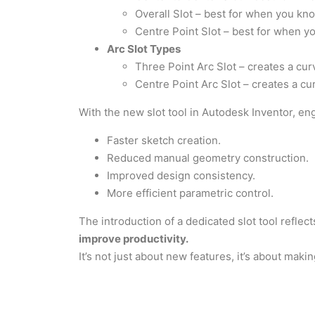
Overall Slot – best for when you know
Centre Point Slot – best for when yo
Arc Slot Types
Three Point Arc Slot – creates a cur
Centre Point Arc Slot – creates a cur
With the new slot tool in Autodesk Inventor, en
Faster sketch creation.
Reduced manual geometry construction.
Improved design consistency.
More efficient parametric control.
The introduction of a dedicated slot tool reflect
improve productivity.
It’s not just about new features, it’s about makin