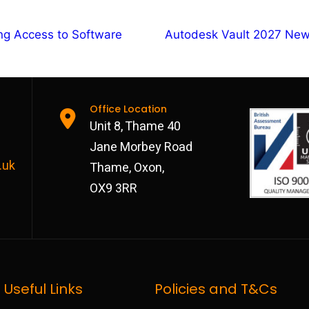
ng Access to Software
Autodesk Vault 2027 New
Office Location
Unit 8, Thame 40
Jane Morbey Road
.uk
Thame, Oxon,
OX9 3RR
Useful Links
Policies and T&Cs