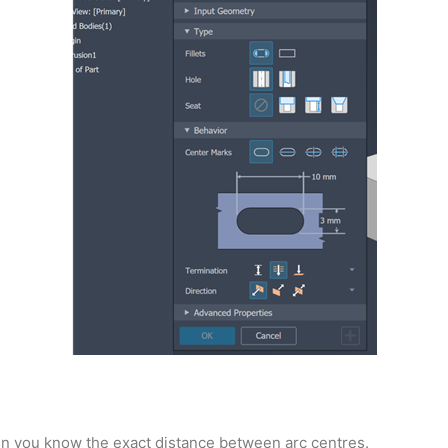
en you know the exact distance between arc centres.