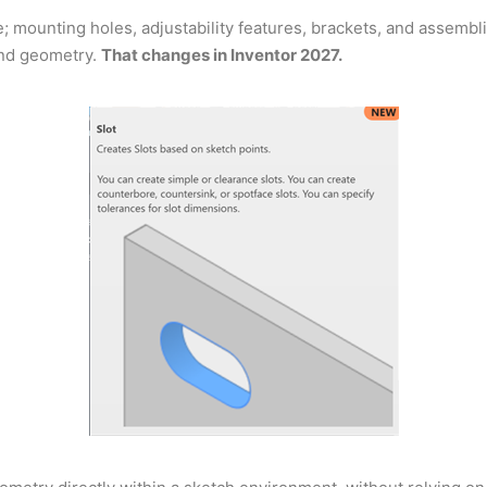
 mounting holes, adjustability features, brackets, and assembli
und geometry.
That changes in Inventor 2027.