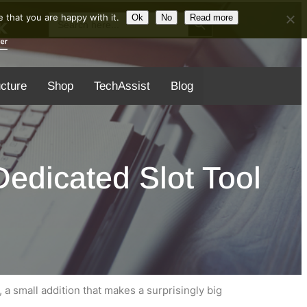
Search Button
Search
 that you are happy with it.
Ok
No
Read more
for:
ucture
Shop
TechAssist
Blog
edicated Slot Tool
, a small addition that makes a surprisingly big