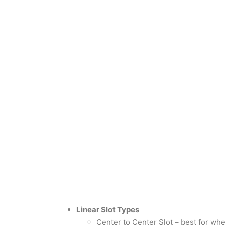
Linear Slot Types
Center to Center Slot – best for wh