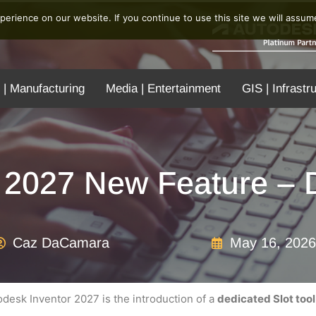
erience on our website. If you continue to use this site we will assume
 | Manufacturing
Media | Entertainment
GIS | Infrastr
 2027 New Feature – D
Caz DaCamara
May 16, 2026
desk Inventor 2027 is the introduction of a
dedicated Slot tool