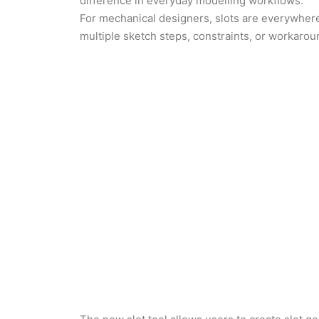
difference in everyday modelling workflows.
For mechanical designers, slots are everywhere;
multiple sketch steps, constraints, or workaro