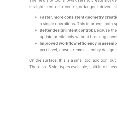
The new slot tool allows users to create slot g
straight, centre-to-centre, or tangent-driven, s
Faster, more consistent geometry creati
a single operations. This improves both s
Better design intent control:
Because the s
update predictably without breaking const
Improved workflow efficiency in assembl
part level, downstream assembly design
On the surface, this is a small tool addition, bu
There are 5 slot types available, split into Linea