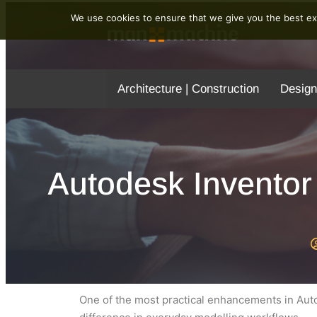
We use cookies to ensure that we give you the best exp
Architecture | Construction
Design
Autodesk Inventor
One of the most practical enhancements in Auto