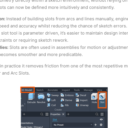
eometry directly within a sketch environment, without relying on
lots can now be defined more intuitively and consistently.
on:
Instead of building slots from arcs and lines manually, engi
peed and accuracy whilst reducing the chance of sketch errors.
lot tool is parameter driven, it’s easier to maintain design inte
raints or requiring sketch rework.
ies:
Slots are often used in assemblies for motion or adjustment
 becomes smoother and more predicatble.
t in practice it removes friction from one of the most repetitive
r and Arc Slots.