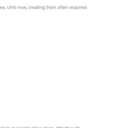
es. Until now, creating them often required