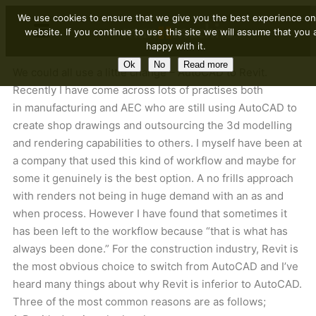
We use cookies to ensure that we give you the best experience on
website. If you continue to use this site we will assume that you 
happy with it.
Ok
No
Read more
We could all use a little change – AutoCAD to Revit.
Recently I have come across lots of practises both
in manufacturing and AEC who are still using AutoCAD to
create shop drawings and outsourcing the 3d modelling
and rendering capabilities to others. I myself have been at
a company that used this kind of workflow and maybe for
some it genuinely is the best option. A no frills approach
with renders not being in huge demand with an as and
when process. However I have found that sometimes it
has been left to the workflow because “that is what has
always been done.” For the construction industry, Revit is
the most obvious choice to switch from AutoCAD and I’ve
heard many things about why Revit is inferior to AutoCAD.
Three of the most common reasons are as follows;