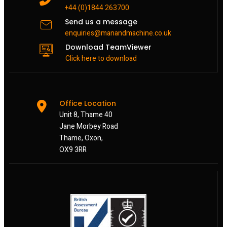
+44 (0)1844 263700
Send us a message
enquiries@manandmachine.co.uk
Download TeamViewer
Click here to download
Office Location
Unit 8, Thame 40
Jane Morbey Road
Thame, Oxon,
OX9 3RR