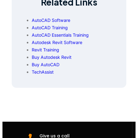
Related Links
AutoCAD Software
AutoCAD Training
AutoCAD Essentials Training
Autodesk Revit Software
Revit Training
Buy Autodesk Revit
Buy AutoCAD
TechAssist
Give us a call