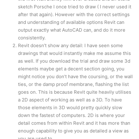
sketch Porsche I once tried to draw ( I never used it
after that again). However with the correct settings
and understanding of available options Revit can
output exactly what AutoCAD can, and do it more
consistently.
Revit doesn’t show any detail: I have seen some
drawings that would instantly make me assume this
as well. If you download the trial and draw some 3d
elements maybe get a decent section going, you
might notice you don’t have the coursing, or the wall
ties, or the damp proof membrane, flashing the list
goes on. This is because Revit quite heavily utilises
a 2D aspect of working as well as a 3D. To have
those elements in 3D would pretty quickly slow
down the fastest of computers. 2D is where your
detail comes from within Revit and it has more than
enough capability to give you as detailed a view as
you are used to.