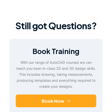
Still got Questions?
Book Training
With our range of AutoCAD courses we can
teach you best-in-class 2D and 3D design skills.
This includes drawing, taking measurements,
producing templates and everything required to
create your designs.
Book Now