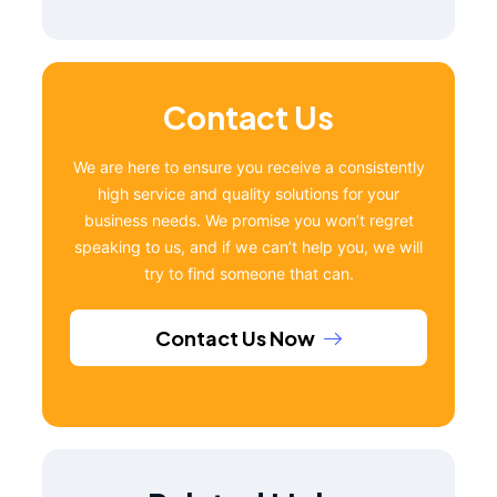
Contact Us
We are here to ensure you receive a consistently
high service and quality solutions for your
business needs. We promise you won’t regret
speaking to us, and if we can’t help you, we will
try to find someone that can.
Contact Us Now