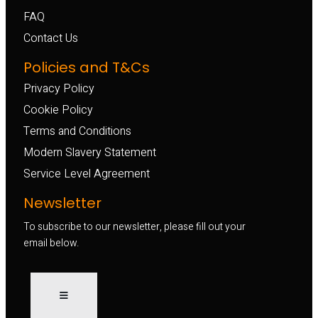
FAQ
Contact Us
Policies and T&Cs
Privacy Policy
Cookie Policy
Terms and Conditions
Modern Slavery Statement
Service Level Agreement
Newsletter
To subscribe to our newsletter, please fill out your
email below.