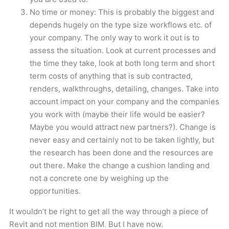
No time or money: This is probably the biggest and
depends hugely on the type size workflows etc. of
your company. The only way to work it out is to
assess the situation. Look at current processes and
the time they take, look at both long term and short
term costs of anything that is sub contracted,
renders, walkthroughs, detailing, changes. Take into
account impact on your company and the companies
you work with (maybe their life would be easier?
Maybe you would attract new partners?). Change is
never easy and certainly not to be taken lightly, but
the research has been done and the resources are
out there. Make the change a cushion landing and
not a concrete one by weighing up the
opportunities.
It wouldn’t be right to get all the way through a piece of
Revit and not mention BIM. But I have now.