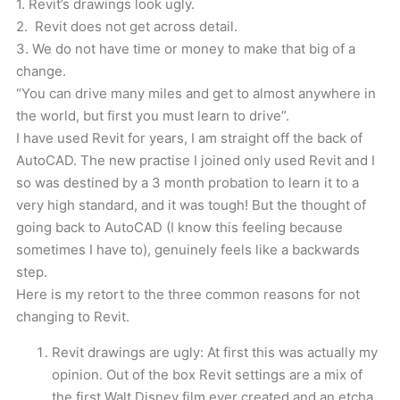
1. Revit’s drawings look ugly.
2. Revit does not get across detail.
3. We do not have time or money to make that big of a
change.
“You can drive many miles and get to almost anywhere in
the world, but first you must learn to drive”.
I have used Revit for years, I am straight off the back of
AutoCAD. The new practise I joined only used Revit and I
so was destined by a 3 month probation to learn it to a
very high standard, and it was tough! But the thought of
going back to AutoCAD (I know this feeling because
sometimes I have to), genuinely feels like a backwards
step.
Here is my retort to the three common reasons for not
changing to Revit.
Revit drawings are ugly: At first this was actually my
opinion. Out of the box Revit settings are a mix of
the first Walt Disney film ever created and an etcha