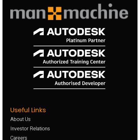
Useful Links
About Us
Investor Relations
Careers