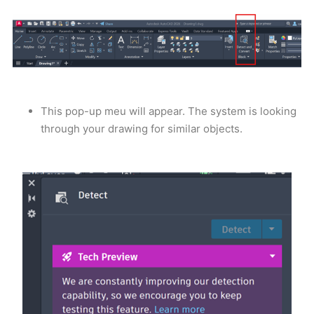
This pop-up meu will appear. The system is looking
through your drawing for similar objects.