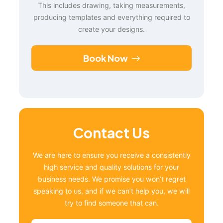
This includes drawing, taking measurements,
producing templates and everything required to
create your designs.
Book Now
Contact Us
We are here to ensure you receive a consistently
high service and quality solutions for your
business needs. We promise you won’t regret
speaking to us, and if we can’t help you, we will
try to find someone that can.