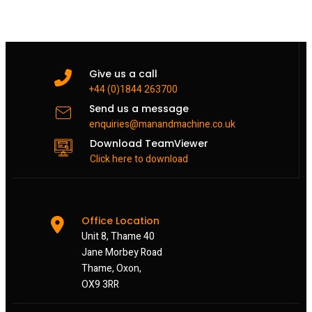
Give us a call
+44 (0)1844 263700
Send us a message
enquiries@manandmachine.co.uk
Download TeamViewer
Click here to download
Office Location
Unit 8, Thame 40
Jane Morbey Road
Thame, Oxon,
OX9 3RR