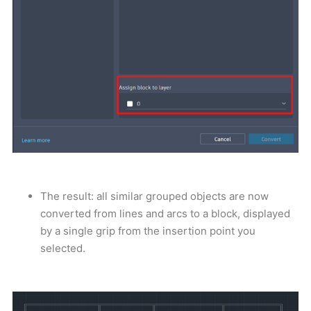
The result: all similar grouped objects are now
converted from lines and arcs to a block, displayed
by a single grip from the insertion point you
selected.