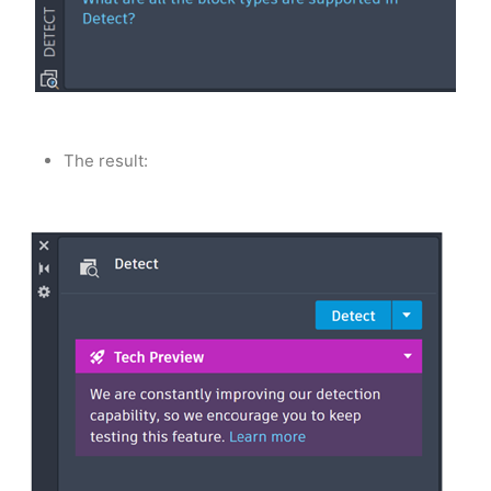
The result: