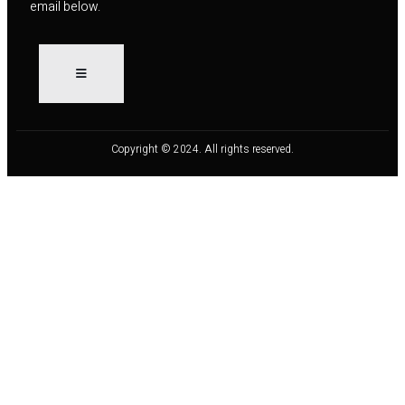
email below.
Copyright © 2024. All rights reserved.