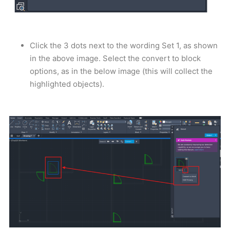
Click the 3 dots next to the wording Set 1, as shown
in the above image. Select the convert to block
options, as in the below image (this will collect the
highlighted objects).