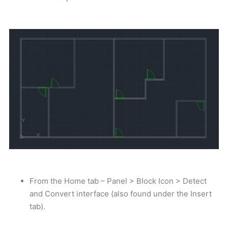
From the Home tab – Panel > Block Icon > Detect
and Convert interface (also found under the Insert
tab).