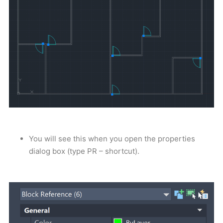
You will see this when you open the properties
dialog box (type PR – shortcut).