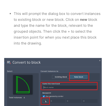
This will prompt the dialog box to convert instances
to existing block or new block. Click on
new
block
and type the name for the block, relevant to the
grouped objects. Then click the + to select the
insertion point for when you next place this block
into the drawing.