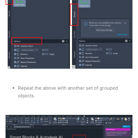
Repeat the above with another set of grouped
objects.