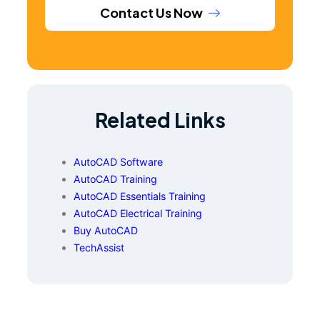
Contact Us Now
Related Links
AutoCAD Software
AutoCAD Training
AutoCAD Essentials Training
AutoCAD Electrical Training
Buy AutoCAD
TechAssist