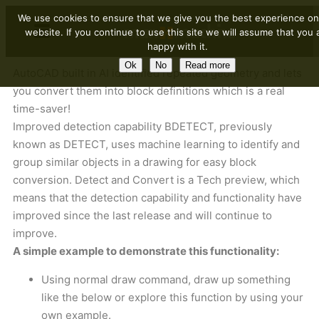
We use cookies to ensure that we give you the best experience on
website. If you continue to use this site we will assume that you 
happy with it.
Ok
No
Read more
AutoCAD built in AI identified repeated geometry and lets
you convert them into block definitions which is a real
time-saver!
Improved detection capability BDETECT, previously
known as DETECT, uses machine learning to identify and
group similar objects in a drawing for easy block
conversion. Detect and Convert is a Tech preview, which
means that the detection capability and functionality have
improved since the last release and will continue to
improve.
A simple example to demonstrate this functionality:
Using normal draw command, draw up something
like the below or explore this function by using your
own example.