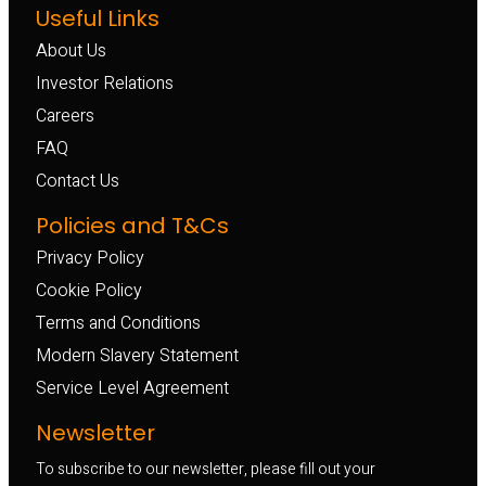
Useful Links
About Us
Investor Relations
Careers
FAQ
Contact Us
Policies and T&Cs
Privacy Policy
Cookie Policy
Terms and Conditions
Modern Slavery Statement
Service Level Agreement
Newsletter
To subscribe to our newsletter, please fill out your