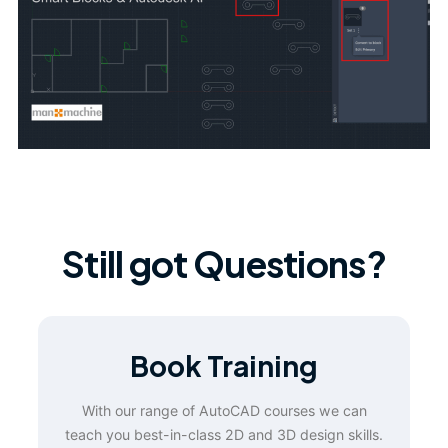
Still got Questions?
Book Training
With our range of AutoCAD courses we can
teach you best-in-class 2D and 3D design skills.