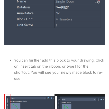
You can further add this block to your drawing. Click
on Insert tab on the ribbon, or type I for the
shortcut. You will see your newly made block to re-
use.