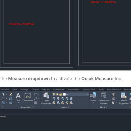
 the
Measure dropdown
to activate the
Quick Measure
tool.