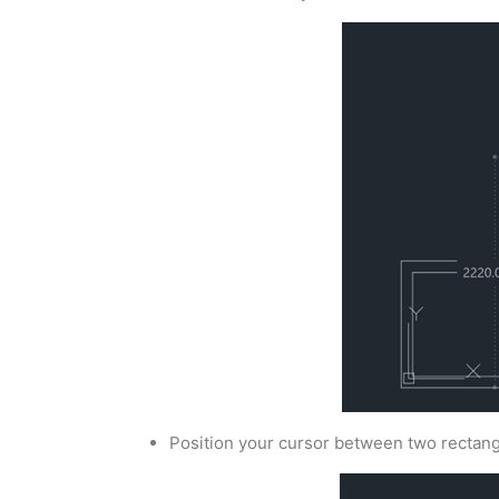
Position your cursor between two rectang