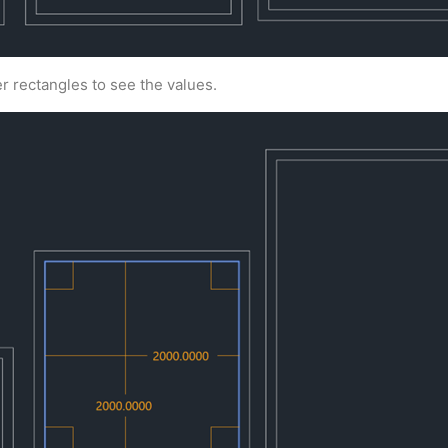
r rectangles to see the values.