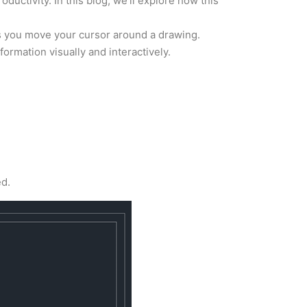
oductivity. In this blog, we’ll explore how this
as you move your cursor around a drawing.
formation visually and interactively.
ed.