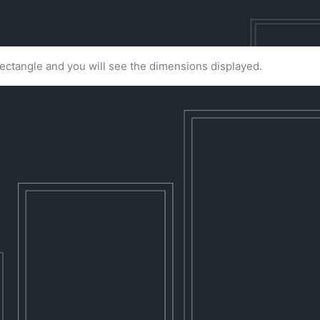
 rectangle and you will see the dimensions displayed.