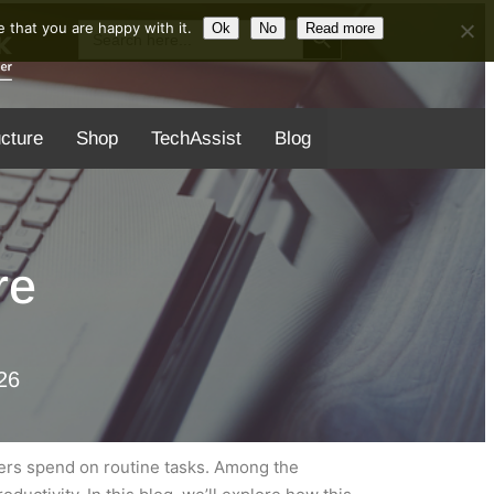
Search Button
Search
 that you are happy with it.
Ok
No
Read more
for:
ucture
Shop
TechAssist
Blog
re
26
ers spend on routine tasks. Among the