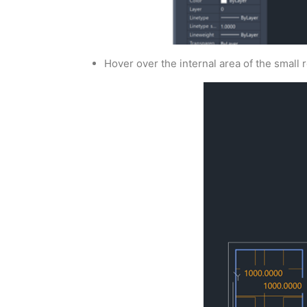
Hover over the internal area of the small