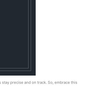
s stay precise and on track. So, embrace this