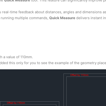
the
Quick Measure
tool. This feature can significantly improve pr
ou real-time feedback about distances, angles and dimensions 
or running multiple commands,
Quick Measure
delivers instant in
th a value of 110mm.
added this only for you to see the example of the geometry plac