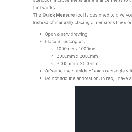
standout improvements are enhancements to 
tool works.
The
Quick Measure
tool is designed to give y
Instead of manually placing dimensions lines 
Open a new drawing.
Place 3 rectangles:
1000mm x 1000mm
2000mm x 2000mm
3000mm x 3000mm
Offset to the outside of each rectangle wi
Do not add the annotation. In red, I have 