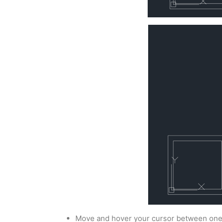
Move and hover your cursor between one o