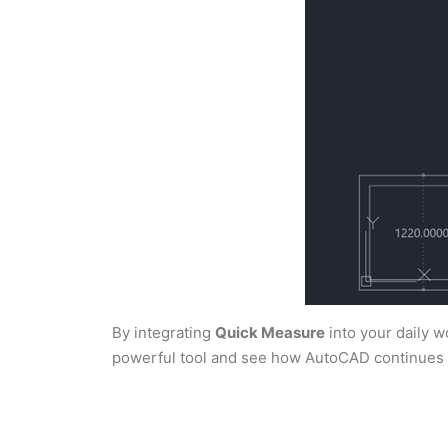
By integrating
Quick Measure
into your daily w
powerful tool and see how AutoCAD continues to