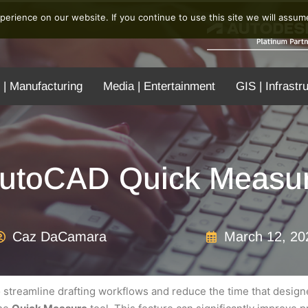
erience on our website. If you continue to use this site we will assume
 | Manufacturing
Media | Entertainment
GIS | Infrastr
utoCAD Quick Measu
Caz DaCamara
March 12, 20
streamline drafting workflows and reduce the time that design