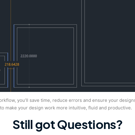
orkflow, you’ll save time, reduce errors and ensure your design
 make your design work more intuitive, fluid and productive.
Still got Questions?