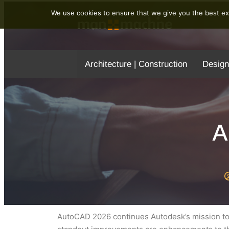
We use cookies to ensure that we give you the best exp
Architecture | Construction
Design
A
AutoCAD 2026 continues Autodesk’s mission to 