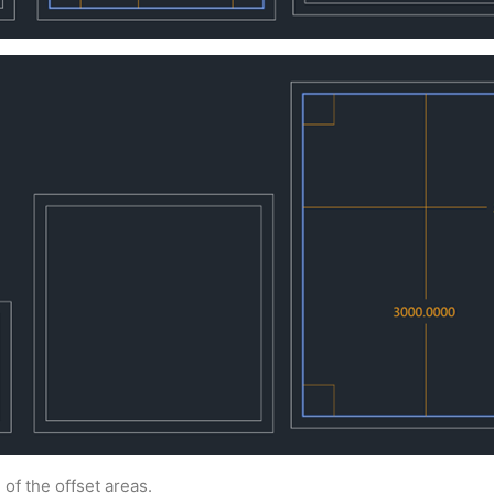
f the offset areas.