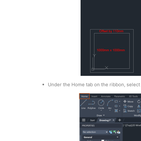
Under the Home tab on the ribbon, select