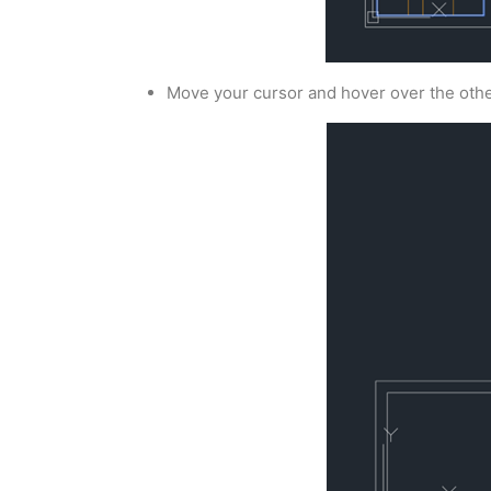
Move your cursor and hover over the othe