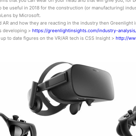
ms that you can wear on your head and that will give you, for b
o be useful in 2018 for the construction (or manufacturing) indust
oLens by Microsoft.
and AR and how they are reacting in the industry then Greenlig
is developing >
https://greenlightinsights.com/industry-analysis
 up to date figures on the VR/AR tech is CSS Insight >
http://ww