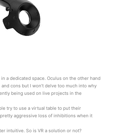
p in a dedicated space. Oculus on the other hand
s and cons but I won’t delve too much into why
ently being used on live projects in the
e try to use a virtual table to put their
pretty aggressive loss of inhibitions when it
er intuitive. So is VR a solution or not?