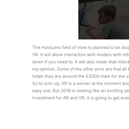
The HoloLens field of view is planned to be do
VR. It will allow interaction with models with ot
down if you need to. It will also mean that inter
my opinion. Some of the other pros are that all 
totals they are around the £3000 mark for the 
So to sum up, VR is a winner at the moment and p
easy use. But 2018 is looking like an exciting y
investment for AR and VR, it is going to get eve