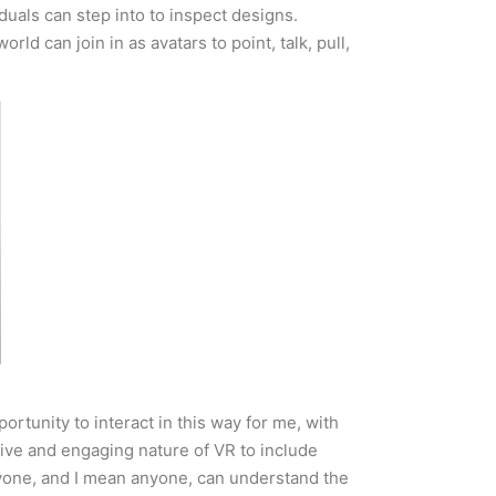
uals can step into to inspect designs.
d can join in as avatars to point, talk, pull,
rtunity to interact in this way for me, with
ive and engaging nature of VR to include
anyone, and I mean anyone, can understand the