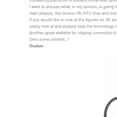
competing platforms of visually immersive syste
I want to discuss what, in my opinion, is going t
main players; the Oculus rift, HTC Vive and Hol
If you would like to look at the figures on VR 
solely look at and analyse how the technology 
Another great website for staying connected to
Onto some content…!
Oculus: