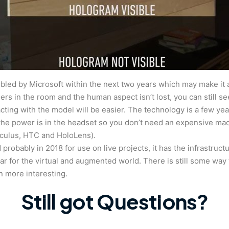
ubled by Microsoft within the next two years which may make it 
hers in the room and the human aspect isn’t lost, you can still se
acting with the model will be easier. The technology is a few year
the power is in the headset so you don’t need an expensive machin
oculus, HTC and HoloLens).
robably in 2018 for use on live projects, it has the infrastruct
ear for the virtual and augmented world. There is still some way 
n more interesting.
Still got Questions?