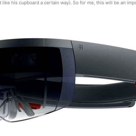
ght like his cupboard a certain way). So for me, this will be an