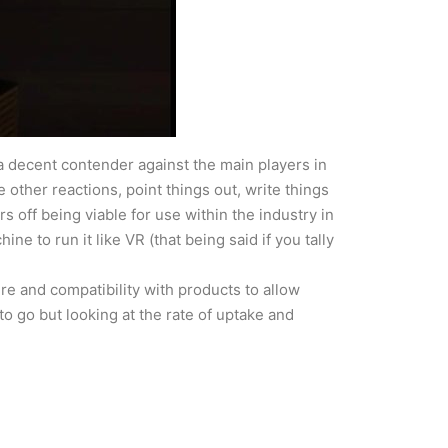
a decent contender against the main players in
e other reactions, point things out, write things
s off being viable for use within the industry in
e to run it like VR (that being said if you tally
ure and compatibility with products to allow
to go but looking at the rate of uptake and