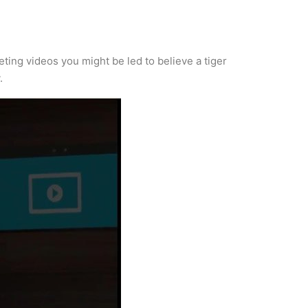
ting videos you might be led to believe a tiger
.