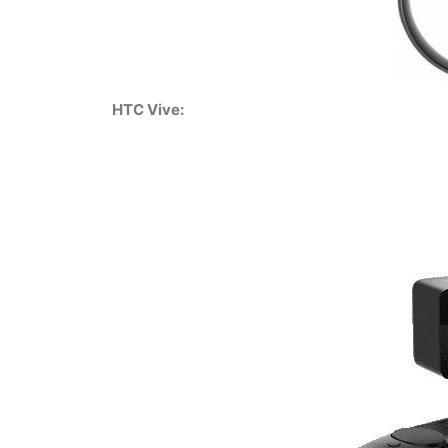
HTC Vive: