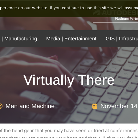
erience on our website. If you continue to use this site we will assume
 | Manufacturing
Media | Entertainment
GIS | Infrastr
Virtually There
Man and Machine
November 14
re of the head gear that you may have seen or tried at conferenc