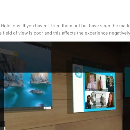
oloLens. If you haven’t tried them out but have seen the marke
he field of view is poor and this affects the experience negatively