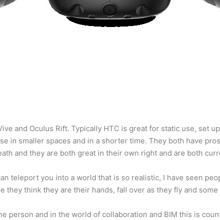
ve and Oculus Rift. Typically HTC is great for static use, set u
ease in smaller spaces and in a shorter time. They both have pro
death and they are both great in their own right and are both curr
 teleport you into a world that is so realistic, I have seen peopl
e they think they are their hands, fall over as they fly and some 
one person and in the world of collaboration and BIM this is count