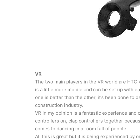
VR
The two main players in the VR world are HTC Vi
is a little more mobile and can be set up with 
one is better than the other, it’s been done to 
construction industry.
VR in my opinion is a fantastic experience and can
controllers on, clap controllers together becaus
comes to dancing in a room full of people.
All this is great but it is being experienced by 