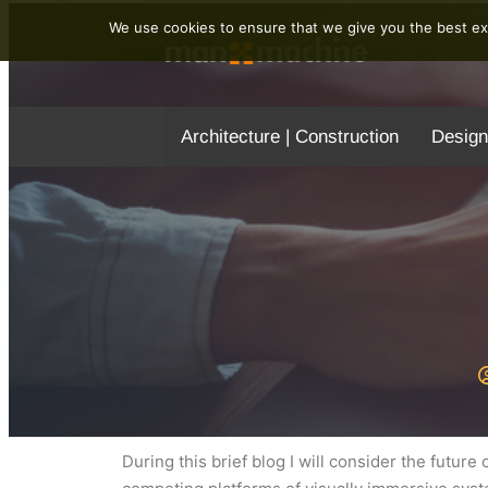
We use cookies to ensure that we give you the best exp
Architecture | Construction
Design
During this brief blog I will consider the futu