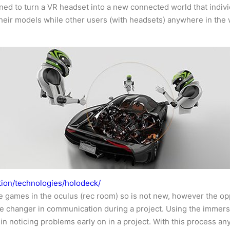
ed to turn a VR headset into a new connected world that individ
eir models while other users (with headsets) anywhere in the worl
tion/technologies/holodeck/
e games in the oculus (rec room) so is not new, however the oppo
ame changer in communication during a project. Using the immers
in noticing problems early on in a project. With this process 