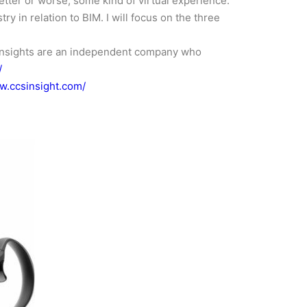
etter or worse, some kind of virtual experience.
ry in relation to BIM. I will focus on the three
ht insights are an independent company who
/
w.ccsinsight.com/