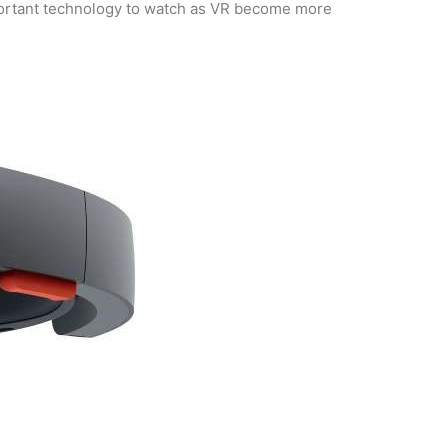
 important technology to watch as VR become more