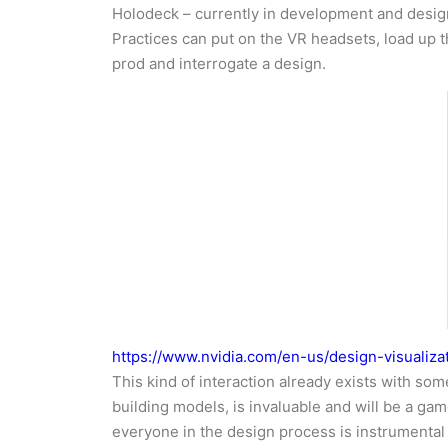
Holodeck – currently in development and design
Practices can put on the VR headsets, load up th
prod and interrogate a design.
https://www.nvidia.com/en-us/design-visualiza
This kind of interaction already exists with som
building models, is invaluable and will be a g
everyone in the design process is instrumental 