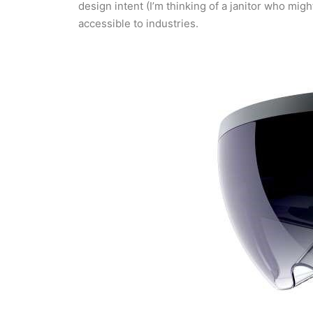
design intent (I’m thinking of a janitor who mi
accessible to industries.