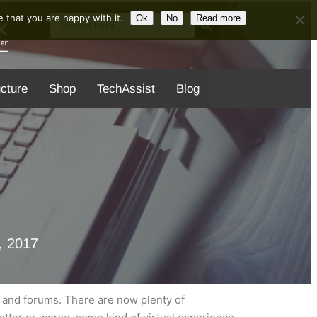
Search Button
Search
 that you are happy with it.
Ok
No
Read more
for:
ucture
Shop
TechAssist
Blog
, 2017
es and forums. There are now plenty of