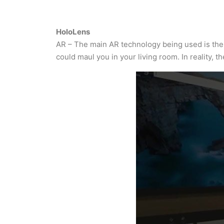
HoloLens
AR – The main AR technology being used is the H
could maul you in your living room. In reality, t