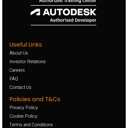
Useful Links
About Us
Investor Relations
Careers
FAQ
Contact Us
Policies and T&Cs
Privacy Policy
Cookie Policy
Terms and Conditions