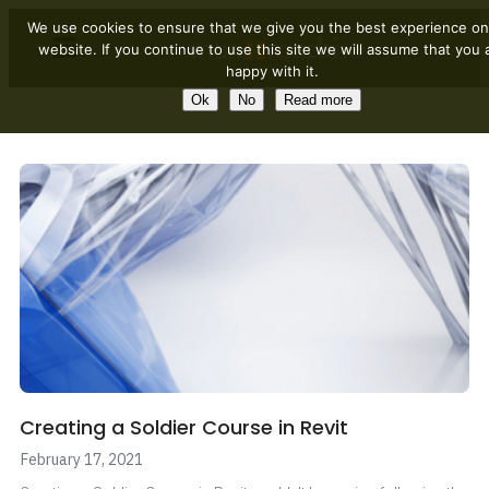
We use cookies to ensure that we give you the best experience on
website. If you continue to use this site we will assume that you 
happy with it.
Ok
No
Read more
Creating a Soldier Course in Revit
February 17, 2021