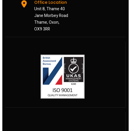
Office Location
Unit 8, Thame 40
Jane Morbey Road
Thame, Oxon,
OX9 3RR