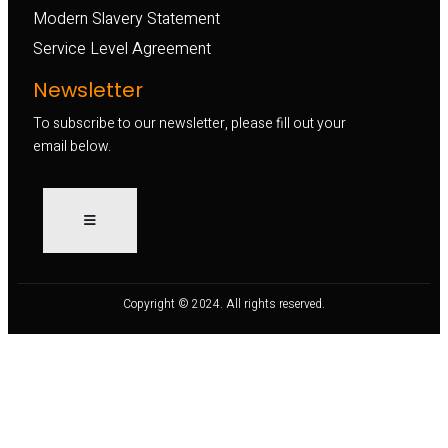
Modern Slavery Statement
Service Level Agreement
Newsletter
To subscribe to our newsletter, please fill out your
email below.
Copyright © 2024. All rights reserved.