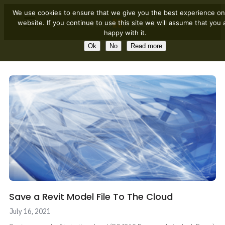
We use cookies to ensure that we give you the best experience on
website. If you continue to use this site we will assume that you 
happy with it.
Ok
No
Read more
Save a Revit Model File To The Cloud
July 16, 2021