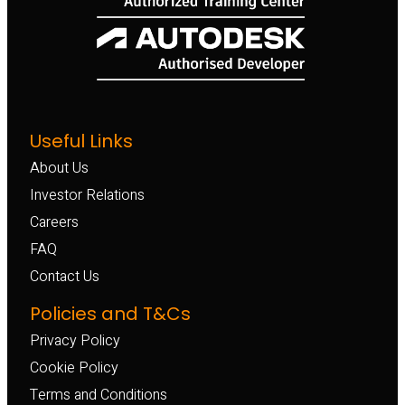
Useful Links
About Us
Investor Relations
Careers
FAQ
Contact Us
Policies and T&Cs
Privacy Policy
Cookie Policy
Terms and Conditions