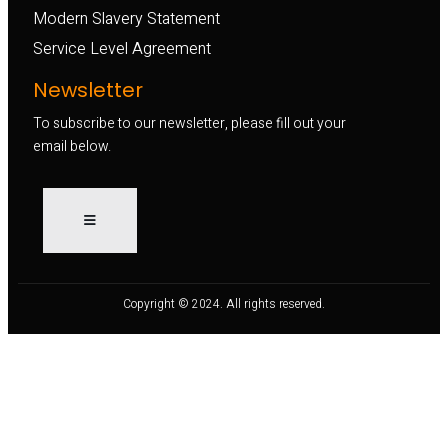
Modern Slavery Statement
Service Level Agreement
Newsletter
To subscribe to our newsletter, please fill out your
email below.
Copyright © 2024. All rights reserved.