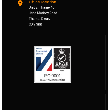
Office Location
Unit 8, Thame 40
Jane Morbey Road
Thame, Oxon,
OX9 3RR