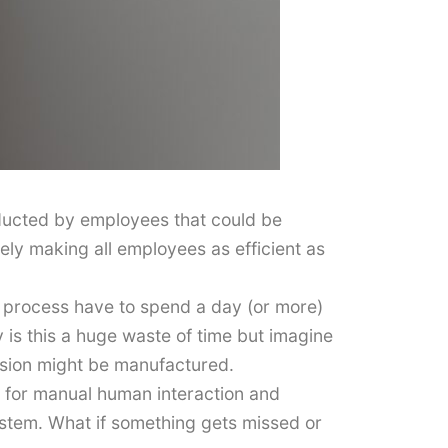
onducted by employees that could be
rely making all employees as efficient as
 process have to spend a day (or more)
 is this a huge waste of time but imagine
ersion might be manufactured.
ea for manual human interaction and
tem. What if something gets missed or