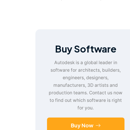
Buy Software
Autodesk is a global leader in
software for architects, builders,
engineers, designers,
manufacturers, 3D artists and
production teams. Contact us now
to find out which software is right
for you.
Buy Now