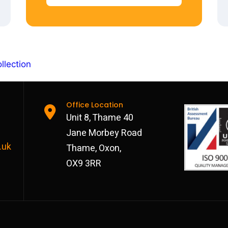
llection
Office Location
Unit 8, Thame 40
Jane Morbey Road
.uk
Thame, Oxon,
OX9 3RR