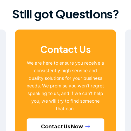
Still got Questions?
Contact Us
We are here to ensure you receive a
consistently high service and
quality solutions for your business
needs. We promise you won’t regret
speaking to us, and if we can’t help
you, we will try to find someone
that can.
Contact Us Now