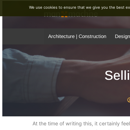
We use cookies to ensure that we give you the best exp
Architecture | Construction
Design
Sell
At the time of writing this, it certainly f