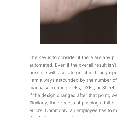
The key is to consider if there are any p
automated. Even if the overall result isn’
possible will facilitate greater through-pu
I am always astounded by the number of 
manually creating PDFs, DXFs, or Sheet m
if the design changed after that point, 
Similarly, the process of pushing a full 
errors. Commonly, an employee has to m