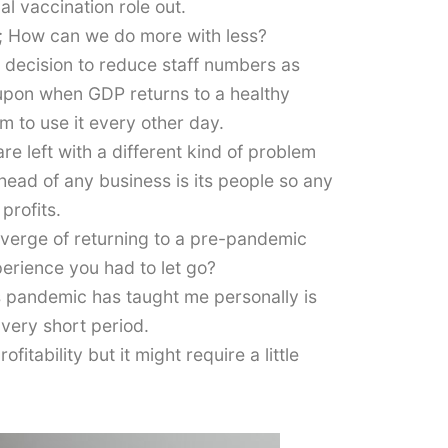
l vaccination role out.
m; How can we do more with less?
t decision to reduce staff numbers as
 upon when GDP returns to a healthy
m to use it every other day.
 left with a different kind of problem
head of any business is its people so any
profits.
e verge of returning to a pre-pandemic
perience you had to let go?
is pandemic has taught me personally is
 very short period.
itability but it might require a little