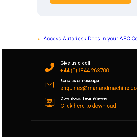
«
Access Autodesk Docs in your AEC Co
Give us a call
+44 (0)1844 263700
Send us a message
enquiries@manandmachine.co
Download TeamViewer
Click here to download