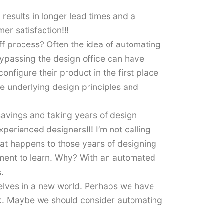
 results in longer lead times and a
mer satisfaction!!!
ff process? Often the idea of automating
bypassing the design office can have
figure their product in the first place
e underlying design principles and
avings and taking years of design
erienced designers!!! I’m not calling
what happens to those years of designing
cement to learn. Why? With an automated
.
elves in a new world. Perhaps we have
isk. Maybe we should consider automating