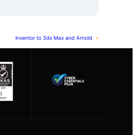
Inventor to 3ds Max and Arnold
»