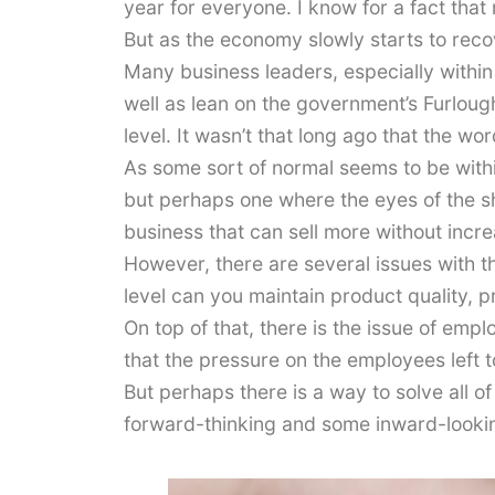
year for everyone. I know for a fact that
But as the economy slowly starts to rec
Many business leaders, especially within
well as lean on the government’s Furloug
level. It wasn’t that long ago that the w
As some sort of normal seems to be withi
but perhaps one where the eyes of the sh
business that can sell more without incr
However, there are several issues with t
level can you maintain product quality, 
On top of that, there is the issue of emp
that the pressure on the employees left to
But perhaps there is a way to solve all of
forward-thinking and some inward-looki