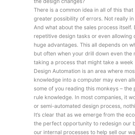
the design changes?
There is a common idea in all of this tha
greater possibility of errors. Not really i
And what about the sales process itself.
repetitive design tasks or even allowing
huge advantages. This all depends on wha
but often when your drill down even the
taking a process that might take a week d
Design Automation is an area where most
knowledge into a computer may even allo
some of you reading this monkeys – the po
rule knowledge. In most companies, it wo
or semi-automated design process, nothi
It’s clear that as we emerge from the e
the perfect opportunity to redesign our
our internal processes to help sell our 