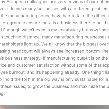
 my European colleagues are very envious of our nationa
over it leaves many businesses with a different proble
 the manufacturing space have had to take the difficul
h program to ensure there is a business there to build
ord Furlough wasn’t even in my vocabulary but now I see
n touching distance, many manufacturing businesses are
areholders light up. We all know that the biggest over
easing headcount will always see increased bottom-line 
his business strategy. If manufacturing output is on th
price and customer satisfaction without some of that ex
loyee burnout, and it’s happening already. One thing th
 “hold the fort” in the old way is only sustainable for a
 these issues, to grow the business and maximize the prof
ng.