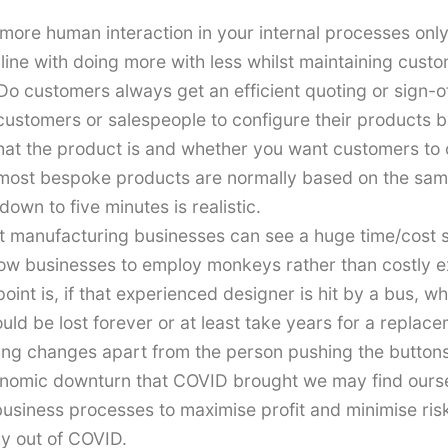
t more human interaction in your internal processes only
n line with doing more with less whilst maintaining custo
 Do customers always get an efficient quoting or sign-o
 customers or salespeople to configure their products 
t the product is and whether you want customers to con
 most bespoke products are normally based on the sam
own to five minutes is realistic.
 manufacturing businesses can see a huge time/cost s
w businesses to employ monkeys rather than costly exp
int is, if that experienced designer is hit by a bus, 
uld be lost forever or at least take years for a repla
ng changes apart from the person pushing the buttons
conomic downturn that COVID brought we may find ours
 business processes to maximise profit and minimise r
way out of COVID.