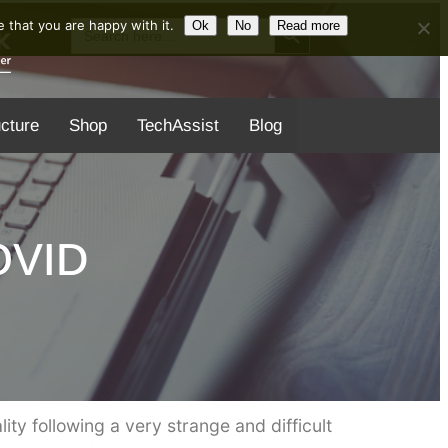
Search Button
Search
 that you are happy with it.
Ok
No
Read more
for:
ucture
Shop
TechAssist
Blog
COVID
ality following a very strange and difficult