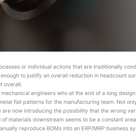
rocesses or individual actions that are traditionally c
t enough to justify an overall reduction in headcount su
t overall.
mechanical engineers who at the end of a long design
etal flat patterns for the manufacturing team. Not only
we are now introducing the possibility that the wrong v
bill of materials downstream seems to be a constant ar
anually reproduce BOMs into an ERP/MRP business sys