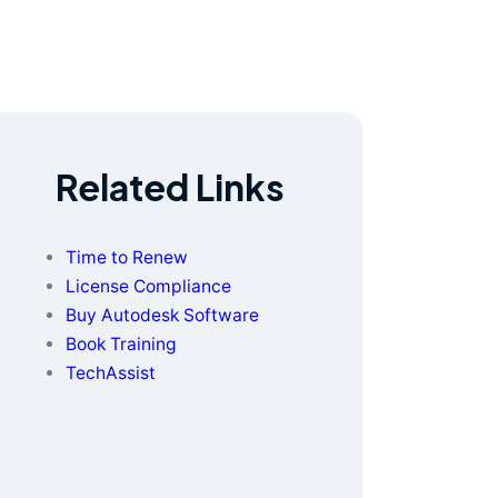
Related Links
Time to Renew
License Compliance
Buy Autodesk Software
Book Training
TechAssist