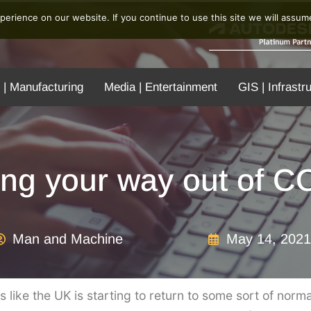
erience on our website. If you continue to use this site we will assume
 | Manufacturing
Media | Entertainment
GIS | Infrastr
ing your way out of 
Man and Machine
May 14, 2021
eels like the UK is starting to return to some sort of norm