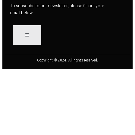
To subscribe to our newsletter, please fill out your
email below.
Copyright © 2024. All rights reserved.