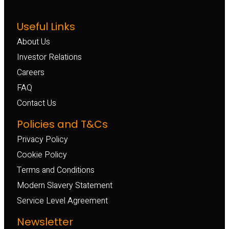
Useful Links
About Us
Investor Relations
Careers
FAQ
Contact Us
Policies and T&Cs
Privacy Policy
Cookie Policy
Terms and Conditions
Modern Slavery Statement
Service Level Agreement
Newsletter