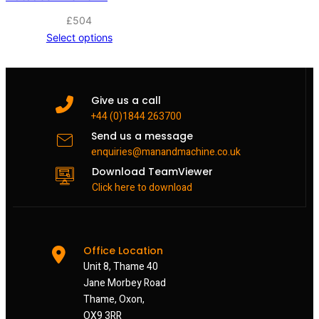
£
504
Select options
Give us a call
+44 (0)1844 263700
Send us a message
enquiries@manandmachine.co.uk
Download TeamViewer
Click here to download
Office Location
Unit 8, Thame 40
Jane Morbey Road
Thame, Oxon,
OX9 3RR