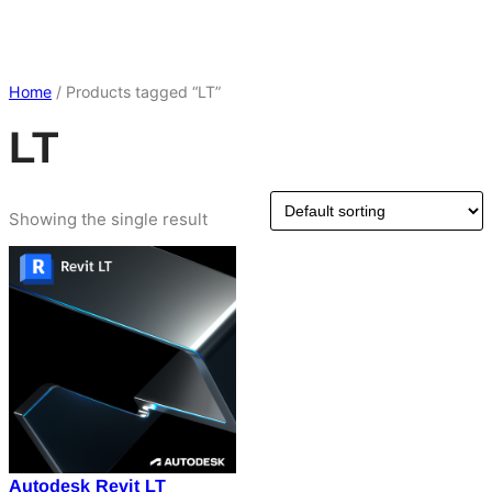
Home
/ Products tagged “LT”
LT
Showing the single result
Autodesk Revit LT