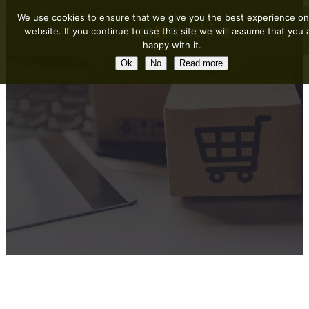
We use cookies to ensure that we give you the best experience on
website. If you continue to use this site we will assume that you 
happy with it.
Ok
No
Read more