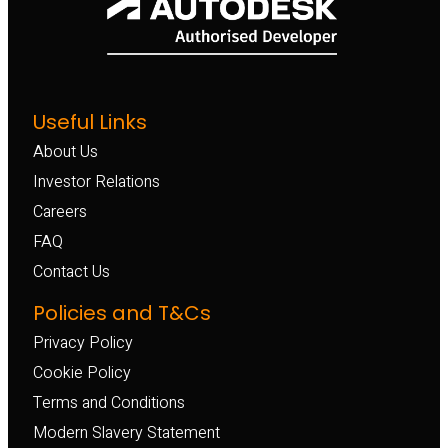
Useful Links
About Us
Investor Relations
Careers
FAQ
Contact Us
Policies and T&Cs
Privacy Policy
Cookie Policy
Terms and Conditions
Modern Slavery Statement