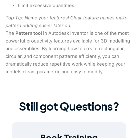
Limit excessive quantities.
Top Tip: Name your features! Clear feature names make
pattern editing easier later on.
The
Pattern tool
in Autodesk Inventor is one of the most
powerful productivity features available for 3D modelling
and assemblies. By learning how to create rectangular,
circular, and component patterns efficiently, you can
dramatically reduce repetitive work while keeping your
models clean, parametric and easy to modify.
Still got Questions?
Book Training