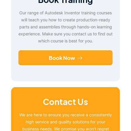
Our range of Autodesk Inventor training courses
will teach you how to create production-ready
parts and assemblies through hands-on learning
experience. Make sure you contact us to find out
which course is best for you.
Book Now
Contact Us
We are here to ensure you receive a consistently
high service and quality solutions for your
business needs. We promise you won’t regret