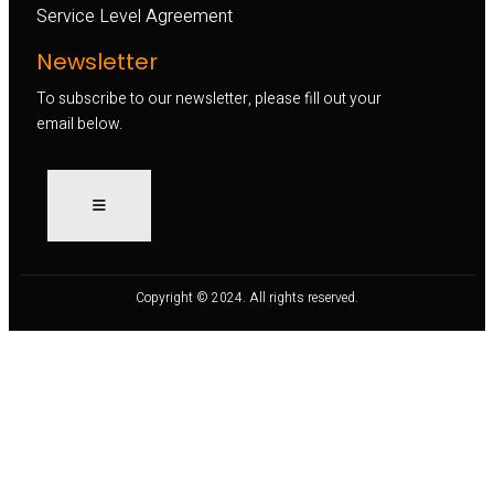
Service Level Agreement
Newsletter
To subscribe to our newsletter, please fill out your
email below.
Copyright © 2024. All rights reserved.