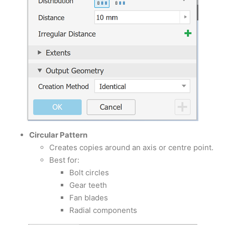
Circular Pattern
Creates copies around an axis or centre point.
Best for:
Bolt circles
Gear teeth
Fan blades
Radial components