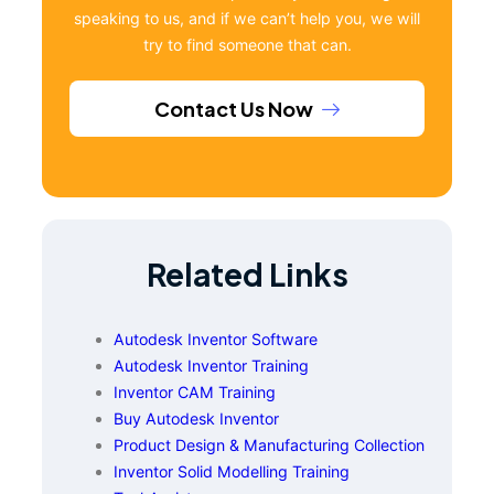
speaking to us, and if we can’t help you, we will
try to find someone that can.
Contact Us Now
Related Links
Autodesk Inventor Software
Autodesk Inventor Training
Inventor CAM Training
Buy Autodesk Inventor
Product Design & Manufacturing Collection
Inventor Solid Modelling Training