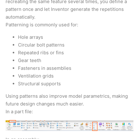
recreating the same feature several times, you define a
pattern once and let Inventor generate the repetitions
automatically.
Patterning is commonly used for:
Hole arrays
Circular bolt patterns
Repeated ribs or fins
Gear teeth
Fasteners in assemblies
Ventilation grids
Structural supports
Using patterns also improve model parametrics, making
future design changes much easier.
In a part file: