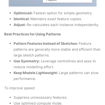
Optimized:
Fastest option for simple geometry.
Identical:
Maintains exact feature copies.
Adjust:
Re-calculates each instance independently.
Best Practices for Using Patterns
Pattern Features Instead of Sketches:
Feature
patterns are generally more stable and efficient than
large sketch patterns.
Use Symmetry:
Leverage centrelines and axes to
reduce modelling effort.
Keep Models Lightweight:
Large patterns can slow
performance.
To improve speed:
Suppress unnecessary features.
Use optimied compute mode.