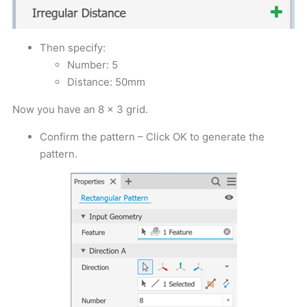
Then specify:
Number: 5
Distance: 50mm
Now you have an 8 x 3 grid.
Confirm the pattern – Click OK to generate the
pattern.