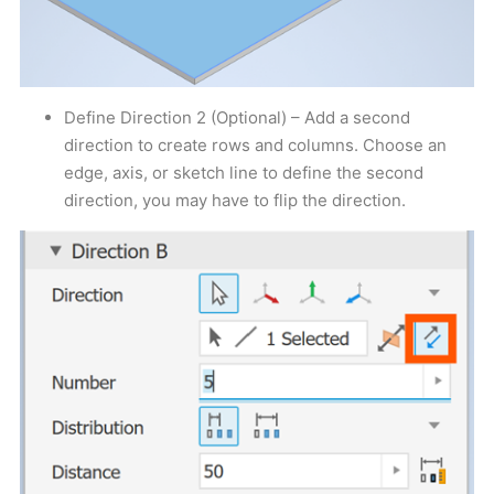
Define Direction 2 (Optional) – Add a second
direction to create rows and columns. Choose an
edge, axis, or sketch line to define the second
direction, you may have to flip the direction.