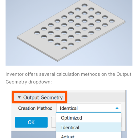
Inventor offers several calculation methods on the Output
Geometry dropdown: