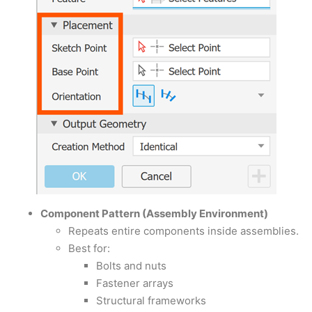
Component Pattern (Assembly Environment)
Repeats entire components inside assemblies.
Best for:
Bolts and nuts
Fastener arrays
Structural frameworks