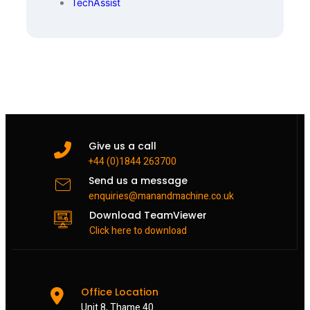
TechAssist
Give us a call
+44 (0)1844 263700
Send us a message
enquiries@manandmachine.co.uk
Download TeamViewer
Click here to download
Office Location
Unit 8, Thame 40