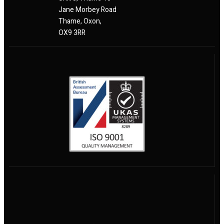
Jane Morbey Road
Thame, Oxon,
OX9 3RR