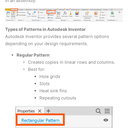
In an assembly:
Types of Patterns in Autodesk Inventor
Autodesk Inventor provides several pattern options
depending on your design requirements.
Regular Pattern
Creates copies in linear rows and columns.
Best for:
Hole grids
Slots
Heat sink fins
Repeating cutouts