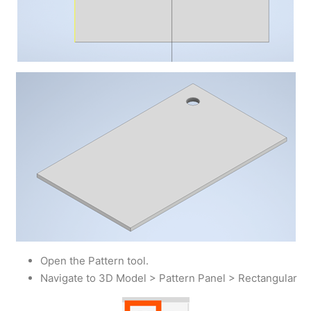
Open the Pattern tool.
Navigate to 3D Model > Pattern Panel > Rectangular