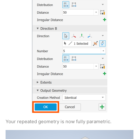
Your repeated geometry is now fully parametric.