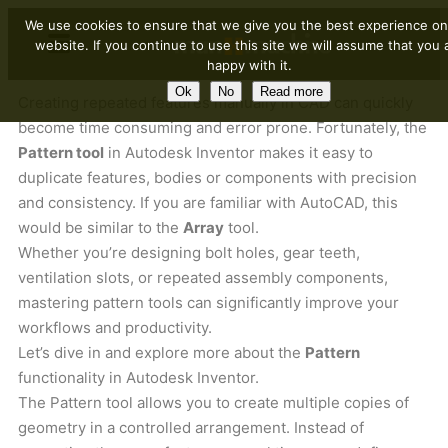
We use cookies to ensure that we give you the best experience on
website. If you continue to use this site we will assume that you 
happy with it.
Ok
No
Read more
Creating repeated features manually in CAD can quickly
become time consuming and error prone. Fortunately, the
Pattern tool
in Autodesk Inventor makes it easy to
duplicate features, bodies or components with precision
and consistency. If you are familiar with AutoCAD, this
would be similar to the
Array
tool.
Whether you’re designing bolt holes, gear teeth,
ventilation slots, or repeated assembly components,
mastering pattern tools can significantly improve your
workflows and productivity.
Let’s dive in and explore more about the
Pattern
functionality in Autodesk Inventor.
The Pattern tool allows you to create multiple copies of
geometry in a controlled arrangement. Instead of