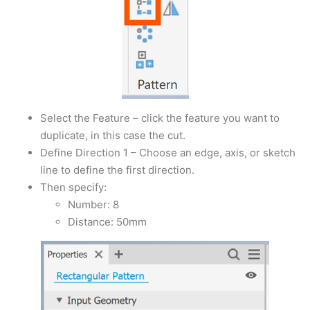
Select the Feature – click the feature you want to
duplicate, in this case the cut.
Define Direction 1 – Choose an edge, axis, or sketch
line to define the first direction.
Then specify:
Number: 8
Distance: 50mm