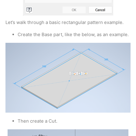
Let’s walk through a basic rectangular pattern example.
Create the Base part, like the below, as an example.
Then create a Cut.