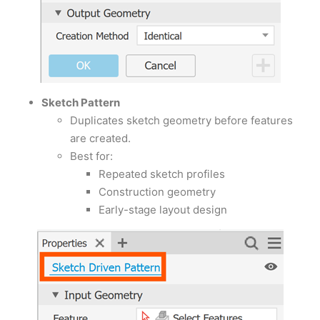
Sketch Pattern
Duplicates sketch geometry before features
are created.
Best for:
Repeated sketch profiles
Construction geometry
Early-stage layout design