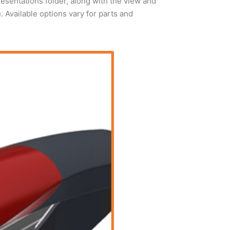
sentations folder, along with the view and
Available options vary for parts and