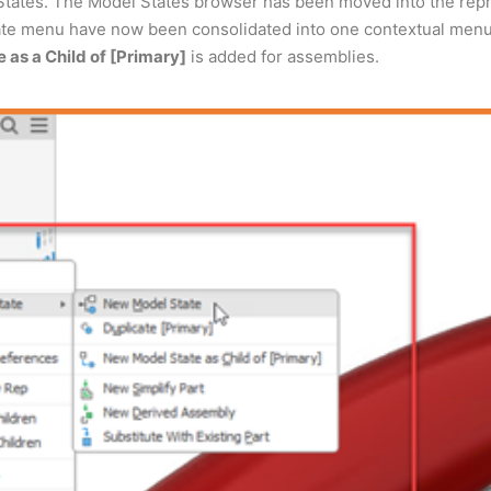
ates. The Model States browser has been moved into the repre
te menu have now been consolidated into one contextual menu. 
as a Child of [Primary]
is added for assemblies.