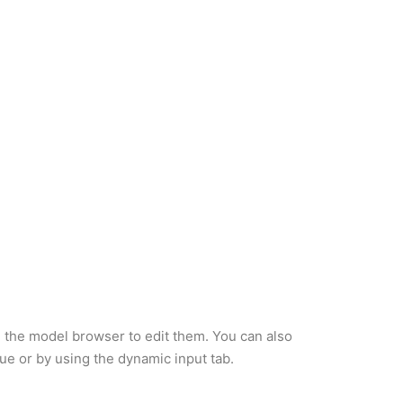
 the model browser to edit them. You can also
ue or by using the dynamic input tab.