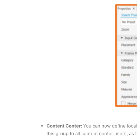
Content Center:
You can now define local 
this group to all content center users, as