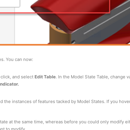
es. You can now:
-click, and select
Edit Table
. In the Model State Table, change 
indicator.
 the instances of features tacked by Model States. If you hover o
ate at the same time, whereas before you could only modify eithe
nt to modify.