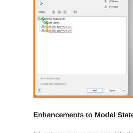
Enhancements to Model Stat