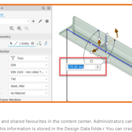
and shared favourites in the content center. Administrators can
 this information is stored in the Design Data folde.r You can cr