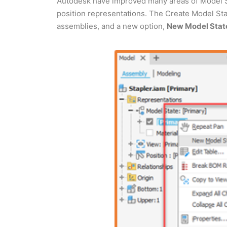
Autodesk have improved many areas of Model St
position representations. The Create Model Sta
assemblies, and a new option,
New Model State 