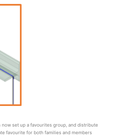
 now set up a favourites group, and distribute
eate favourite for both families and members