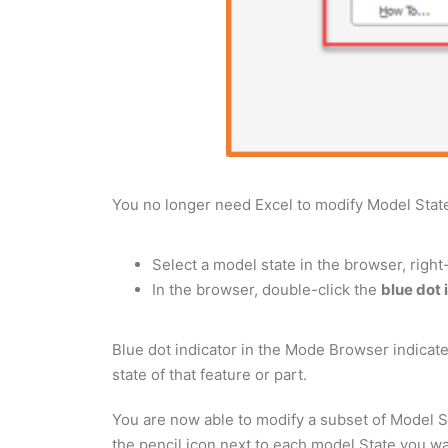
You no longer need Excel to modify Model Stat
Select a model state in the browser, right
In the browser, double-click the
blue dot 
Blue dot indicator in the Mode Browser indicated
state of that feature or part.
You are now able to modify a subset of Model St
the pencil icon next to each model State you wa