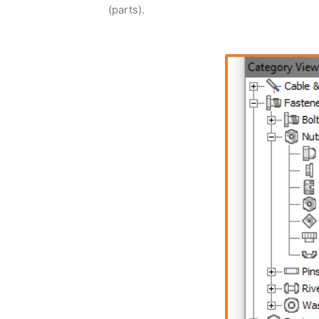
(parts).