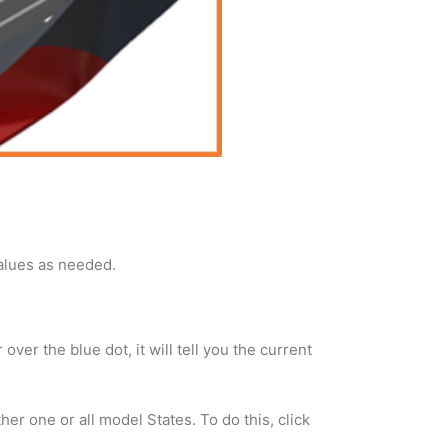
values as needed.
ver the blue dot, it will tell you the current
r one or all model States. To do this, click