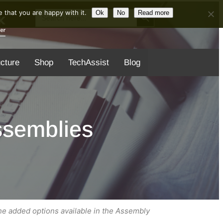
Search Button
Search
 that you are happy with it.
Ok
No
Read more
for:
ucture
Shop
TechAssist
Blog
ssemblies
the added options available in the Assembly