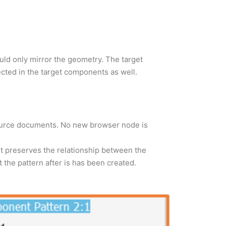
uld only mirror the geometry. The target
cted in the target components as well.
source documents. No new browser node is
It preserves the relationship between the
the pattern after is has been created.