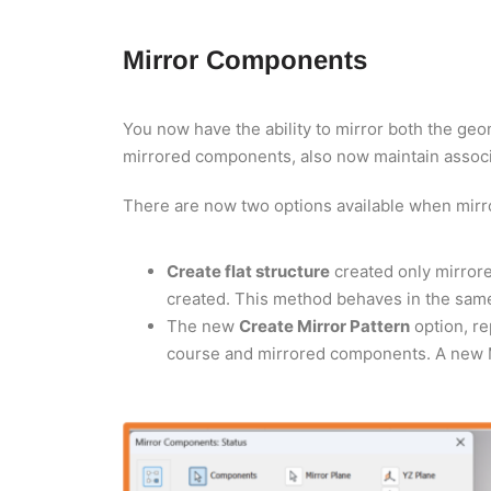
Mirror Components
You now have the ability to mirror both the ge
mirrored components, also now maintain associa
There are now two options available when mir
Create flat structure
created only mirror
created. This method behaves in the same
The new
Create Mirror Pattern
option, re
course and mirrored components. A new Mi