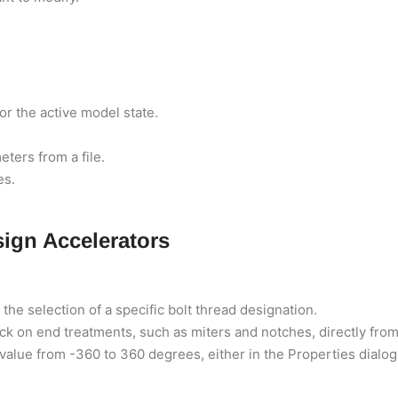
or the active model state.
ters from a file.
es.
ign Accelerators
he selection of a specific bolt thread designation.
k on end treatments, such as miters and notches, directly from
 value from -360 to 360 degrees, either in the Properties dialog