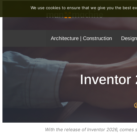
We use cookies to ensure that we give you the best exp
Architecture | Construction
Design
Inventor
With the release of Inventor 2026, comes so