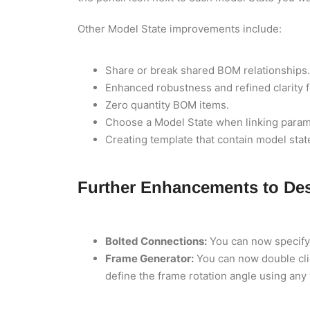
Other Model State improvements include:
Share or break shared BOM relationships.
Enhanced robustness and refined clarity f
Zero quantity BOM items.
Choose a Model State when linking parame
Creating template that contain model stat
Further Enhancements to Des
Bolted Connections:
You can now specify t
Frame Generator:
You can now double clic
define the frame rotation angle using any