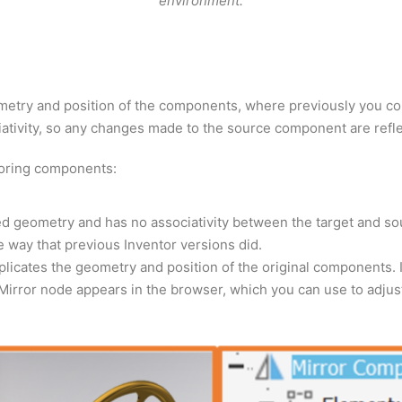
environment.
ometry and position of the components, where previously you co
tivity, so any changes made to the source component are refle
roring components:
ed geometry and has no associativity between the target and 
 way that previous Inventor versions did.
plicates the geometry and position of the original components. 
rror node appears in the browser, which you can use to adjust 