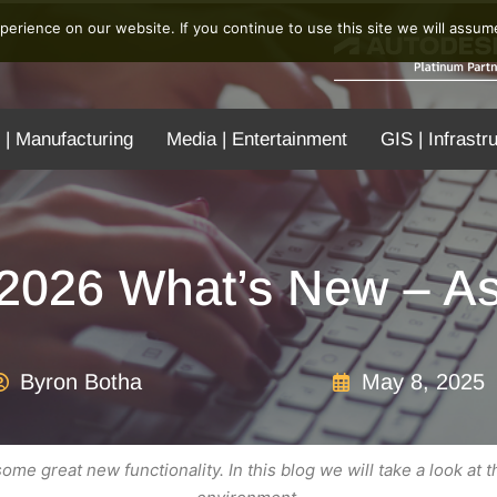
erience on our website. If you continue to use this site we will assume
 | Manufacturing
Media | Entertainment
GIS | Infrastr
 2026 What’s New – A
Byron Botha
May 8, 2025
me great new functionality. In this blog we will take a look at 