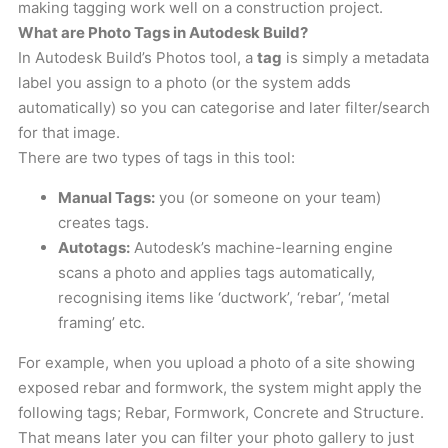
making tagging work well on a construction project.
What are Photo Tags in Autodesk Build?
In Autodesk Build’s Photos tool, a
tag
is simply a metadata
label you assign to a photo (or the system adds
automatically) so you can categorise and later filter/search
for that image.
There are two types of tags in this tool:
Manual Tags:
you (or someone on your team)
creates tags.
Autotags:
Autodesk’s machine-learning engine
scans a photo and applies tags automatically,
recognising items like ‘ductwork’, ‘rebar’, ‘metal
framing’ etc.
For example, when you upload a photo of a site showing
exposed rebar and formwork, the system might apply the
following tags; Rebar, Formwork, Concrete and Structure.
That means later you can filter your photo gallery to just