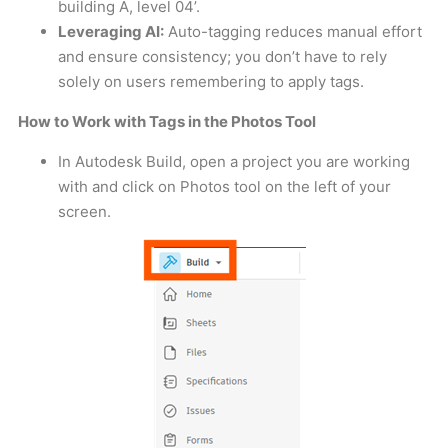
building A, level 04’.
Leveraging AI:
Auto-tagging reduces manual effort
and ensure consistency; you don’t have to rely
solely on users remembering to apply tags.
How to Work with Tags in the Photos Tool
In Autodesk Build, open a project you are working
with and click on Photos tool on the left of your
screen.