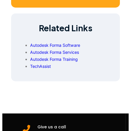
Related Links
Autodesk Forma Software
Autodesk Forma Services
Autodesk Forma Training
TechAssist
Give us a call