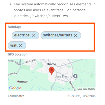
The system automatically recognises elements in
photos and adds relevant tags. For instance
‘electrical’, ‘switches/outlets’, ‘wall’.