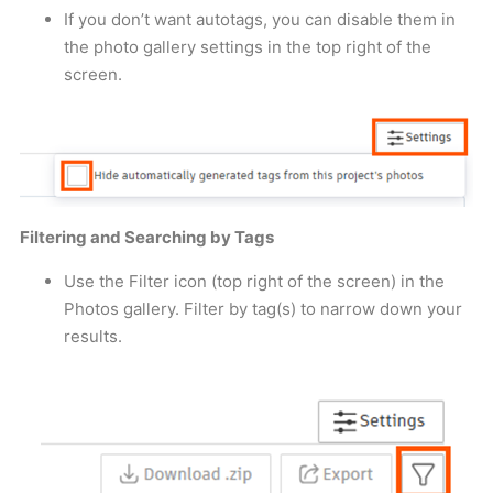
If you don’t want autotags, you can disable them in
the photo gallery settings in the top right of the
screen.
Filtering and Searching by Tags
Use the Filter icon (top right of the screen) in the
Photos gallery. Filter by tag(s) to narrow down your
results.