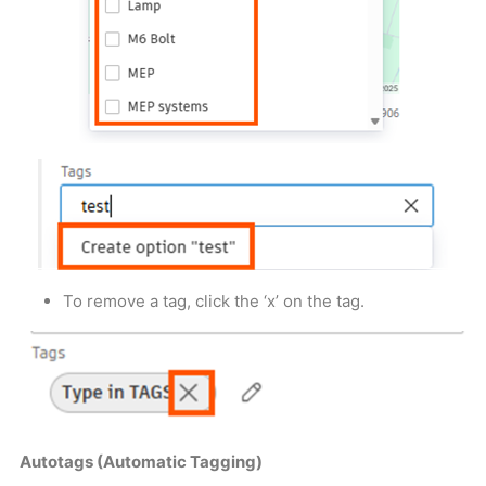
To remove a tag, click the ‘x’ on the tag.
Autotags (Automatic Tagging)