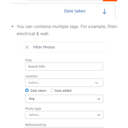
You can combine multiple tags. For example, filter:
electrical & wall.