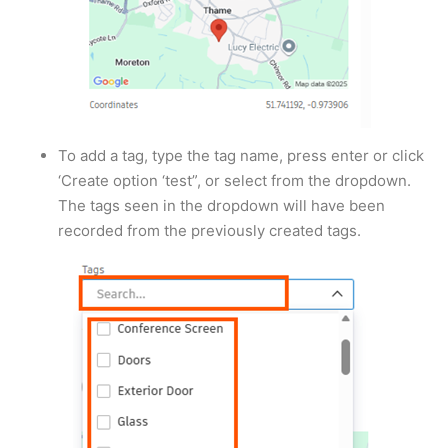
To add a tag, type the tag name, press enter or click
‘Create option ‘test”, or select from the dropdown.
The tags seen in the dropdown will have been
recorded from the previously created tags.