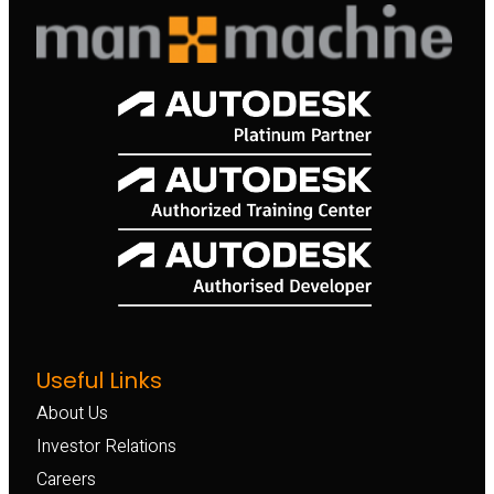
Useful Links
About Us
Investor Relations
Careers