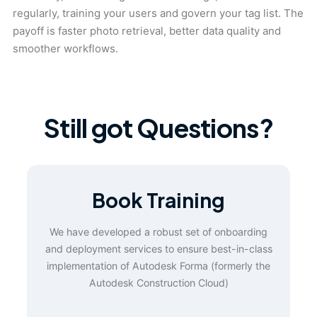
regularly, training your users and govern your tag list. The
payoff is faster photo retrieval, better data quality and
smoother workflows.
Still got Questions?
Book Training
We have developed a robust set of onboarding
and deployment services to ensure best-in-class
implementation of Autodesk Forma (formerly the
Autodesk Construction Cloud)