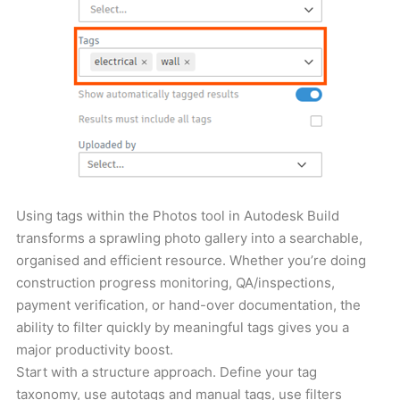
Using tags within the Photos tool in Autodesk Build
transforms a sprawling photo gallery into a searchable,
organised and efficient resource. Whether you’re doing
construction progress monitoring, QA/inspections,
payment verification, or hand-over documentation, the
ability to filter quickly by meaningful tags gives you a
major productivity boost.
Start with a structure approach. Define your tag
taxonomy, use autotags and manual tags, use filters