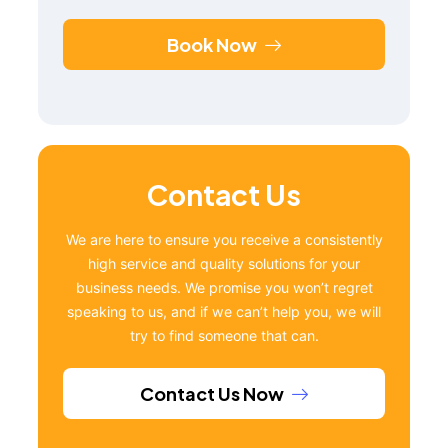
Book Now
Contact Us
We are here to ensure you receive a consistently
high service and quality solutions for your
business needs. We promise you won’t regret
speaking to us, and if we can’t help you, we will
try to find someone that can.
Contact Us Now