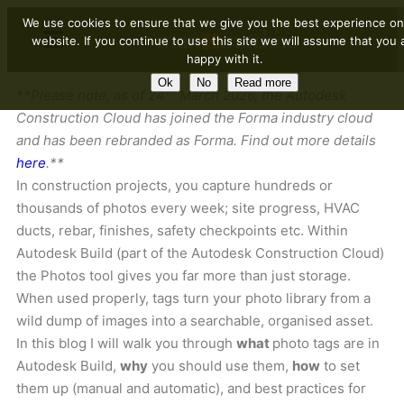
We use cookies to ensure that we give you the best experience on
website. If you continue to use this site we will assume that you 
happy with it.
Ok
No
Read more
th
**Please note, as of 24
March 2026, the Autodesk
Construction Cloud has joined the Forma industry cloud
and has been rebranded as Forma. Find out more details
here
.**
In construction projects, you capture hundreds or
thousands of photos every week; site progress, HVAC
ducts, rebar, finishes, safety checkpoints etc. Within
Autodesk Build (part of the Autodesk Construction Cloud)
the Photos tool gives you far more than just storage.
When used properly, tags turn your photo library from a
wild dump of images into a searchable, organised asset.
In this blog I will walk you through
what
photo tags are in
Autodesk Build,
why
you should use them,
how
to set
them up (manual and automatic), and best practices for