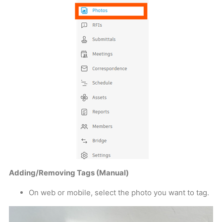
Adding/Removing Tags (Manual)
On web or mobile, select the photo you want to tag.