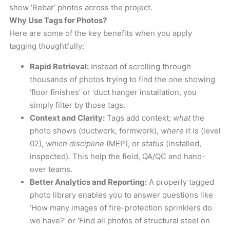
show ‘Rebar’ photos across the project.
Why Use Tags for Photos?
Here are some of the key benefits when you apply
tagging thoughtfully:
Rapid Retrieval:
Instead of scrolling through
thousands of photos trying to find the one showing
‘floor finishes’ or ‘duct hanger installation, you
simply filter by those tags.
Context and Clarity:
Tags add context;
what
the
photo shows (ductwork, formwork),
where
it is (level
02),
which
discipline
(MEP), or
status
(installed,
inspected). This help the field, QA/QC and hand-
over teams.
Better Analytics and Reporting:
A properly tagged
photo library enables you to answer questions like
‘How many images of fire-protection sprinklers do
we have?’ or ‘Find all photos of structural steel on