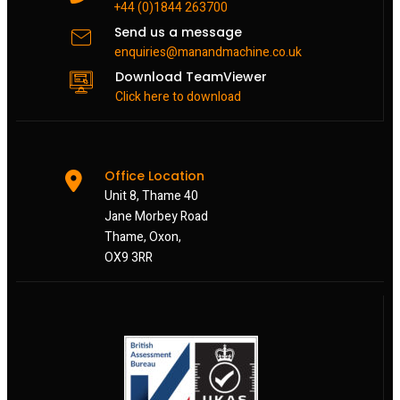
+44 (0)1844 263700
Send us a message
enquiries@manandmachine.co.uk
Download TeamViewer
Click here to download
Office Location
Unit 8, Thame 40
Jane Morbey Road
Thame, Oxon,
OX9 3RR