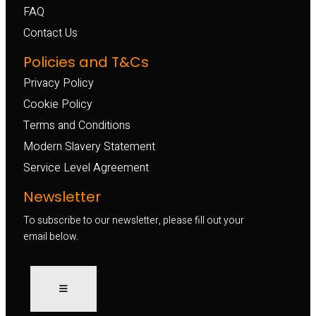
FAQ
Contact Us
Policies and T&Cs
Privacy Policy
Cookie Policy
Terms and Conditions
Modern Slavery Statement
Service Level Agreement
Newsletter
To subscribe to our newsletter, please fill out your
email below.