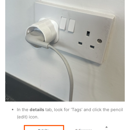
In the
details
tab, look for ‘Tags’ and click the pencil
(edit) icon.