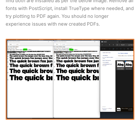
find both are installed as per the below image. Remove all
fonts with PostScript, install TrueType where needed, and
try plotting to PDF again. You should no longer
experience issues with new created PDFs.