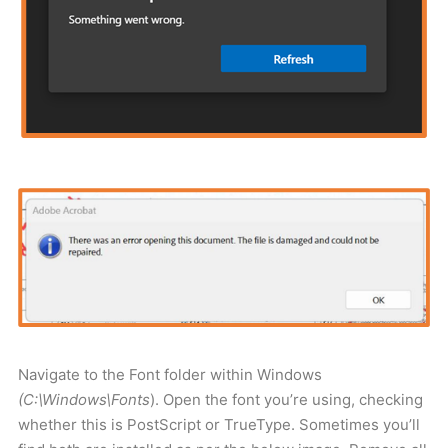
Navigate to the Font folder within Windows
(C:\Windows\Fonts
). Open the font you’re using, checking
whether this is PostScript or TrueType. Sometimes you’ll