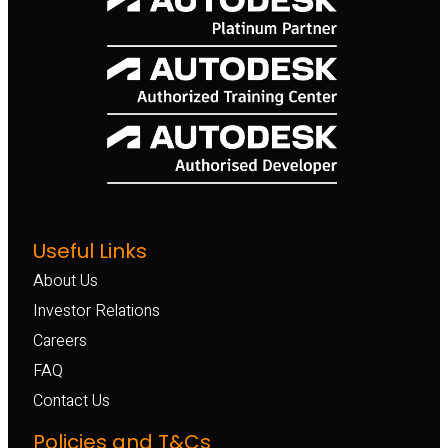
Useful Links
About Us
Investor Relations
Careers
FAQ
Contact Us
Policies and T&Cs