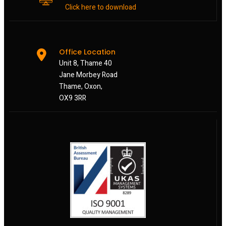
Click here to download
Office Location
Unit 8, Thame 40
Jane Morbey Road
Thame, Oxon,
OX9 3RR