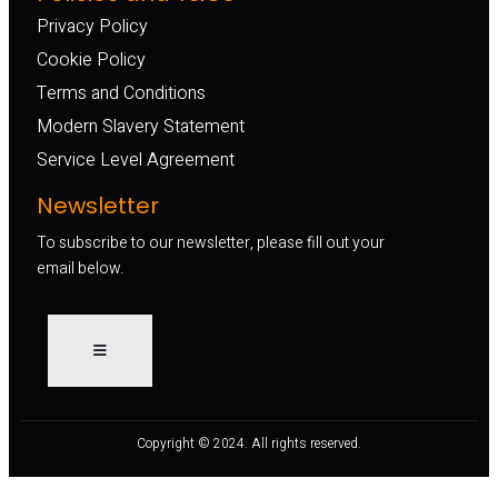
Privacy Policy
Cookie Policy
Terms and Conditions
Modern Slavery Statement
Service Level Agreement
Newsletter
To subscribe to our newsletter, please fill out your
email below.
Copyright © 2024. All rights reserved.