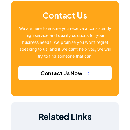
Contact Us
We are here to ensure you receive a consistently
high service and quality solutions for your
business needs. We promise you won’t regret
speaking to us, and if we can’t help you, we will
try to find someone that can.
Contact Us Now
Related Links