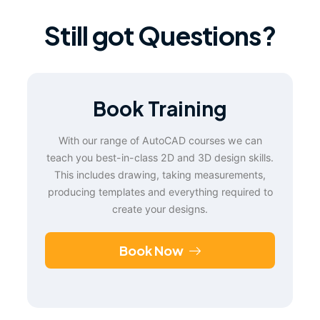
Still got Questions?
Book Training
With our range of AutoCAD courses we can
teach you best-in-class 2D and 3D design skills.
This includes drawing, taking measurements,
producing templates and everything required to
create your designs.
Book Now