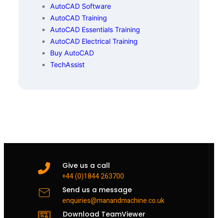
AutoCAD Software
AutoCAD Training
AutoCAD Essentials Training
AutoCAD Electrical Training
Buy AutoCAD
TechAssist
Give us a call
+44 (0)1844 263700
Send us a message
enquiries@manandmachine.co.uk
Download TeamViewer