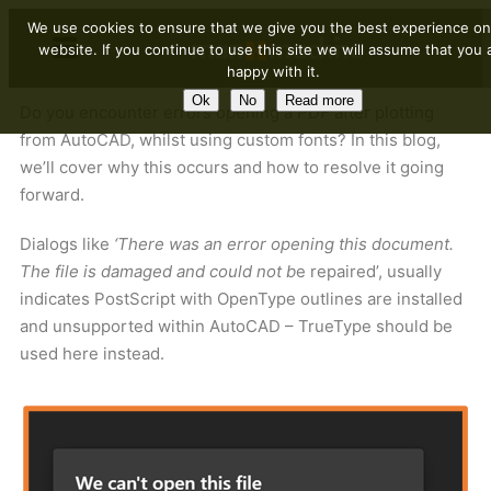
We use cookies to ensure that we give you the best experience on
website. If you continue to use this site we will assume that you 
happy with it.
Ok
No
Read more
Do you encounter errors opening a PDF after plotting
from AutoCAD, whilst using custom fonts? In this blog,
we’ll cover why this occurs and how to resolve it going
forward.
Dialogs like
‘There was an error opening this document.
The file is damaged and could not b
e repaired’, usually
indicates PostScript with OpenType outlines are installed
and unsupported within AutoCAD – TrueType should be
used here instead.