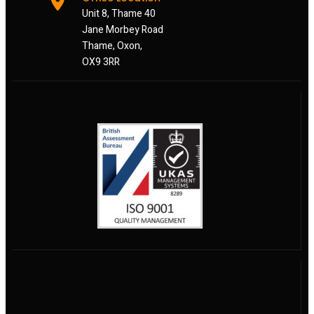
Unit 8, Thame 40
Jane Morbey Road
Thame, Oxon,
OX9 3RR