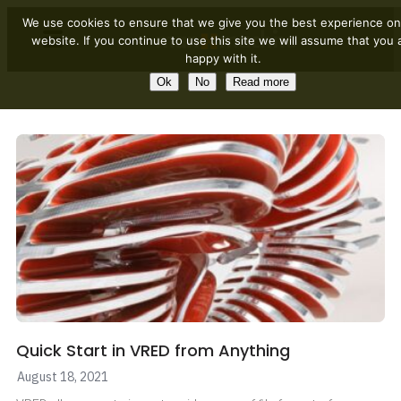
We use cookies to ensure that we give you the best experience on
website. If you continue to use this site we will assume that you 
happy with it.
Ok
No
Read more
Quick Start in VRED from Anything
August 18, 2021