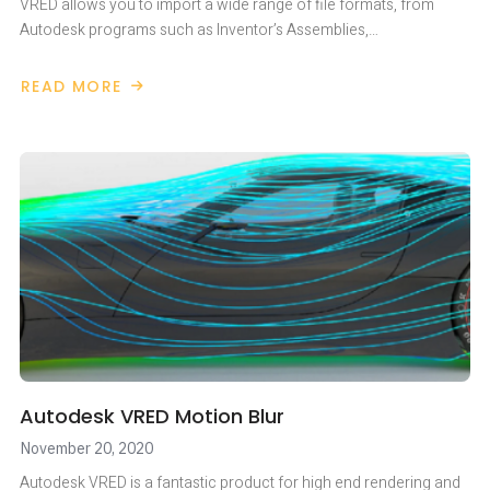
VRED allows you to import a wide range of file formats, from
Autodesk programs such as Inventor’s Assemblies,…
READ MORE
ABOUT
QUICK
START
IN
VRED
FROM
ANYTHING
Autodesk VRED Motion Blur
November 20, 2020
Autodesk VRED is a fantastic product for high end rendering and