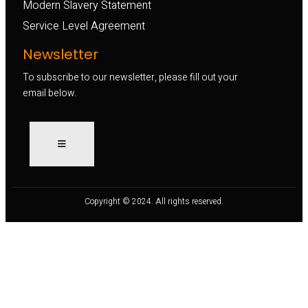
Modern Slavery Statement
Service Level Agreement
Newsletter
To subscribe to our newsletter, please fill out your
email below.
Copyright © 2024. All rights reserved.