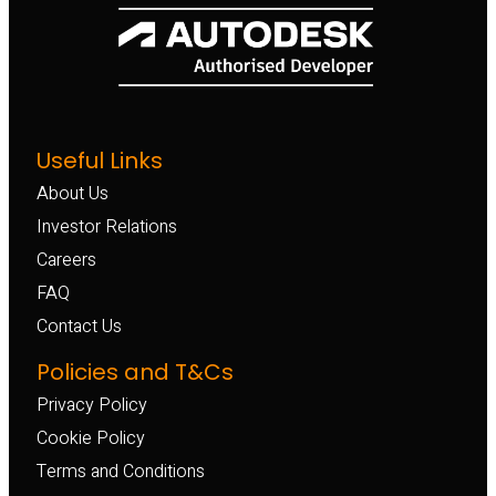
Useful Links
About Us
Investor Relations
Careers
FAQ
Contact Us
Policies and T&Cs
Privacy Policy
Cookie Policy
Terms and Conditions