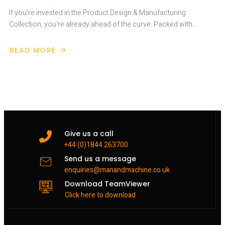
If you’re invested in the Product Design & Manufacturing
Collection, you’re already ahead of the curve. Packed with…
READ MORE
ABOUT
WHAT’S
IN
THE
PRODUCT
DESIGN
&
MANUFACTURING
COLLECTION
Give us a call
+44 (0)1844 263700
Send us a message
enquiries@manandmachine.co.uk
Download TeamViewer
Click here to download