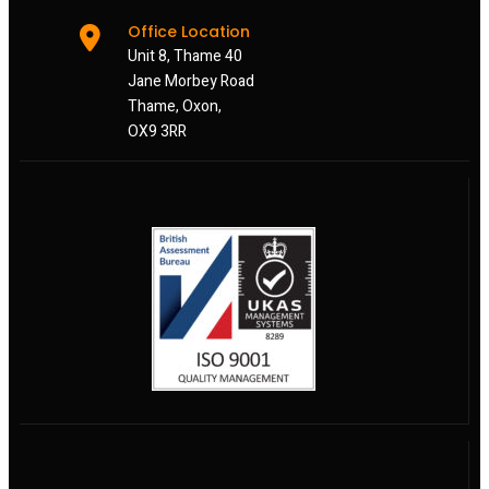
Office Location
Unit 8, Thame 40
Jane Morbey Road
Thame, Oxon,
OX9 3RR