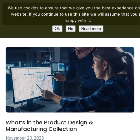
We use cookies to ensure that we give you the best experience on
website. If you continue to use this site we will assume that you 
happy with it.
Ok
No
Read more
What’s in the Product Design &
Manufacturing Collection
November 20, 2025