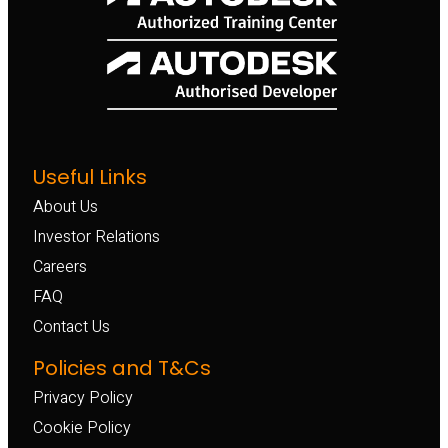
Useful Links
About Us
Investor Relations
Careers
FAQ
Contact Us
Policies and T&Cs
Privacy Policy
Cookie Policy