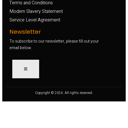
Terms and Conditions
Modern Slavery Statement
Service Level Agreement
Newsletter
To subscribe to our newsletter, please fill out your
email below.
Copyright © 2024. All rights reserved.