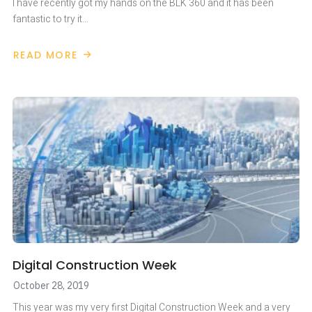
I have recently got my hands on the BLK 360 and it has been
fantastic to try it…
READ MORE
ABOUT
LEICA
BLK
360
MOBILITY
Digital Construction Week
October 28, 2019
This year was my very first Digital Construction Week and a very