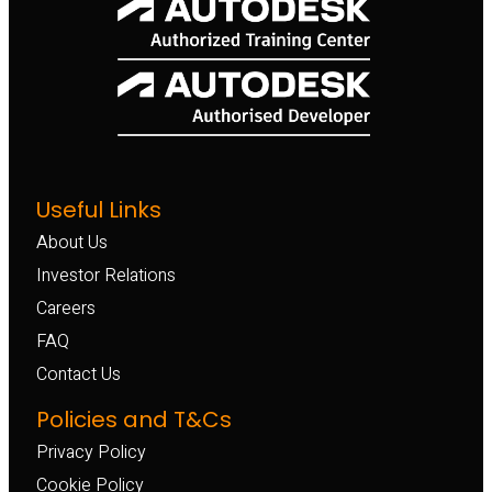
Useful Links
About Us
Investor Relations
Careers
FAQ
Contact Us
Policies and T&Cs
Privacy Policy
Cookie Policy