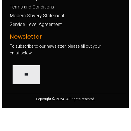
Terms and Conditions
Modern Slavery Statement
Service Level Agreement
Newsletter
To subscribe to our newsletter, please fill out your
email below.
Copyright © 2024. All rights reserved.