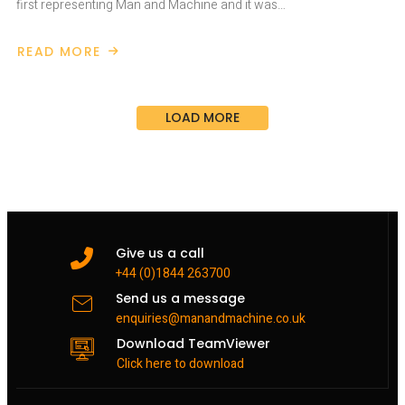
first representing Man and Machine and it was…
READ MORE
ABOUT
DIGITAL
CONSTRUCTION
WEEK
2019
LOAD MORE
Give us a call
+44 (0)1844 263700
Send us a message
enquiries@manandmachine.co.uk
Download TeamViewer
Click here to download