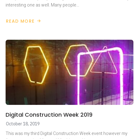
interesting one as well. Many people…
READ MORE
ABOUT
DIGITAL
CONSTRUCTION
WEEK
Digital Construction Week 2019
October 18, 2019
This was my third Digital Construction Week event however my