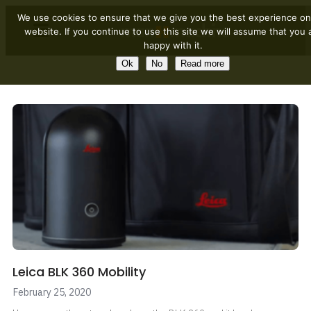
We use cookies to ensure that we give you the best experience on
website. If you continue to use this site we will assume that you 
happy with it.
Ok
No
Read more
Leica BLK 360 Mobility
February 25, 2020