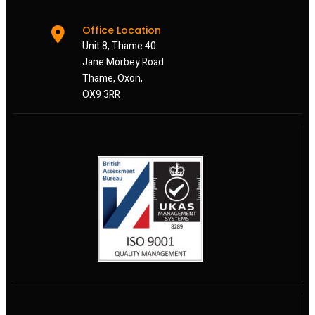
Office Location
Unit 8, Thame 40
Jane Morbey Road
Thame, Oxon,
OX9 3RR