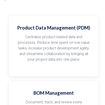
Product Data Management (PDM)
Centralize product-related data and
processes. Reduce time spent on low-value
tasks, increase product development agility,
and streamline collaboration by bringing all
your project data into one place.
BOM Management
Document, track, and review every