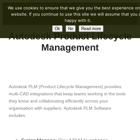
We use cookies to ensure that we give you the best experience on
website. If you continue to use this site we will assume that you 
happy with it.
Ok
No
Read more
Autodesk Product Lifecycle
Management
Autodesk PLM (Product Lifecycle Management) provides
multi-CAD integrations that keep teams working in the tools
they know and collaborating efficiently across your
organisation with suppliers. Autodesk PLM Software
includes: