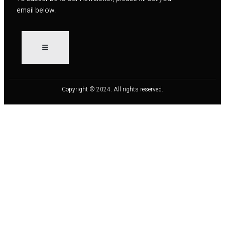
email below.
Copyright © 2024. All rights reserved.