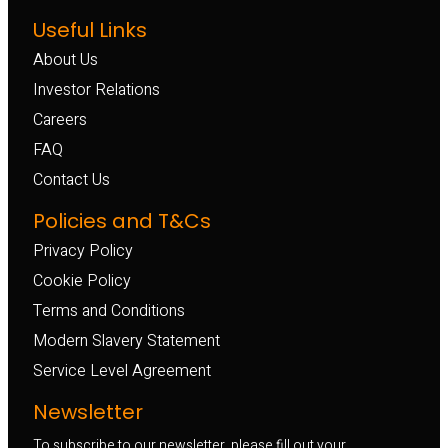
Useful Links
About Us
Investor Relations
Careers
FAQ
Contact Us
Policies and T&Cs
Privacy Policy
Cookie Policy
Terms and Conditions
Modern Slavery Statement
Service Level Agreement
Newsletter
To subscribe to our newsletter, please fill out your