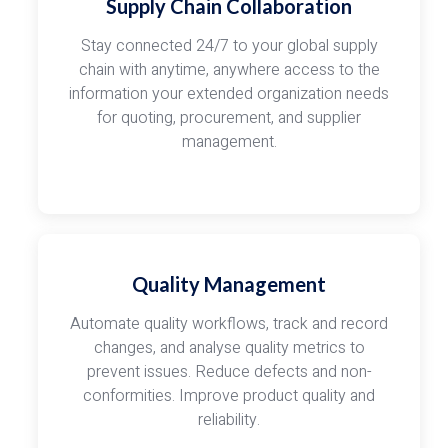
Supply Chain Collaboration
Stay connected 24/7 to your global supply
chain with anytime, anywhere access to the
information your extended organization needs
for quoting, procurement, and supplier
management.
Quality Management
Automate quality workflows, track and record
changes, and analyse quality metrics to
prevent issues. Reduce defects and non-
conformities. Improve product quality and
reliability.