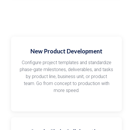
New Product Development
Configure project templates and standardize
phase-gate milestones, deliverables, and tasks
by product line, business unit, or product
team. Go from concept to production with
more speed.