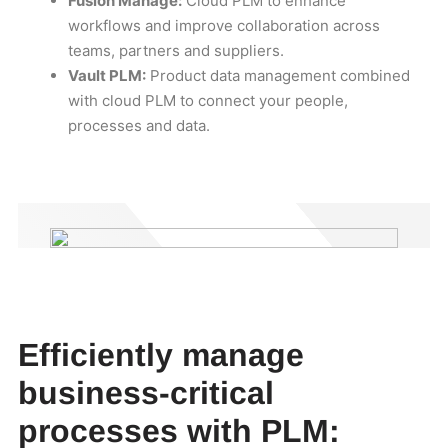
Fusion Manage:
Cloud PLM to enhance
workflows and improve collaboration across
teams, partners and suppliers.
Vault PLM:
Product data management combined
with cloud PLM to connect your people,
processes and data.
Efficiently manage
business-critical
processes with PLM: