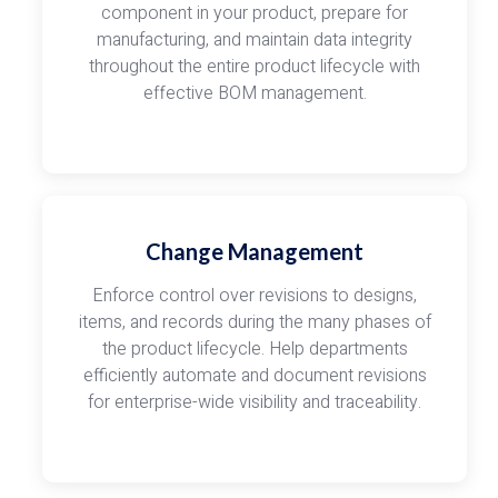
component in your product, prepare for
manufacturing, and maintain data integrity
throughout the entire product lifecycle with
effective BOM management.
Change Management
Enforce control over revisions to designs,
items, and records during the many phases of
the product lifecycle. Help departments
efficiently automate and document revisions
for enterprise-wide visibility and traceability.