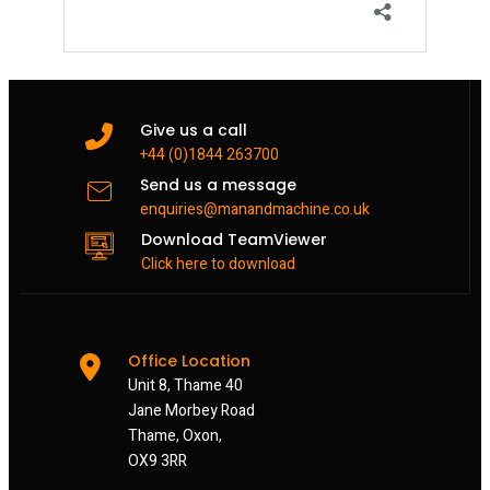
Give us a call
+44 (0)1844 263700
Send us a message
enquiries@manandmachine.co.uk
Download TeamViewer
Click here to download
Office Location
Unit 8, Thame 40
Jane Morbey Road
Thame, Oxon,
OX9 3RR