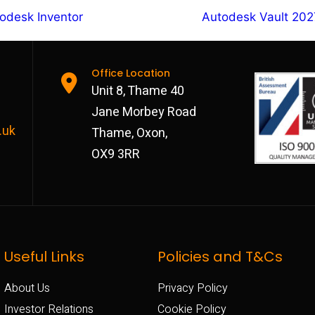
odesk Inventor
Autodesk Vault 202
Office Location
Unit 8, Thame 40
Jane Morbey Road
.uk
Thame, Oxon,
OX9 3RR
Useful Links
Policies and T&Cs
About Us
Privacy Policy
Investor Relations
Cookie Policy