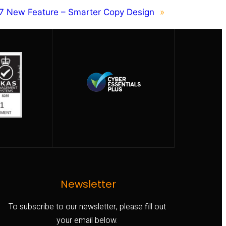
7 New Feature – Smarter Copy Design
»
Newsletter
To subscribe to our newsletter, please fill out
your email below.