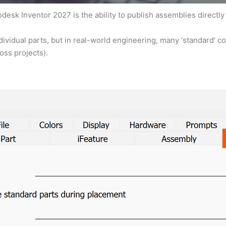
esk Inventor 2027 is the ability to publish assemblies directly
dividual parts, but in real-world engineering, many ‘standard’ 
oss projects).