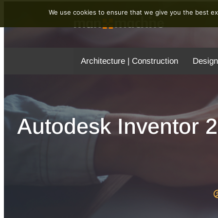
We use cookies to ensure that we give you the best exp
Architecture | Construction
Design
Autodesk Inventor 