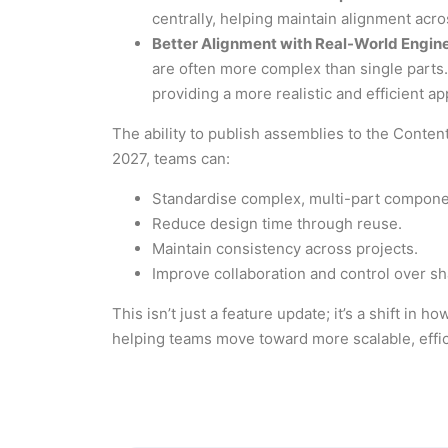
centrally, helping maintain alignment acr
Better Alignment with Real-World Engin
are often more complex than single parts.
providing a more realistic and efficient a
The ability to publish assemblies to the Conten
2027, teams can:
Standardise complex, multi-part compone
Reduce design time through reuse.
Maintain consistency across projects.
Improve collaboration and control over sh
This isn’t just a feature update; it’s a shift i
helping teams move toward more scalable, effi