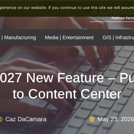
erience on our website. If you continue to use this site we will assume
 | Manufacturing
Media | Entertainment
GIS | Infrastr
2027 New Feature – Pu
to Content Center
Caz DaCamara
May 23, 2026