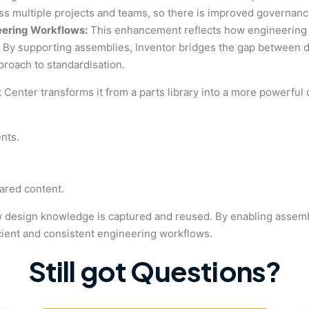
oss multiple projects and teams, so there is improved governanc
eering Workflows:
This enhancement reflects how engineering 
 By supporting assemblies, Inventor bridges the gap between des
pproach to standardisation.
t Center transforms it from a parts library into a more powerfu
nts.
ared content.
n how design knowledge is captured and reused. By enabling assem
cient and consistent engineering workflows.
Still got Questions?