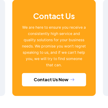
Contact Us
We are here to ensure you receive a
consistently high service and
quality solutions for your business
needs. We promise you won’t regret
speaking to us, and if we can’t help
you, we will try to find someone
that can.
Contact Us Now