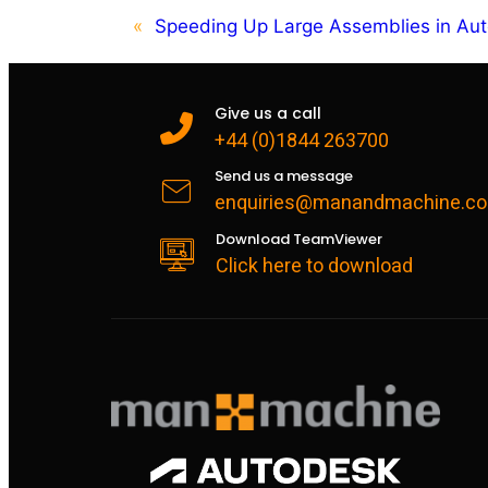
«
Speeding Up Large Assemblies in Aut
Give us a call
+44 (0)1844 263700
Send us a message
enquiries@manandmachine.co
Download TeamViewer
Click here to download