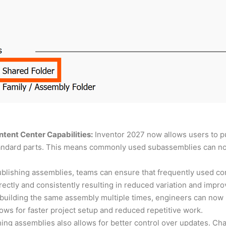
tent Center Capabilities:
Inventor 2027 now allows users to p
standard parts. This means commonly used subassemblies can n
blishing assemblies, teams can ensure that frequently used conf
ctly and consistently resulting in reduced variation and impro
ebuilding the same assembly multiple times, engineers can now 
ows for faster project setup and reduced repetitive work.
ing assemblies also allows for better control over updates. C