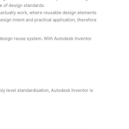
e of design standards.
actually work, where reusable design elements
ign intent and practical application, therefore
l design reuse system. With Autodesk Inventor
bly level standardisation, Autodesk Inventor is