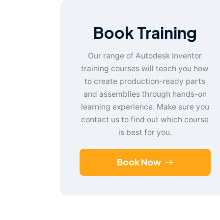
Book Training
Our range of Autodesk Inventor
training courses will teach you how
to create production-ready parts
and assemblies through hands-on
learning experience. Make sure you
contact us to find out which course
is best for you.
Book Now