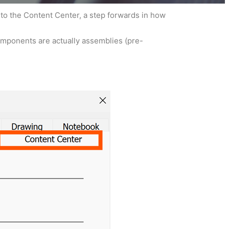
 to the Content Center, a step forwards in how
components are actually assemblies (pre-