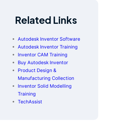
Related Links
Autodesk Inventor Software
Autodesk Inventor Training
Inventor CAM Training
Buy Autodesk Inventor
Product Design &
Manufacturing Collection
Inventor Solid Modelling
Training
TechAssist