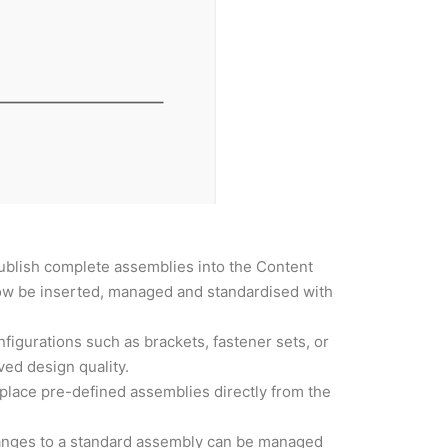
ublish complete assemblies into the Content
ow be inserted, managed and standardised with
igurations such as brackets, fastener sets, or
ved design quality.
place pre-defined assemblies directly from the
hanges to a standard assembly can be managed