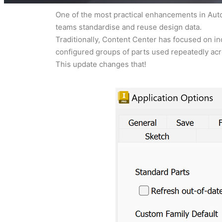
One of the most practical enhancements in Autod
teams standardise and reuse design data.
Traditionally, Content Center has focused on in
configured groups of parts used repeatedly acr
This update changes that!