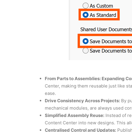
From Parts to Assemblies: Expanding Con
Center, making them reusable just like 
ease.
Drive Consistency Across Projects:
By pu
mechanical modules, are always used corre
Simplified Assembly Reuse:
Instead of r
Content Center into new designs. This all
Centralised Control and Updates:
Publish