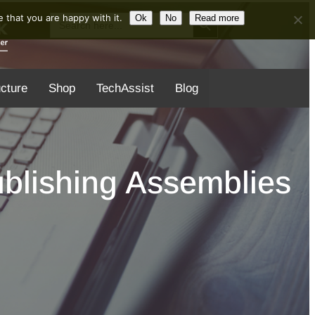
Search Button
Search
 that you are happy with it.
Ok
No
Read more
for:
ucture
Shop
TechAssist
Blog
blishing Assemblies