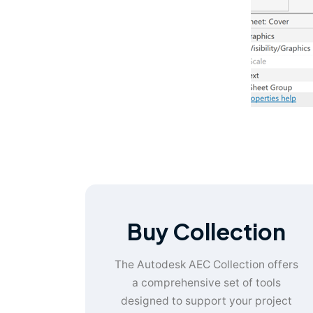
Buy Collection
The Autodesk AEC Collection offers
a comprehensive set of tools
designed to support your project