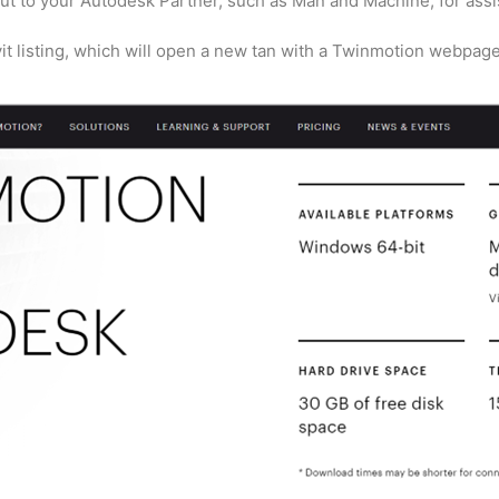
ut to your Autodesk Partner, such as Man and Machine, for assi
it listing, which will open a new tan with a Twinmotion webpage