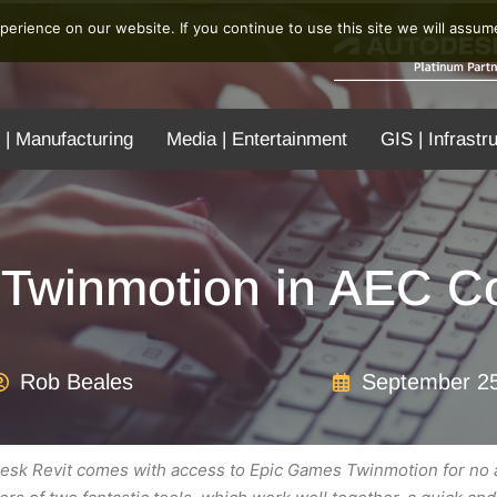
erience on our website. If you continue to use this site we will assume
 | Manufacturing
Media | Entertainment
GIS | Infrastr
Twinmotion in AEC Co
Rob Beales
September 25
todesk Revit comes with access to Epic Games Twinmotion for no