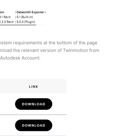
 system requirements at the bottom of the page
wnload the relevant version of Twinmotion from
r Autodesk Account: