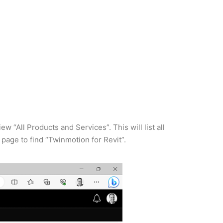
 “All Products and Services”. This will list all
e page to find “Twinmotion for Revit”.