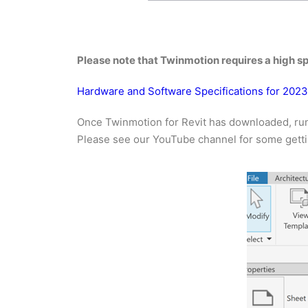
Please note that Twinmotion requires a high sp
Hardware and Software Specifications for 202
Once Twinmotion for Revit has downloaded, run 
Please see our YouTube channel for some gettin