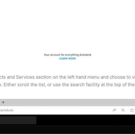
ts and Services section on the left hand menu and choose to view
Either scroll the list, or use the search facility at the top of th