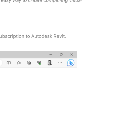
 easy way to create compelling visual
ubscription to Autodesk Revit.