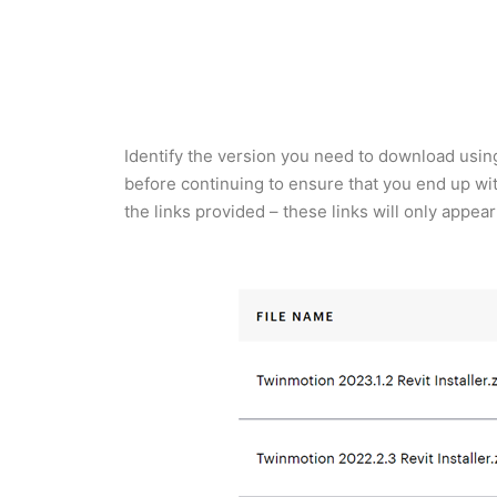
Identify the version you need to download using
before continuing to ensure that you end up wi
the links provided – these links will only appe