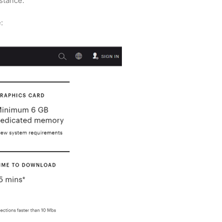
stance.
: