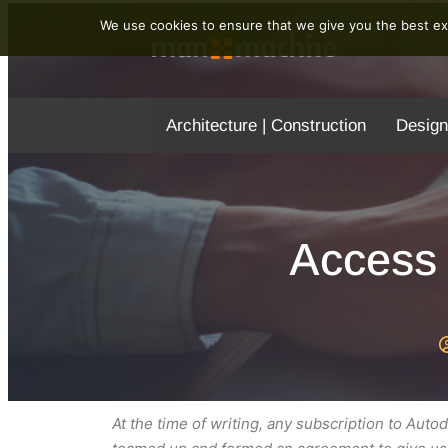
We use cookies to ensure that we give you the best exp
Architecture | Construction
Design
Access 
At the time of writing, any subscription to Au