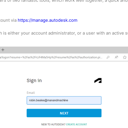
s of two fantastic tools, which work well together, a quick and
ccount via
https://manage.autodesk.com
s either your account administrator, or a user with an active s