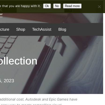
Search Button
Search
 that you are happy with it.
Ok
No
Read more
for:
ucture
Shop
TechAssist
Blog
llection
, 2023
 additional cost. Autodesk and Epic Games have