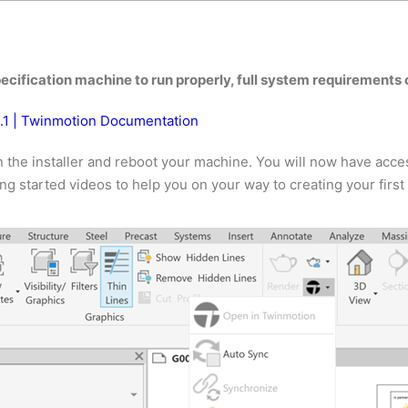
ecification machine to run properly, full system requirements 
3.1 | Twinmotion Documentation
the installer and reboot your machine. You will now have access
g started videos to help you on your way to creating your firs