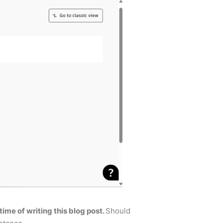
time of writing this blog post.
Should