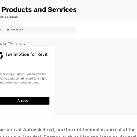
bscribers of Autoesk Revit, and the entitlement is correct at the 