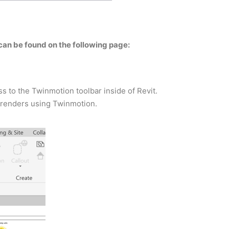
can be found on the following page:
 to the Twinmotion toolbar inside of Revit.
t renders using Twinmotion.