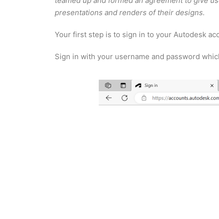
teamed up and formed an agreement to give user
presentations and renders of their designs.
Your first step is to sign in to your Autodesk a
Sign in with your username and password which i