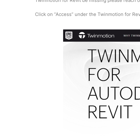
Twinmotion for Revit be missing please reach o
Click on “Access” under the Twinmotion for Rev