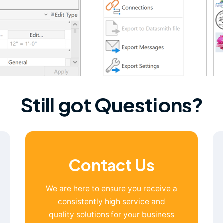
Still got Questions?
Contact Us
We are here to ensure you receive a
consistently high service and
quality solutions for your business