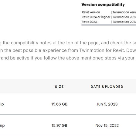
 the compatibility notes at the top of the page, and check the
th the best possible experience from Twinmotion for Revit. Do
ar and be active if you follow the above mentioned steps via you