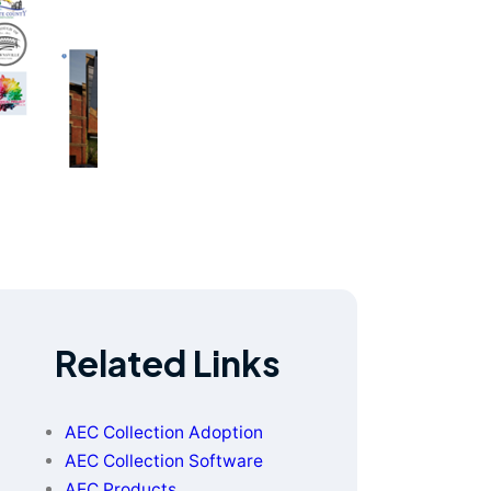
Related Links
AEC Collection Adoption
AEC Collection Software
AEC Products