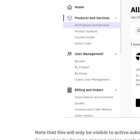
Note that this will only be visible to active su