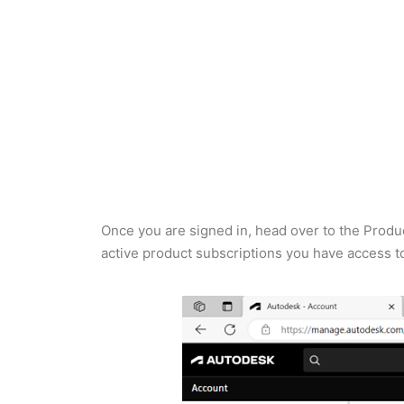
Once you are signed in, head over to the Produc
active product subscriptions you have access to. 