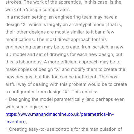
strokes. The work of the apprentice, in this case, is the
work of a ‘design configurator’.
In a modern setting, an engineering team may have a
design “X” which is largely an archetypal model; that is,
their other designs are mostly similar to it bar a few
modifications. The most direct approach for this
engineering team may be to create, from scratch, a new
3D model and set of drawings for each new design, but
this is labourious. A more efficient approach may be to
make copies of design “X” and modify them to create the
new designs, but this too can be inefficient. The most
artful way of dealing with this problem would be to create
a configurator from design “X”. This entails:
– Designing the model parametrically (and perhaps even
with some logic; see
https://www.manandmachine.co.uk/parametrics-in-
inventor/
),
– Creating easy-to-use controls for the manipulation of