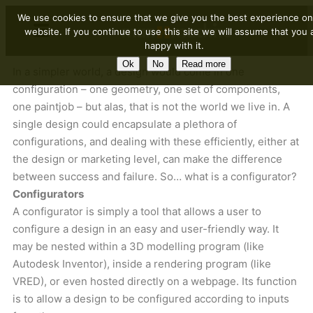
We use cookies to ensure that we give you the best experience on
website. If you continue to use this site we will assume that you 
happy with it.
Ok
No
Read more
In a simpler world, a design would come in one
configuration – one geometry, one set of components,
one paintjob – but alas, that is not the world we live in. A
single design could encapsulate a plethora of
configurations, and dealing with these efficiently, either at
the design or marketing level, can make the difference
between success and failure. So… what is a configurator?
Configurators
A configurator is simply a tool that allows a user to
configure a design in an easy and user-friendly way. It
may be nested within a 3D modelling program (like
Autodesk Inventor), inside a rendering program (like
VRED), or even hosted directly on a webpage. Its function
is to allow a design to be configured according to inputs