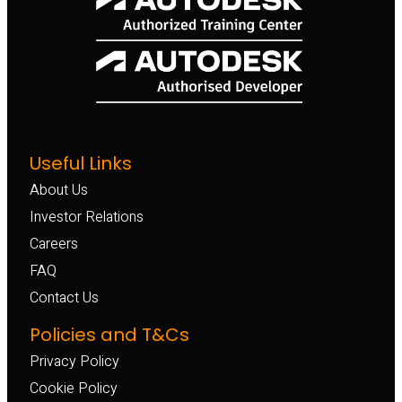
Useful Links
About Us
Investor Relations
Careers
FAQ
Contact Us
Policies and T&Cs
Privacy Policy
Cookie Policy