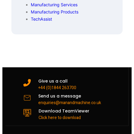
Manufacturing Services
Manufacturing Products
TechAssist
Give us a call
+44 (0)1844 263700
Send us a message
enquiries@manandmachine.co.uk
Download TeamViewer
Click here to download