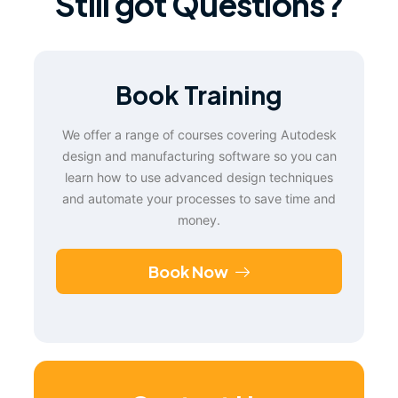
Still got Questions?
Book Training
We offer a range of courses covering Autodesk
design and manufacturing software so you can
learn how to use advanced design techniques
and automate your processes to save time and
money.
Book Now