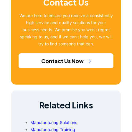
Contact Us
We are here to ensure you receive a consistently
high service and quality solutions for your
business needs. We promise you won’t regret
speaking to us, and if we can’t help you, we will
try to find someone that can.
Contact Us Now
Related Links
Manufacturing Solutions
Manufacturing Training