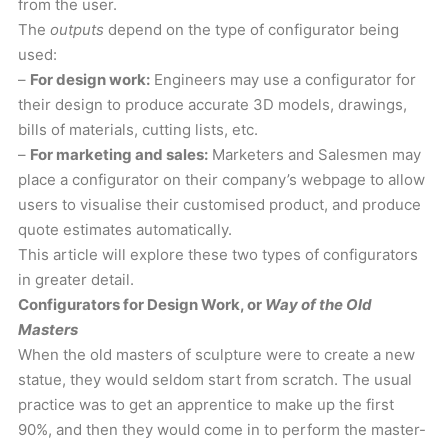
from the user.
The
outputs
depend on the type of configurator being
used:
–
For design work:
Engineers may use a configurator for
their design to produce accurate 3D models, drawings,
bills of materials, cutting lists, etc.
–
For marketing and sales:
Marketers and Salesmen may
place a configurator on their company’s webpage to allow
users to visualise their customised product, and produce
quote estimates automatically.
This article will explore these two types of configurators
in greater detail.
Configurators for Design Work, or
Way of the Old
Masters
When the old masters of sculpture were to create a new
statue, they would seldom start from scratch. The usual
practice was to get an apprentice to make up the first
90%, and then they would come in to perform the master-