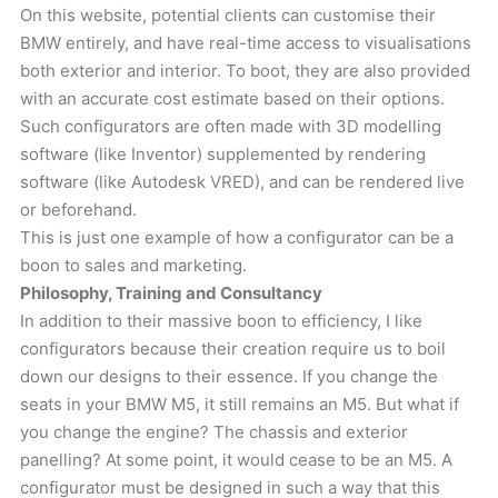
On this website, potential clients can customise their
BMW entirely, and have real-time access to visualisations
both exterior and interior. To boot, they are also provided
with an accurate cost estimate based on their options.
Such configurators are often made with 3D modelling
software (like Inventor) supplemented by rendering
software (like Autodesk VRED), and can be rendered live
or beforehand.
This is just one example of how a configurator can be a
boon to sales and marketing.
Philosophy, Training and Consultancy
In addition to their massive boon to efficiency, I like
configurators because their creation require us to boil
down our designs to their essence. If you change the
seats in your BMW M5, it still remains an M5. But what if
you change the engine? The chassis and exterior
panelling? At some point, it would cease to be an M5. A
configurator must be designed in such a way that this