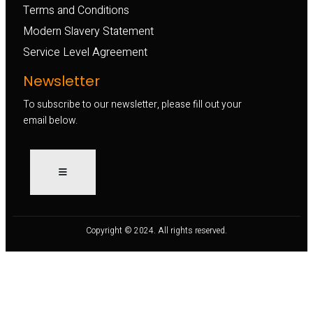
Terms and Conditions
Modern Slavery Statement
Service Level Agreement
Newsletter
To subscribe to our newsletter, please fill out your
email below.
Copyright © 2024. All rights reserved.