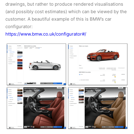
drawings, but rather to produce rendered visualisations
(and possibly cost estimates) which can be viewed by the
customer. A beautiful example of this is BMW’s car
configurator:
https://www.bmw.co.uk/configurator#/