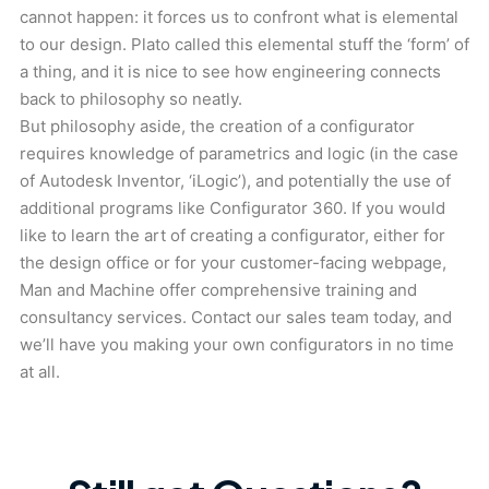
cannot happen: it forces us to confront what is elemental
to our design. Plato called this elemental stuff the ‘form’ of
a thing, and it is nice to see how engineering connects
back to philosophy so neatly.
But philosophy aside, the creation of a configurator
requires knowledge of parametrics and logic (in the case
of Autodesk Inventor, ‘iLogic’), and potentially the use of
additional programs like Configurator 360. If you would
like to learn the art of creating a configurator, either for
the design office or for your customer-facing webpage,
Man and Machine offer comprehensive training and
consultancy services. Contact our sales team today, and
we’ll have you making your own configurators in no time
at all.