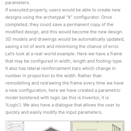
parameters.
If executed properly, users would be able to create new
designs using the archetypal “X” configurator. Once
completed, they could save a permanent copy of the
modified design, and this would become the new design.
3D models and drawings would be automatically updated,
saving a lot of work and minimising the chance of error.
Let’s look at a real-world example. Here we have a frame
that may be configured in width, length and footing-type.
It also has lateral reinforcement bars which change in
number in proportion to the width. Rather than
remodelling and redrawing the frame every time we have
a new configuration, here we have created a parametric
model bolstered with logic (as this is Inventor, it is
‘iLogic’). We also have a dialogue that allows the user to
quickly and easily modify the input parameters.