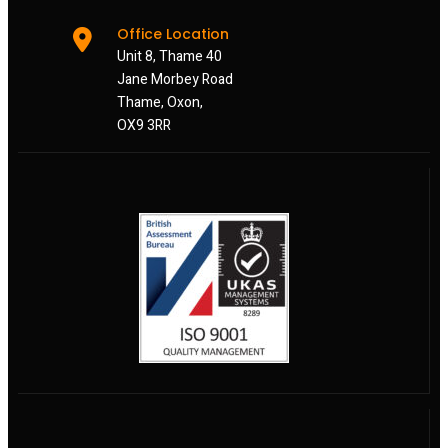
Office Location
Unit 8, Thame 40
Jane Morbey Road
Thame, Oxon,
OX9 3RR