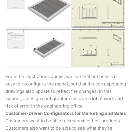
From the illustrations above, we see that not only is it
easy to reconfigure the model, but that the corresponding
drawings also update to reflect the changes. In this
manner, a design configurator can save a lot of work and
risk of error in the engineering office.
Customer-Driven Configurators for Marketing and Sales
Customers want to be able to customise their products.
Customers also want to be able to see what they’re