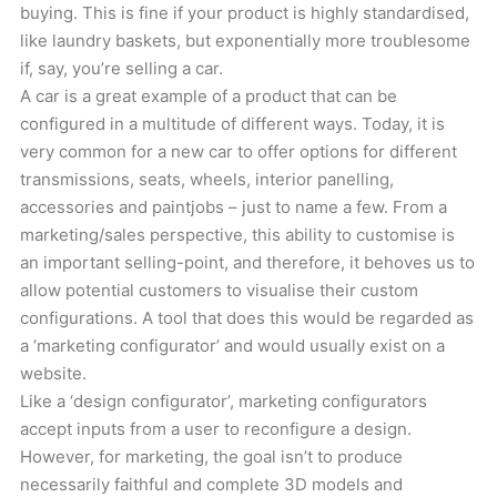
buying. This is fine if your product is highly standardised,
like laundry baskets, but exponentially more troublesome
if, say, you’re selling a car.
A car is a great example of a product that can be
configured in a multitude of different ways. Today, it is
very common for a new car to offer options for different
transmissions, seats, wheels, interior panelling,
accessories and paintjobs – just to name a few. From a
marketing/sales perspective, this ability to customise is
an important selling-point, and therefore, it behoves us to
allow potential customers to visualise their custom
configurations. A tool that does this would be regarded as
a ‘marketing configurator’ and would usually exist on a
website.
Like a ‘design configurator’, marketing configurators
accept inputs from a user to reconfigure a design.
However, for marketing, the goal isn’t to produce
necessarily faithful and complete 3D models and