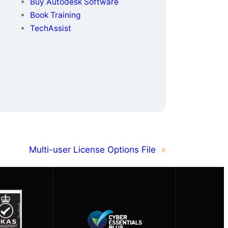
Buy Autodesk Software
Book Training
TechAssist
Multi-user License Options File
»