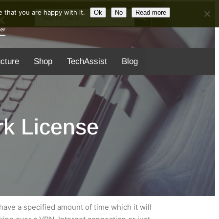
Search Button
Search
 that you are happy with it.
Ok
No
Read more
for:
ucture
Shop
TechAssist
Blog
k License
ave a specified amount of time which it will