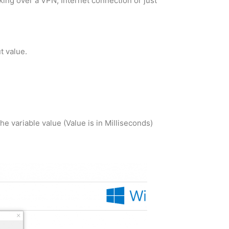
king over a VPN, Internet connection or just
t value.
 variable value (Value is in Milliseconds)