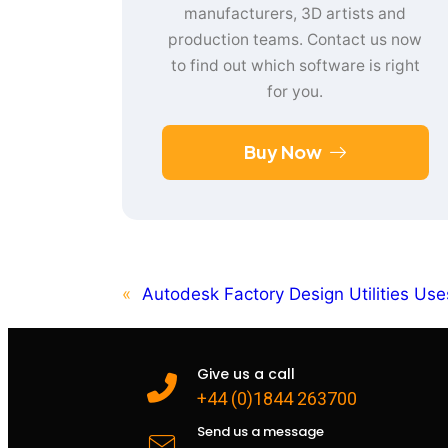
manufacturers, 3D artists and
production teams. Contact us now
to find out which software is right
for you.
Buy Now
«
Autodesk Factory Design Utilities Use
Give us a call
+44 (0)1844 263700
Send us a message