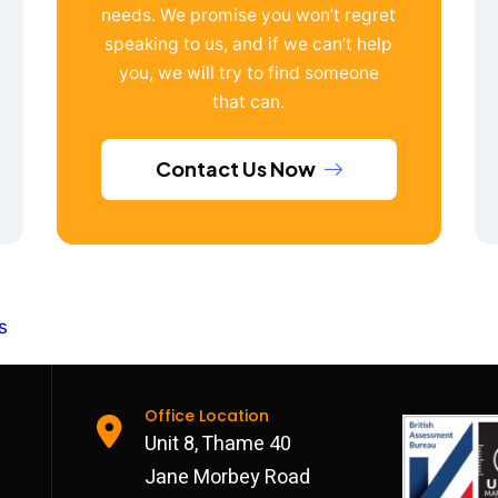
needs. We promise you won’t regret
speaking to us, and if we can’t help
you, we will try to find someone
that can.
Contact Us Now
s
Office Location
Unit 8, Thame 40
Jane Morbey Road