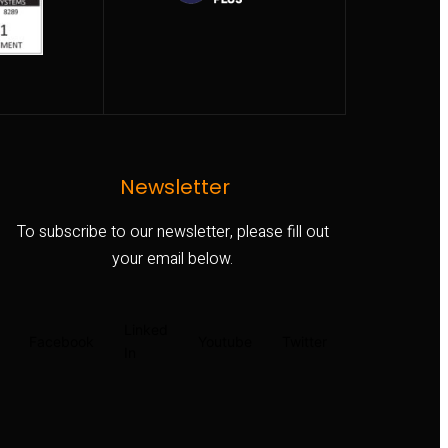
Newsletter
To subscribe to our newsletter, please fill out
your email below.
Linked
Facebook
Youtube
Twitter
In