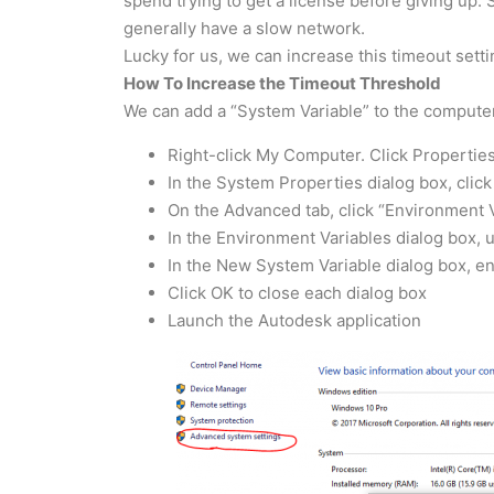
spend trying to get a license before giving up.
generally have a slow network.
Lucky for us, we can increase this timeout sett
How To Increase the Timeout Threshold
We can add a “System Variable” to the computer
Right-click My Computer. Click Properties
In the System Properties dialog box, clic
On the Advanced tab, click “Environment 
In the Environment Variables dialog box, 
In the New System Variable dialog box, e
Click OK to close each dialog box
Launch the Autodesk application