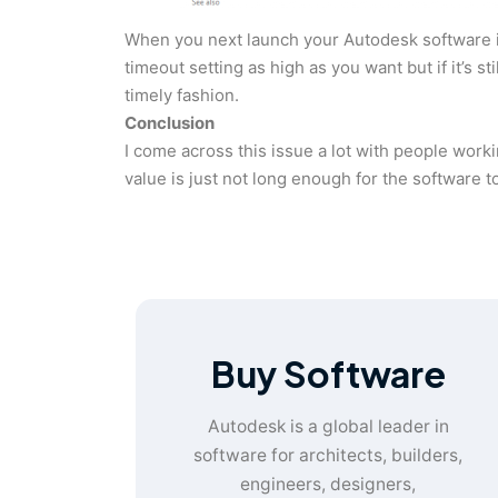
When you next launch your Autodesk software it 
timeout setting as high as you want but if it’s s
timely fashion.
Conclusion
I come across this issue a lot with people wor
value is just not long enough for the software t
Buy Software
Autodesk is a global leader in
software for architects, builders,
engineers, designers,