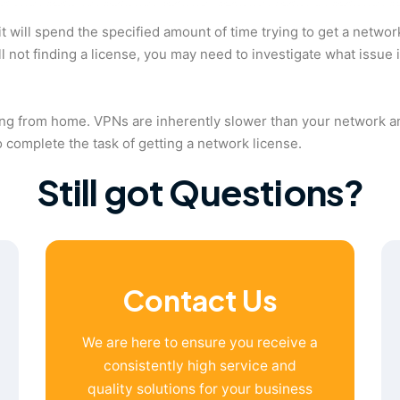
will spend the specified amount of time trying to get a network
till not finding a license, you may need to investigate what issue
king from home. VPNs are inherently slower than your network a
o complete the task of getting a network license.
Still got Questions?
Contact Us
We are here to ensure you receive a
consistently high service and
quality solutions for your business