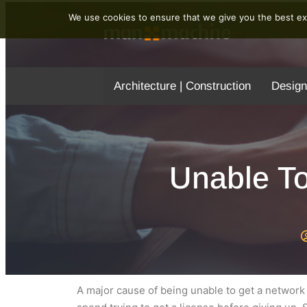
We use cookies to ensure that we give you the best exp
Architecture | Construction
Design
Unable T
A major cause of being unable to get a network 