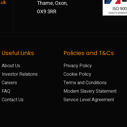
.uk
Thame, Oxon,
OX9 3RR
Useful Links
Policies and T&Cs
About Us
Privacy Policy
Investor Relations
Cookie Policy
Careers
Terms and Conditions
FAQ
Modern Slavery Statement
Contact Us
Service Level Agreement