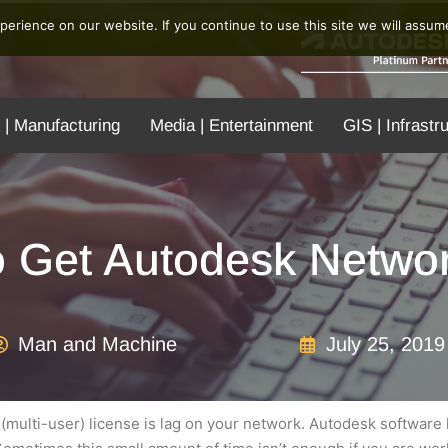
erience on our website. If you continue to use this site we will assume
 | Manufacturing
Media | Entertainment
GIS | Infrastr
o Get Autodesk Networ
Man and Machine
July 25, 2019
(multi-user) license is lag on your network. Autodesk software h