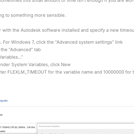
 Sometimes this small amount of time isn’t enough if you are wor
ing to something more sensible.
 with the Autodesk software installed and specify a new timeou
. For Windows 7, click the “Advanced system settings” link
k the “Advanced” tab
Variables…”
under System Variables, click New
nter FLEXLM_TIMEOUT for the variable name and 10000000 for the