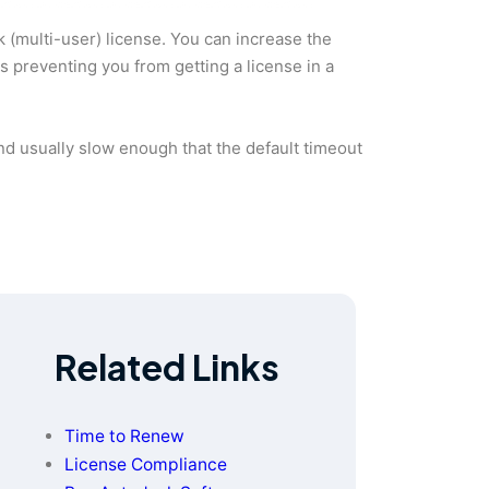
 (multi-user) license. You can increase the
 is preventing you from getting a license in a
nd usually slow enough that the default timeout
Related Links
Time to Renew
License Compliance