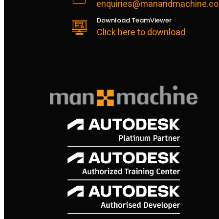
enquiries@manandmachine.co
Download TeamViewer
Click here to download