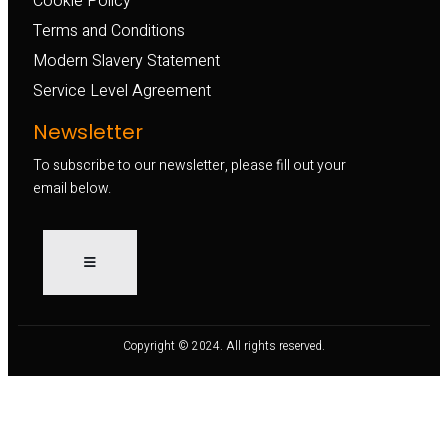
Cookie Policy
Terms and Conditions
Modern Slavery Statement
Service Level Agreement
Newsletter
To subscribe to our newsletter, please fill out your
email below.
Copyright © 2024. All rights reserved.