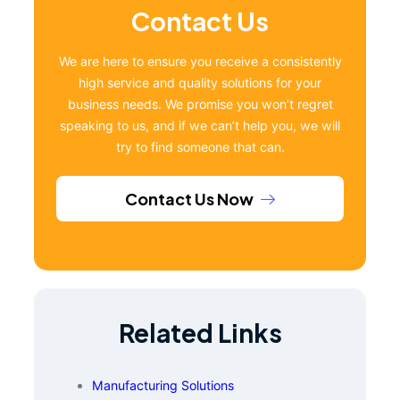
Contact Us
We are here to ensure you receive a consistently
high service and quality solutions for your
business needs. We promise you won’t regret
speaking to us, and if we can’t help you, we will
try to find someone that can.
Contact Us Now
Related Links
Manufacturing Solutions