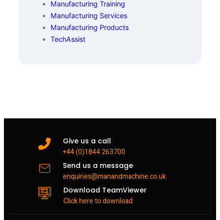
Manufacturing Training
Manufacturing Services
Manufacturing Products
TechAssist
Give us a call
+44 (0)1844 263700
Send us a message
enquiries@manandmachine.co.uk
Download TeamViewer
Click here to download