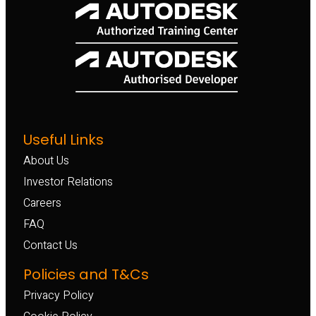
Useful Links
About Us
Investor Relations
Careers
FAQ
Contact Us
Policies and T&Cs
Privacy Policy