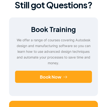
Still got Questions?
Book Training
We offer a range of courses covering Autodesk
design and manufacturing software so you can
learn how to use advanced design techniques
and automate your processes to save time and
money.
Book Now