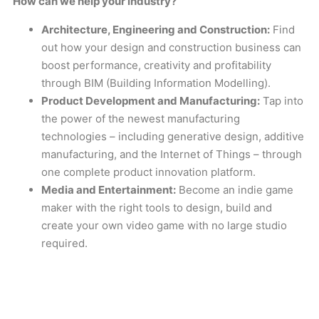
How can we help your industry?
Architecture, Engineering and Construction:
Find
out how your design and construction business can
boost performance, creativity and profitability
through BIM (Building Information Modelling).
Product Development and Manufacturing:
Tap into
the power of the newest manufacturing
technologies – including generative design, additive
manufacturing, and the Internet of Things – through
one complete product innovation platform.
Media and Entertainment:
Become an indie game
maker with the right tools to design, build and
create your own video game with no large studio
required.