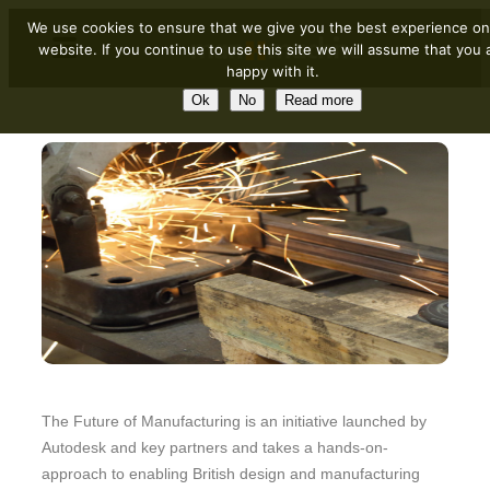
We use cookies to ensure that we give you the best experience on
website. If you continue to use this site we will assume that you 
happy with it.
Ok
No
Read more
The Future of Manufacturing is an initiative launched by
Autodesk and key partners and takes a hands-on-
approach to enabling British design and manufacturing