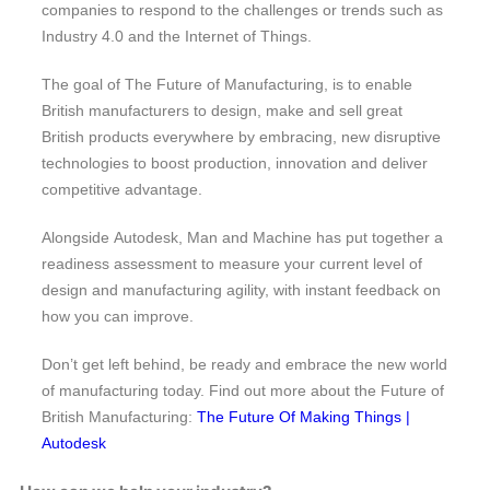
companies to respond to the challenges or trends such as
Industry 4.0 and the Internet of Things.
The goal of The Future of Manufacturing, is to enable
British manufacturers to design, make and sell great
British products everywhere by embracing, new disruptive
technologies to boost production, innovation and deliver
competitive advantage.
Alongside Autodesk, Man and Machine has put together a
readiness assessment to measure your current level of
design and manufacturing agility, with instant feedback on
how you can improve.
Don’t get left behind, be ready and embrace the new world
of manufacturing today. Find out more about the Future of
British Manufacturing:
The Future Of Making Things |
Autodesk