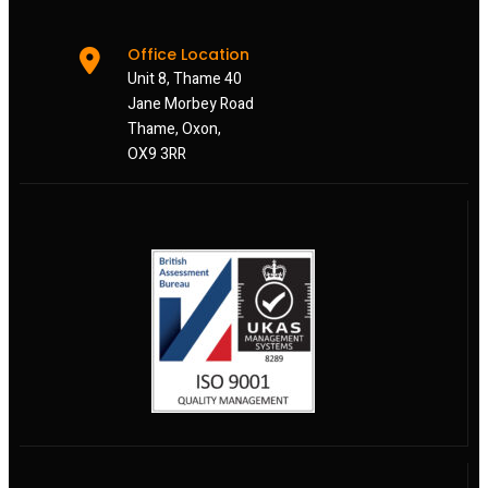
Office Location
Unit 8, Thame 40
Jane Morbey Road
Thame, Oxon,
OX9 3RR