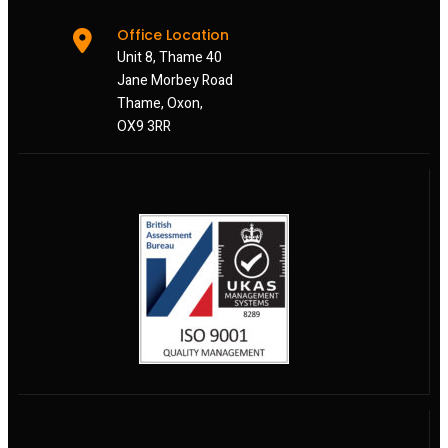
Office Location
Unit 8, Thame 40
Jane Morbey Road
Thame, Oxon,
OX9 3RR