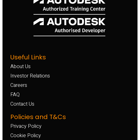
Useful Links
About Us
Investor Relations
Careers
FAQ
Contact Us
Policies and T&Cs
Privacy Policy
Cookie Policy