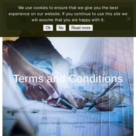
Skip
We use cookies to ensure that we give you the best
to
experience on our website. If you continue to use this site we
will assume that you are happy with it.
content
Ok
No
Read more
Terms and Conditions