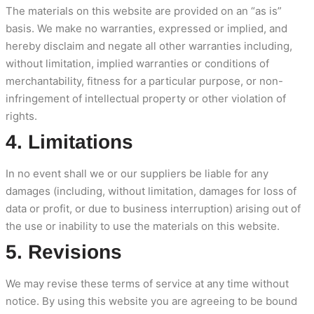
The materials on this website are provided on an “as is”
basis. We make no warranties, expressed or implied, and
hereby disclaim and negate all other warranties including,
without limitation, implied warranties or conditions of
merchantability, fitness for a particular purpose, or non-
infringement of intellectual property or other violation of
rights.
4. Limitations
In no event shall we or our suppliers be liable for any
damages (including, without limitation, damages for loss of
data or profit, or due to business interruption) arising out of
the use or inability to use the materials on this website.
5. Revisions
We may revise these terms of service at any time without
notice. By using this website you are agreeing to be bound