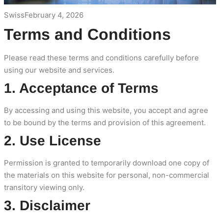
Swiss
February 4, 2026
Terms and Conditions
Please read these terms and conditions carefully before
using our website and services.
1. Acceptance of Terms
By accessing and using this website, you accept and agree
to be bound by the terms and provision of this agreement.
2. Use License
Permission is granted to temporarily download one copy of
the materials on this website for personal, non-commercial
transitory viewing only.
3. Disclaimer