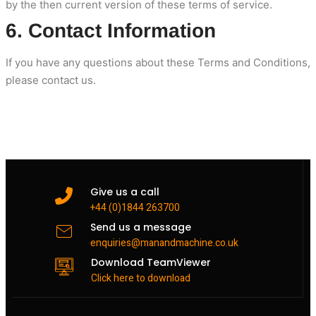
by the then current version of these terms of service.
6. Contact Information
If you have any questions about these Terms and Conditions,
please contact us.
Give us a call
+44 (0)1844 263700
Send us a message
enquiries@manandmachine.co.uk
Download TeamViewer
Click here to download