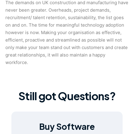
The demands on UK construction and manufacturing have
never been greater. Overheads, project demands,
recruitment/ talent retention, sustainability, the list goes
on and on. The time for meaningful technology adoption
however is now. Making your organisation as effective,
efficient, proactive and streamlined as possible will not
only make your team stand out with customers and create
great relationships, it will also maintain a happy
workforce.
Still got Questions?
Buy Software