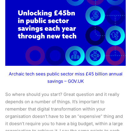
Archaic tech sees public sector miss £45 billion annual
savings – GOV.UK
So where should you start? Great question and it really
depends on a number of things. It’s important to
remember that digital transformation within your
organisation doesn’t have to be an “expensive” thing and
it doesn’t require you to have a big budget, within a large
organisation to achieve it. I say the same points to each