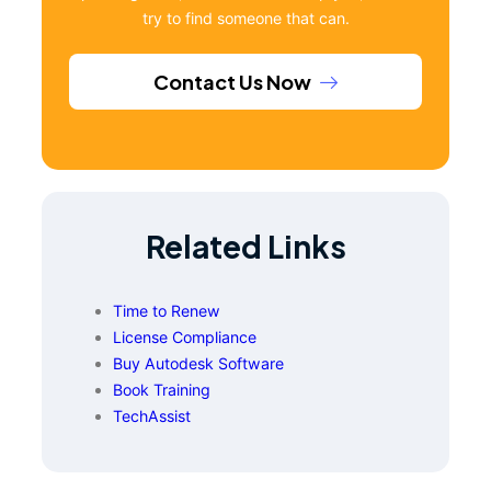
try to find someone that can.
Contact Us Now
Related Links
Time to Renew
License Compliance
Buy Autodesk Software
Book Training
TechAssist