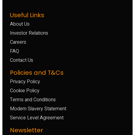
Useful Links
About Us
Investor Relations
Careers
FAQ
Contact Us
Policies and T&Cs
Privacy Policy
Cookie Policy
Terms and Conditions
Modern Slavery Statement
Service Level Agreement
Newsletter