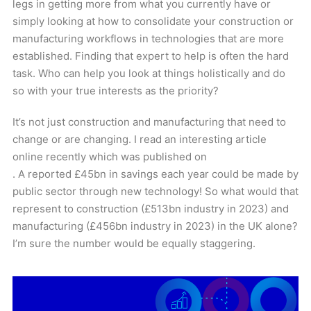
legs in getting more from what you currently have or
simply looking at how to consolidate your construction or
manufacturing workflows in technologies that are more
established. Finding that expert to help is often the hard
task. Who can help you look at things holistically and do
so with your true interests as the priority?
It’s not just construction and manufacturing that need to
change or are changing. I read an interesting article
online recently which was published on
. A reported £45bn in savings each year could be made by
public sector through new technology! So what would that
represent to construction (£513bn industry in 2023) and
manufacturing (£456bn industry in 2023) in the UK alone?
I’m sure the number would be equally staggering.