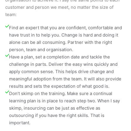
customer and person we meet, no matter the size of
team:
Find an expert that you are confident, comfortable and 
have trust in to help you. Change is hard and doing it 
alone can be all consuming. Partner with the right 
person, team and organisation.
Have a plan, set a completion date and tackle the 
challenge in parts. Deliver the easy wins quickly and 
apply common sense. This helps drive change and 
meaningful adoption from the team. It will also provide 
results and sets the expectation of what good is.
Don’t skimp on the training. Make sure a continual 
learning plan is in place to reach step two. When I say 
skimp, insourcing can be just as effective as 
outsourcing if you have the right skills. That is 
important.