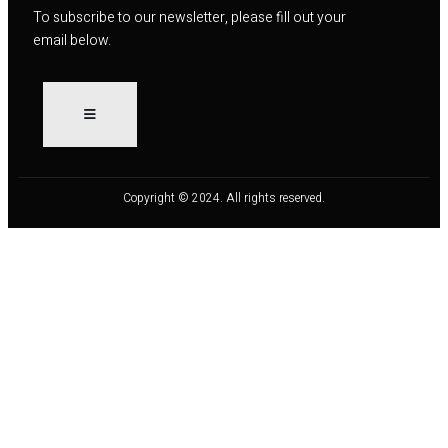
To subscribe to our newsletter, please fill out your
email below.
Copyright © 2024. All rights reserved.