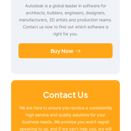
Autodesk is a global leader in software for
architects, builders, engineers, designers,
manufacturers, 3D artists and production teams.
Contact us now to find out which software is
right for you.
Buy Now
Contact Us
We are here to ensure you receive a consistently
high service and quality solutions for your
business needs. We promise you won’t regret
speaking to us, and if we can’t help you, we will