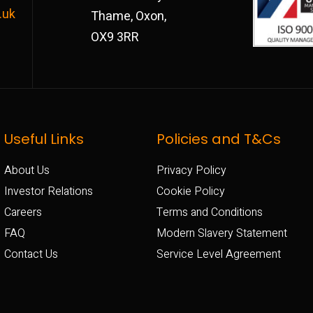
.uk
Thame, Oxon,
OX9 3RR
Useful Links
Policies and T&Cs
About Us
Privacy Policy
Investor Relations
Cookie Policy
Careers
Terms and Conditions
FAQ
Modern Slavery Statement
Contact Us
Service Level Agreement