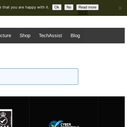
Search Button
Search
 that you are happy with it.
Ok
No
Read more
for:
ucture
Shop
TechAssist
Blog