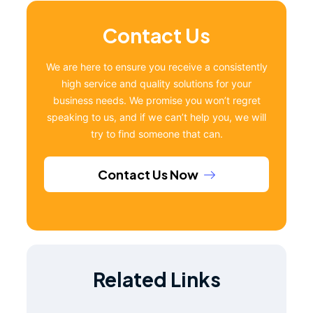
Contact Us
We are here to ensure you receive a consistently
high service and quality solutions for your
business needs. We promise you won’t regret
speaking to us, and if we can’t help you, we will
try to find someone that can.
Contact Us Now
Related Links