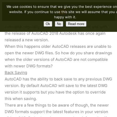
We use cookies to ensure that we give you the best experience on
website. If you continue to use this site we will assume that you 
happy with it.
Ok
No
Read more
Autodesk regularly update the DWG file format and with
the release of AutoCAD 2018 Autodesk has once again
released a new version.
When this happens older AutoCAD releases are unable to
open the newer DWG files. So how do you share drawings
when the older versions of AutoCAD are not compatible
with newer DWG formats?
Back Saving
AutoCAD has the ability to back save to any previous DWG
version. By default AutoCAD will save to the latest DWG
version it supports but you have the option to override
this when saving.
There are a few things to be aware of though, the newer
DWG formats support the latest features in your version