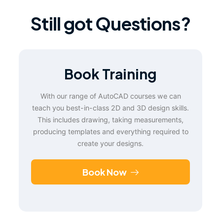
Still got Questions?
Book Training
With our range of AutoCAD courses we can
teach you best-in-class 2D and 3D design skills.
This includes drawing, taking measurements,
producing templates and everything required to
create your designs.
Book Now