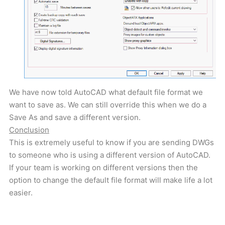
We have now told AutoCAD what default file format we
want to save as. We can still override this when we do a
Save As and save a different version.
Conclusion
This is extremely useful to know if you are sending DWGs
to someone who is using a different version of AutoCAD.
If your team is working on different versions then the
option to change the default file format will make life a lot
easier.