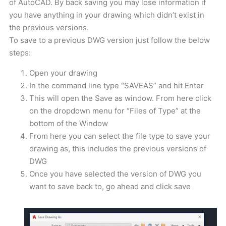
of AutoCAD. By back saving you may lose information if
you have anything in your drawing which didn’t exist in
the previous versions.
To save to a previous DWG version just follow the below
steps:
Open your drawing
In the command line type “SAVEAS” and hit Enter
This will open the Save as window. From here click
on the dropdown menu for “Files of Type” at the
bottom of the Window
From here you can select the file type to save your
drawing as, this includes the previous versions of
DWG
Once you have selected the version of DWG you
want to save back to, go ahead and click save