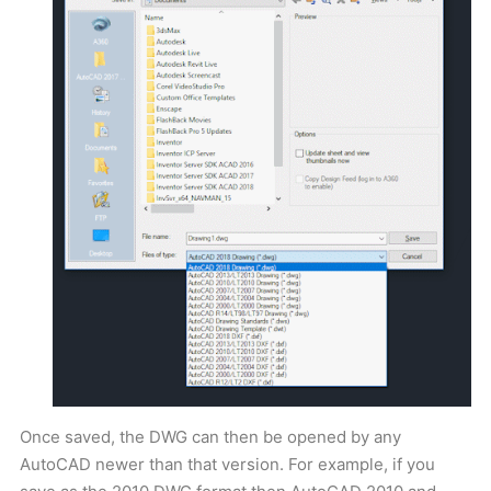
Once saved, the DWG can then be opened by any
AutoCAD newer than that version. For example, if you