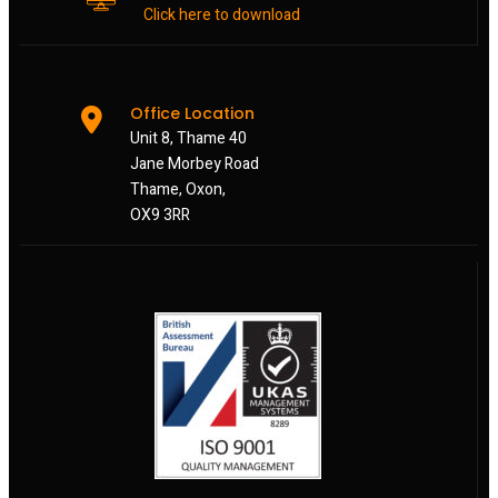
Click here to download
Office Location
Unit 8, Thame 40
Jane Morbey Road
Thame, Oxon,
OX9 3RR