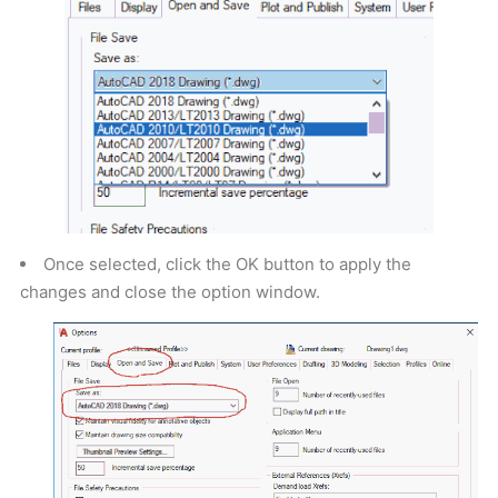
Once selected, click the OK button to apply the
changes and close the option window.