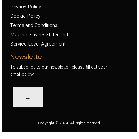
Privacy Policy
Cookie Policy
Terms and Conditions
Modern Slavery Statement
Service Level Agreement
Newsletter
To subscribe to our newsletter, please fill out your
email below.
Copyright © 2024. All rights reserved.