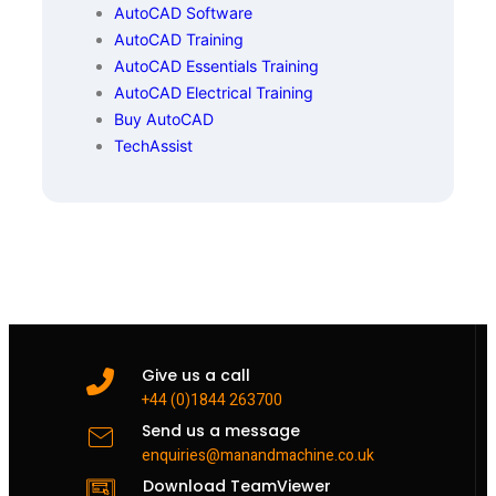
AutoCAD Software
AutoCAD Training
AutoCAD Essentials Training
AutoCAD Electrical Training
Buy AutoCAD
TechAssist
Give us a call
+44 (0)1844 263700
Send us a message
enquiries@manandmachine.co.uk
Download TeamViewer