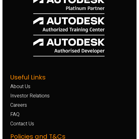
Useful Links
About Us
Investor Relations
Careers
FAQ
Contact Us
Policies and T&Cs