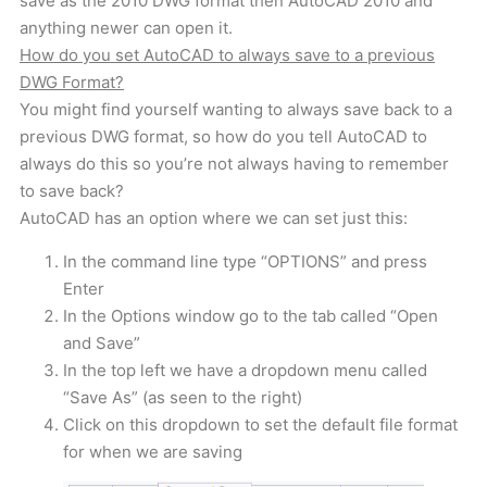
save as the 2010 DWG format then AutoCAD 2010 and
anything newer can open it.
How do you set AutoCAD to always save to a previous
DWG Format?
You might find yourself wanting to always save back to a
previous DWG format, so how do you tell AutoCAD to
always do this so you’re not always having to remember
to save back?
AutoCAD has an option where we can set just this:
In the command line type “OPTIONS” and press
Enter
In the Options window go to the tab called “Open
and Save”
In the top left we have a dropdown menu called
“Save As” (as seen to the right)
Click on this dropdown to set the default file format
for when we are saving