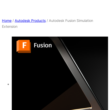
Home
/
Autodesk Products
/ Autodesk Fusion Simulation
Extension