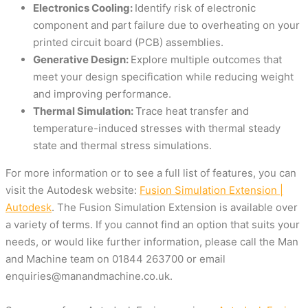
Electronics Cooling:
Identify risk of electronic
component and part failure due to overheating on your
printed circuit board (PCB) assemblies.
Generative Design:
Explore multiple outcomes that
meet your design specification while reducing weight
and improving performance.
Thermal Simulation:
Trace heat transfer and
temperature-induced stresses with thermal steady
state and thermal stress simulations.
For more information or to see a full list of features, you can
visit the Autodesk website:
Fusion Simulation Extension |
Autodesk
. The Fusion Simulation Extension is available over
a variety of terms. If you cannot find an option that suits your
needs, or would like further information, please call the Man
and Machine team on
01844 263700
or email
enquiries@manandmachine.co.uk
.