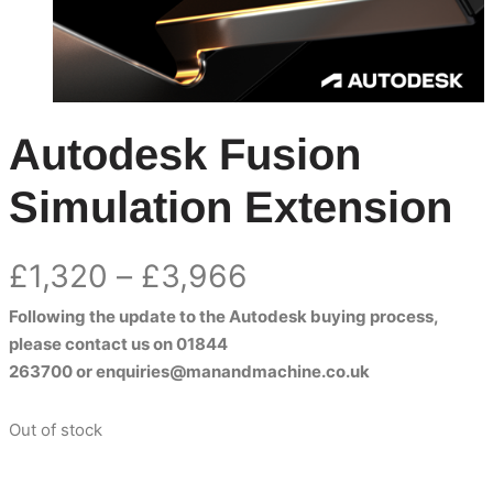
Autodesk Fusion
Simulation Extension
Price
£
1,320
–
£
3,966
Following the update to the Autodesk buying process,
range:
please contact us on
01844
£1,320
263700
or
enquiries@manandmachine.co.uk
through
Out of stock
£3,966