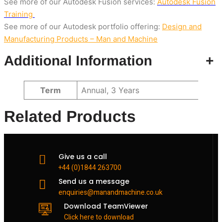
See more of our Autodesk Fusion services:
Autodesk Fusion
Training
See more of our Autodesk portfolio offering:
Design and
Manufacturing Products – Man and Machine
Additional Information
+
Attributes
Value
Term
Annual, 3 Years
Related Products
Give us a call
+44 (0)1844 263700
Send us a message
enquiries@manandmachine.co.uk
Download TeamViewer
Click here to download