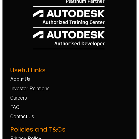
Useful Links
About Us
Investor Relations
Careers
FAQ
Contact Us
Policies and T&Cs
Privacy Policy