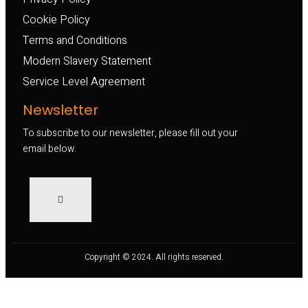
Cookie Policy
Terms and Conditions
Modern Slavery Statement
Service Level Agreement
Newsletter
To subscribe to our newsletter, please fill out your
email below.
Copyright © 2024. All rights reserved.