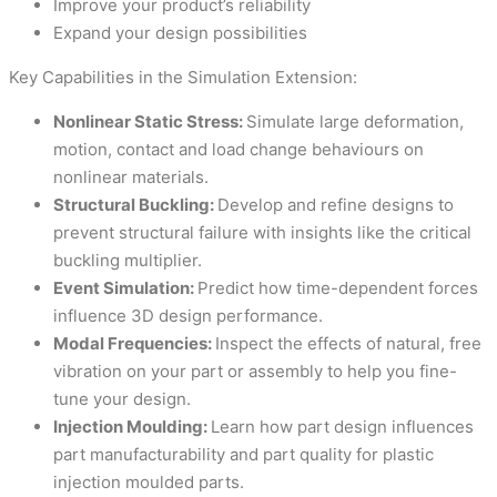
Improve your product’s reliability
Expand your design possibilities
Key Capabilities in the Simulation Extension:
Nonlinear Static Stress:
Simulate large deformation,
motion, contact and load change behaviours on
nonlinear materials.
Structural Buckling:
Develop and refine designs to
prevent structural failure with insights like the critical
buckling multiplier.
Event Simulation:
Predict how time-dependent forces
influence 3D design performance.
Modal Frequencies:
Inspect the effects of natural, free
vibration on your part or assembly to help you fine-
tune your design.
Injection Moulding:
Learn how part design influences
part manufacturability and part quality for plastic
injection moulded parts.