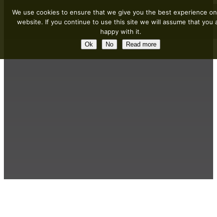
We use cookies to ensure that we give you the best experience on
website. If you continue to use this site we will assume that you 
happy with it.
Ok
No
Read more