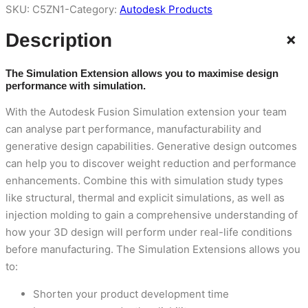
SKU:
C5ZN1-
Category:
Autodesk Products
+
Description
The Simulation Extension allows you to maximise design
performance with simulation.
With the Autodesk Fusion Simulation extension your team
can analyse part performance, manufacturability and
generative design capabilities. Generative design outcomes
can help you to discover weight reduction and performance
enhancements. Combine this with simulation study types
like structural, thermal and explicit simulations, as well as
injection molding to gain a comprehensive understanding of
how your 3D design will perform under real-life conditions
before manufacturing. The Simulation Extensions allows you
to:
Shorten your product development time