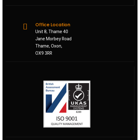
Office Location
Unit 8, Thame 40
Jane Morbey Road
Thame, Oxon,
OX9 3RR