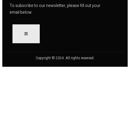
To subscribe to our newsletter, please fill out your
email below.
Copyright © 2024. All rights reserved.