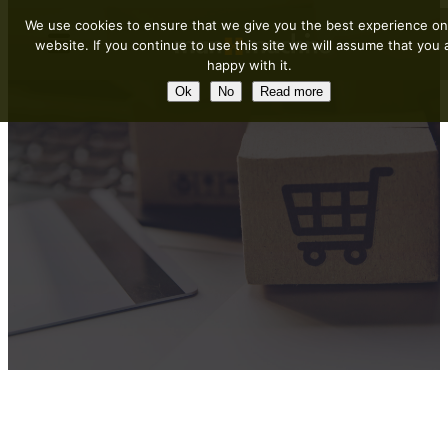
We use cookies to ensure that we give you the best experience on
website. If you continue to use this site we will assume that you 
happy with it.
Ok
No
Read more