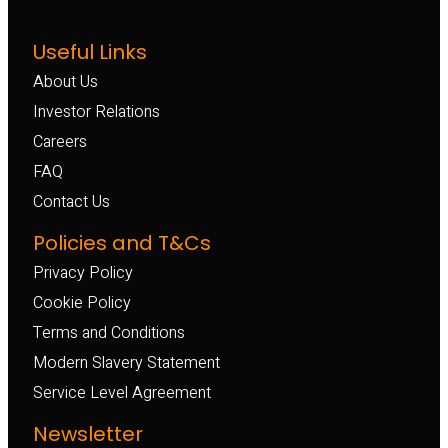
Useful Links
About Us
Investor Relations
Careers
FAQ
Contact Us
Policies and T&Cs
Privacy Policy
Cookie Policy
Terms and Conditions
Modern Slavery Statement
Service Level Agreement
Newsletter