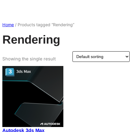
Home
/ Products tagged “Rendering”
Rendering
Showing the single result
Autodesk 3ds Max