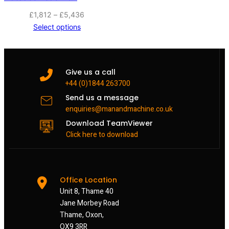
Price
£
1,812
–
£
5,436
range:
Select options
£1,812
through
£5,436
Give us a call
+44 (0)1844 263700
Send us a message
enquiries@manandmachine.co.uk
Download TeamViewer
Click here to download
Office Location
Unit 8, Thame 40
Jane Morbey Road
Thame, Oxon,
OX9 3RR