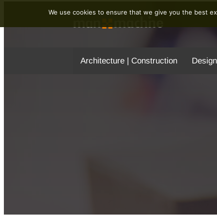
We use cookies to ensure that we give you the best exp
Architecture | Construction
Design