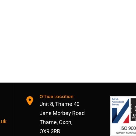
Office Location
Unit 8, Thame 40
Jane Morbey Road
.uk
Thame, Oxon,
OX9 3RR