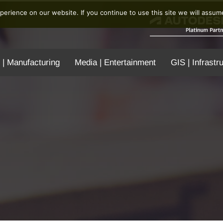
erience on our website. If you continue to use this site we will assume
 | Manufacturing
Media | Entertainment
GIS | Infrastr