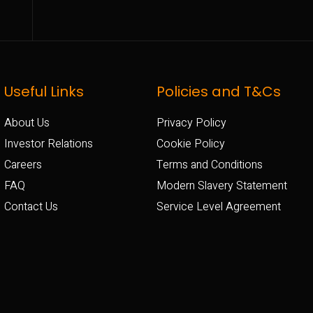
Useful Links
Policies and T&Cs
About Us
Privacy Policy
Investor Relations
Cookie Policy
Careers
Terms and Conditions
FAQ
Modern Slavery Statement
Contact Us
Service Level Agreement