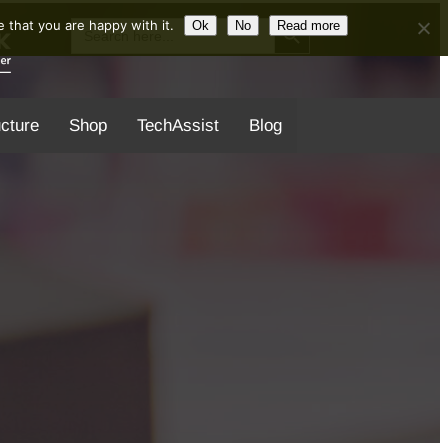
Search Button
Search
 that you are happy with it.
Ok
No
Read more
for:
ucture
Shop
TechAssist
Blog