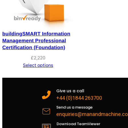
buildingSMART Information
Management Professional
Certification (Foundation)
£
2,220
Select options
Give us a call
+44 (0)1844 263700
Send us a message
enquiries@manandmachine.co
Download TeamViewer