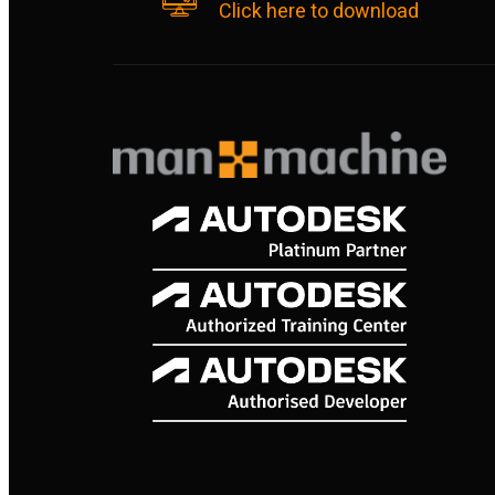
Click here to download