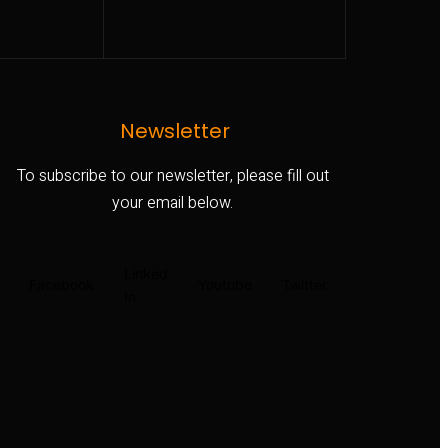
Newsletter
To subscribe to our newsletter, please fill out
your email below.
Linked
Facebook
Youtube
Twitter
In