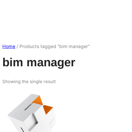
Home
/ Products tagged “bim manager”
bim manager
Showing the single result