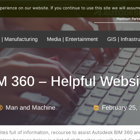
erience on our website. If you continue to use this site we will assume
 | Manufacturing
Media | Entertainment
GIS | Infrastr
M 360 – Helpful Websi
Man and Machine
February 25,
es full of information, recourse to assist Autodesk BIM 360 a