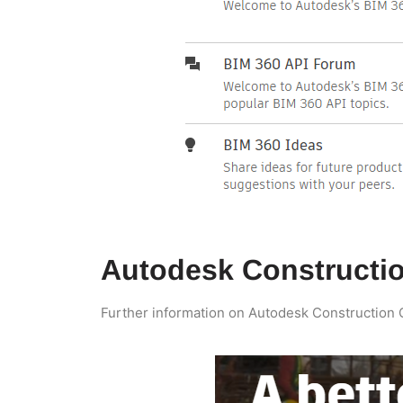
Autodesk Constructi
Further information on Autodesk Construction Cl