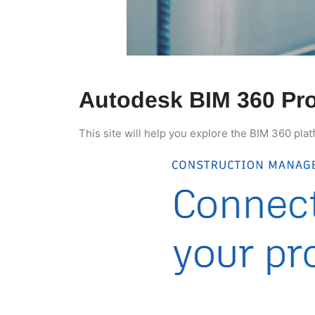
Autodesk BIM 360 Pro
This site will help you explore the BIM 360 plat