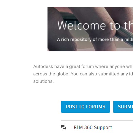
Autodesk have a great forum where anyone who 
across the globe. You can also submitted any i
solutions.