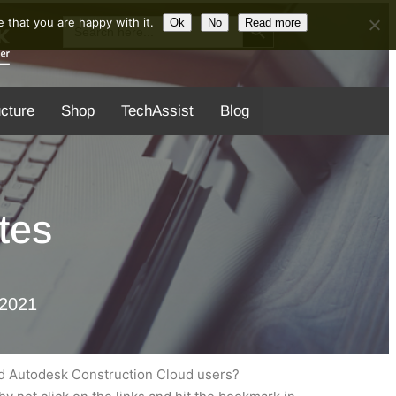
Search Button
Search
 that you are happy with it.
Ok
No
Read more
for:
ucture
Shop
TechAssist
Blog
tes
 2021
nd Autodesk Construction Cloud users?