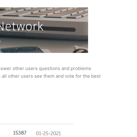
nswer other users questions and problems
all other users see them and vote for the best