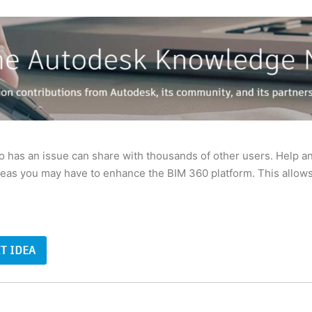
has an issue can share with thousands of other users. Help a
deas you may have to enhance the BIM 360 platform. This allows 