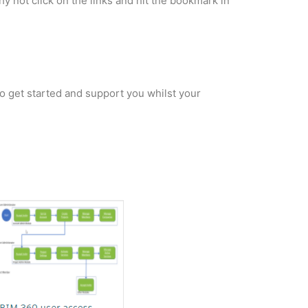
hy not click on the links and hit the bookmark in
 to get started and support you whilst your