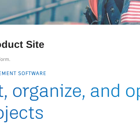
duct Site
form.