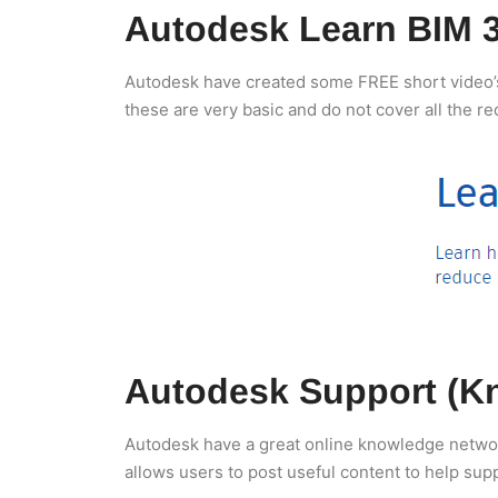
Autodesk Learn BIM 
Autodesk have created some FREE short video’s t
these are very basic and do not cover all the r
Autodesk Support (K
Autodesk have a great online knowledge network 
allows users to post useful content to help sup