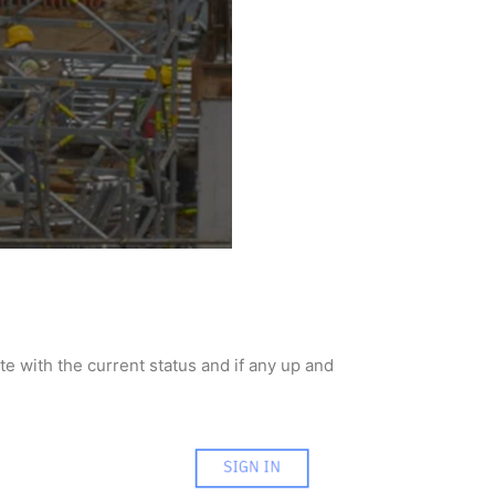
e with the current status and if any up and