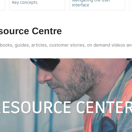
source Centre
ebooks, guides, articles, customer stories, on demand videos a