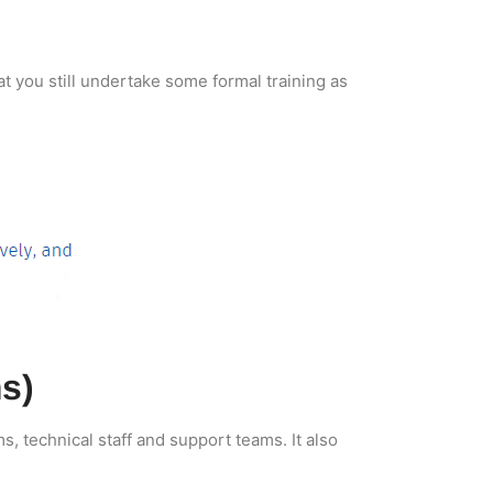
t you still undertake some formal training as
s)
, technical staff and support teams. It also