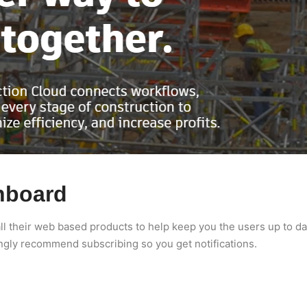
hboard
l their web based products to help keep you the users up to dat
ngly recommend subscribing so you get notifications.