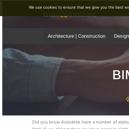
We use cookies to ensure that we give you the best exp
Architecture | Construction
Design
BI
Did you know Autodesk have a number of websit