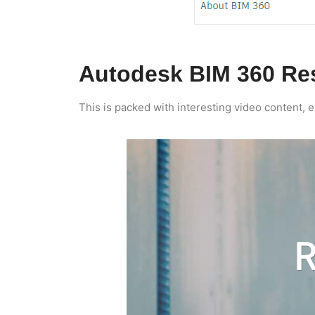
Autodesk BIM 360 Re
This is packed with interesting video content, 