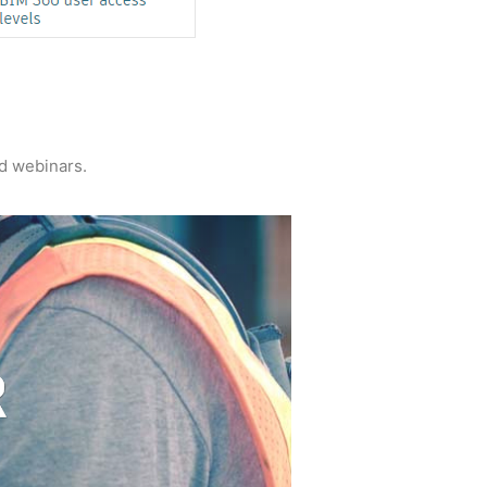
nd webinars.