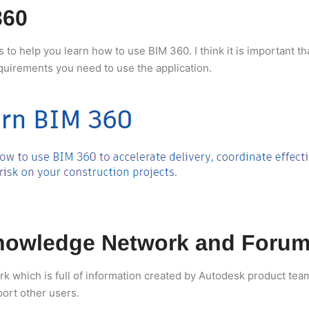
360
o help you learn how to use BIM 360. I think it is important tha
equirements you need to use the application.
nowledge Network and Forum
which is full of information created by Autodesk product teams
port other users.