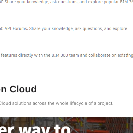
on Cloud
oud solutions across the whole lifecycle of a project.