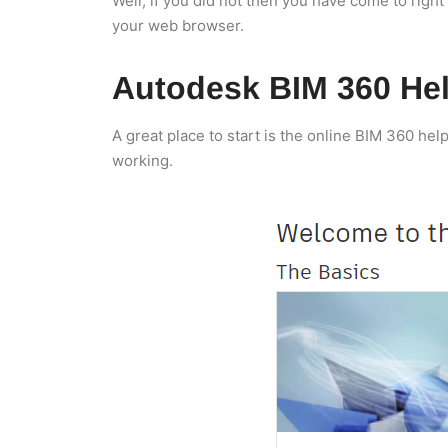
Well, if you did not then you have come to right 
your web browser.
Autodesk BIM 360 He
A great place to start is the online BIM 360 hel
working.