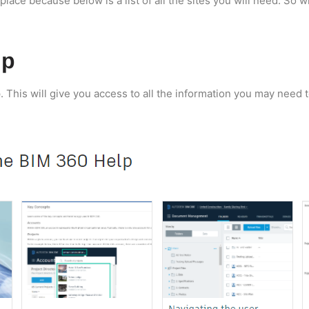
place because below is a list of all the sites you will need. So w
lp
p. This will give you access to all the information you may need