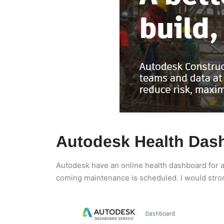
Autodesk Health Das
Autodesk have an online health dashboard for al
coming maintenance is scheduled. I would stro