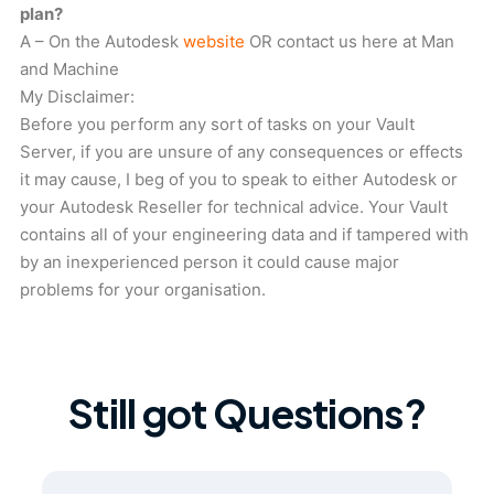
plan?
A – On the Autodesk
website
OR contact us here at Man
and Machine
My Disclaimer:
Before you perform any sort of tasks on your Vault
Server, if you are unsure of any consequences or effects
it may cause, I beg of you to speak to either Autodesk or
your Autodesk Reseller for technical advice. Your Vault
contains all of your engineering data and if tampered with
by an inexperienced person it could cause major
problems for your organisation.
Still got Questions?