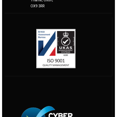
Thame, Oxon,
OX9 3RR