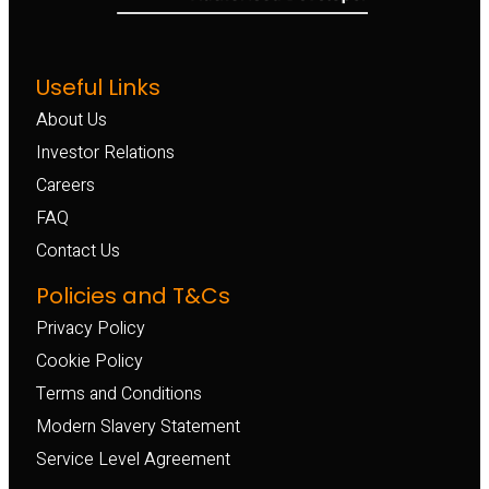
Useful Links
About Us
Investor Relations
Careers
FAQ
Contact Us
Policies and T&Cs
Privacy Policy
Cookie Policy
Terms and Conditions
Modern Slavery Statement
Service Level Agreement