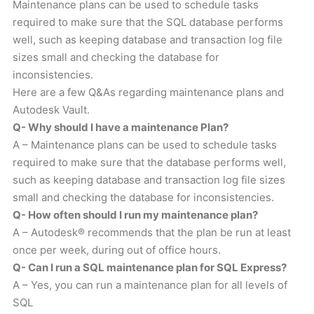
Maintenance plans can be used to schedule tasks
required to make sure that the SQL database performs
well, such as keeping database and transaction log file
sizes small and checking the database for
inconsistencies.
Here are a few Q&As regarding maintenance plans and
Autodesk Vault.
Q- Why should I have a maintenance Plan?
A – Maintenance plans can be used to schedule tasks
required to make sure that the database performs well,
such as keeping database and transaction log file sizes
small and checking the database for inconsistencies.
Q- How often should I run my maintenance plan?
A – Autodesk® recommends that the plan be run at least
once per week, during out of office hours.
Q- Can I run a SQL maintenance plan for SQL Express?
A – Yes, you can run a maintenance plan for all levels of
SQL