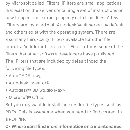
by Microsoft called iFilters. iFilters are small applications
that exist on the server containing a set of instructions on
how to open and extract property data from files. A few
iFilters are installed with Autodesk Vault server by default
and others exist with the operating system. There are
also many third-party iFilters available for other file
formats. An Internet search for iFilter returns some of the
filters that other software developers have published.
The iFilters that are included by default index the
following file types:
• AutoCAD® .dwg
• Autodesk Inventor®
• Autodesk® 3D Studio Max®
• Microsoft® Office
But you may want to install indexes for file types such as
PDFs. This is awesome when you need to find content in
a PDF file.
Q- Where can I find more information on a maintenance