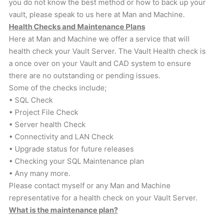
you do not know the best method or how to back up your
vault, please speak to us here at Man and Machine.
Health Checks and Maintenance Plans
Here at Man and Machine we offer a service that will
health check your Vault Server. The Vault Health check is
a once over on your Vault and CAD system to ensure
there are no outstanding or pending issues.
Some of the checks include;
• SQL Check
• Project File Check
• Server health Check
• Connectivity and LAN Check
• Upgrade status for future releases
• Checking your SQL Maintenance plan
• Any many more.
Please contact myself or any Man and Machine
representative for a health check on your Vault Server.
What is the maintenance plan?