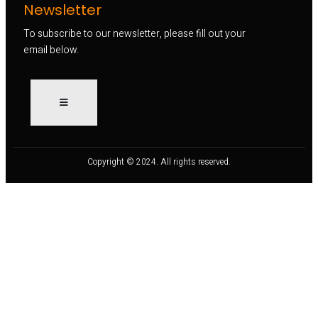
Newsletter
To subscribe to our newsletter, please fill out your
email below.
Copyright © 2024. All rights reserved.