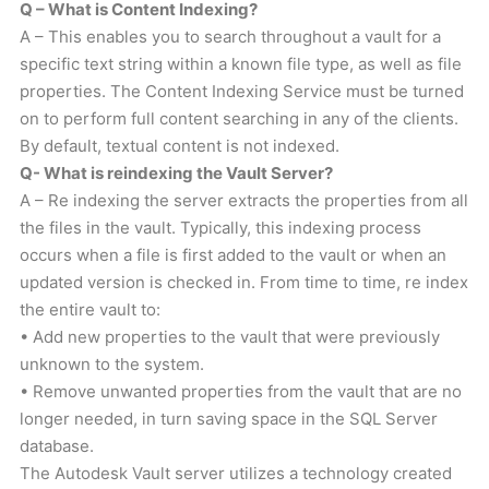
Q – What is Content Indexing?
A – This enables you to search throughout a vault for a
specific text string within a known file type, as well as file
properties. The Content Indexing Service must be turned
on to perform full content searching in any of the clients.
By default, textual content is not indexed.
Q- What is reindexing the Vault Server?
A – Re indexing the server extracts the properties from all
the files in the vault. Typically, this indexing process
occurs when a file is first added to the vault or when an
updated version is checked in. From time to time, re index
the entire vault to:
• Add new properties to the vault that were previously
unknown to the system.
• Remove unwanted properties from the vault that are no
longer needed, in turn saving space in the SQL Server
database.
The Autodesk Vault server utilizes a technology created