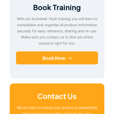
Book Training
With our Autodesk Vault training you will learn to
consolidate and organise all product information
securely for easy reference, sharing and re-use.
Make sure you contact us to find out which
course is right for you.
Book Now
Contact Us
We are here to ensure you receive a consistently
high service and quality solutions for your