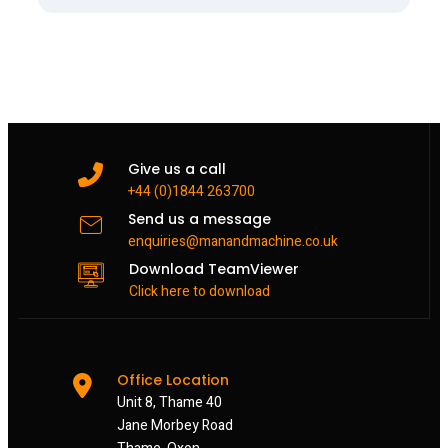
Give us a call
+44 (0)1844 263700
Send us a message
enquiries@manandmachine.co.uk
Download TeamViewer
Click here to download
Office Location
Unit 8, Thame 40
Jane Morbey Road