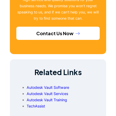
business needs. We promise you won’t regret
speaking to us, and if we can’t help you, we will
try to find someone that can.
Contact Us Now
Related Links
Autodesk Vault Software
Autodesk Vault Services
Autodesk Vault Training
TechAssist