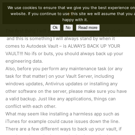
We use cookies to ensure that we give you the best experience on
website. If you continue to use this site we will assume that you 
happy with it.
Ok
No
Read more
The first thing I will say in this Vault maintenance post –
and this is something I will always stand by when it
comes to Autodesk Vault – is ALWAYS BACK UP YOUR
VAULT!!! No ifs or buts, you should always back up your
engineering data.
Also, before you perform any maintenance task (or any
task for that matter) on your Vault Server, including
windows updates, Antivirus updates or installing any
other software on the server, please make sure you have
a valid backup. Just like any applications, things can
conflict with each other.
What may seem like installing a harmless app such as
iTunes for example could cause issues down the line.
There are a few different ways to back up your vault, if