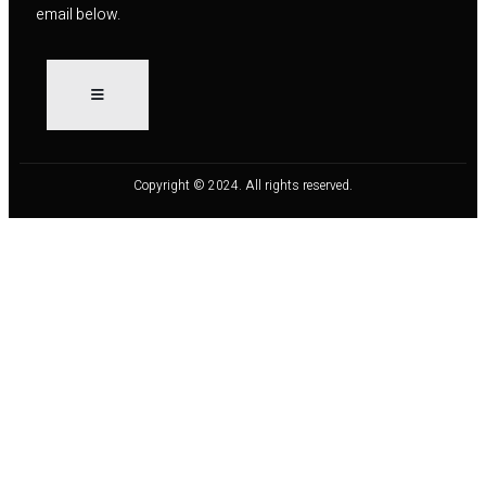
email below.
Copyright © 2024. All rights reserved.