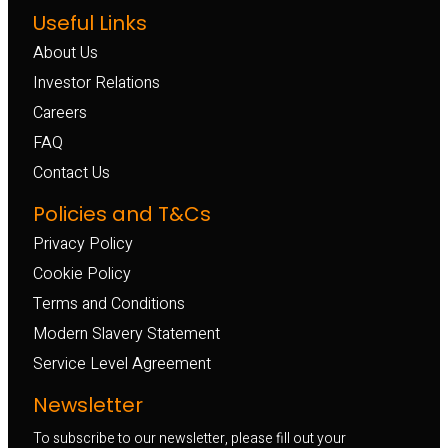
Useful Links
About Us
Investor Relations
Careers
FAQ
Contact Us
Policies and T&Cs
Privacy Policy
Cookie Policy
Terms and Conditions
Modern Slavery Statement
Service Level Agreement
Newsletter
To subscribe to our newsletter, please fill out your