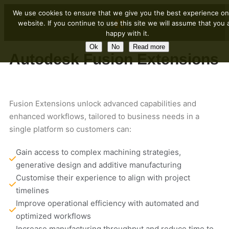
We use cookies to ensure that we give you the best experience on
website. If you continue to use this site we will assume that you 
happy with it.
Ok
No
Read more
Autodesk Fusion Extensions
Fusion Extensions unlock advanced capabilities and
enhanced workflows, tailored to business needs in a
single platform so customers can:
Gain access to complex machining strategies, 
generative design and additive manufacturing 
Customise their experience to align with project 
timelines
Improve operational efficiency with automated and 
optimized workflows
Increase manufacturing throughput and reduce time to 