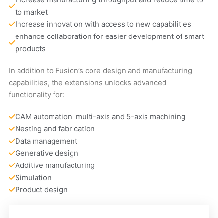
to market
Increase innovation with access to new capabilities
enhance collaboration for easier development of smart 
products
In addition to Fusion’s core design and manufacturing
capabilities, the extensions unlocks advanced
functionality for:
CAM automation, multi-axis and 5-axis machining
Nesting and fabrication
Data management
Generative design
Additive manufacturing
Simulation
Product design