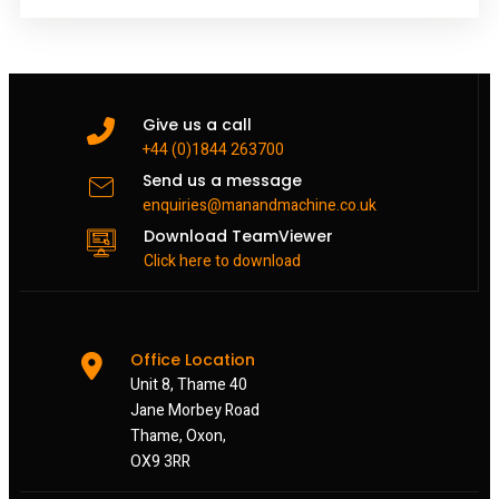
Give us a call
+44 (0)1844 263700
Send us a message
enquiries@manandmachine.co.uk
Download TeamViewer
Click here to download
Office Location
Unit 8, Thame 40
Jane Morbey Road
Thame, Oxon,
OX9 3RR