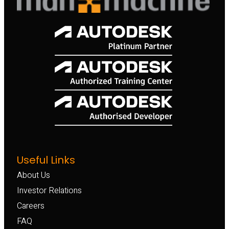
Useful Links
About Us
Investor Relations
Careers
FAQ