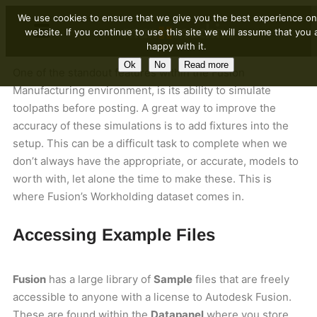
We use cookies to ensure that we give you the best experience on
website. If you continue to use this site we will assume that you 
happy with it.
Ok
No
Read more
One of the standout features within the Fusion
Manufacturing environment, is its ability to simulate
toolpaths before posting. A great way to improve the
accuracy of these simulations is to add fixtures into the
setup. This can be a difficult task to complete when we
don’t always have the appropriate, or accurate, models to
worth with, let alone the time to make these. This is
where Fusion’s Workholding dataset comes in.
Accessing Example Files
Fusion
has a large library of
Sample
files that are freely
accessible to anyone with a license to Autodesk Fusion.
These are found within the
Datapanel
where you store