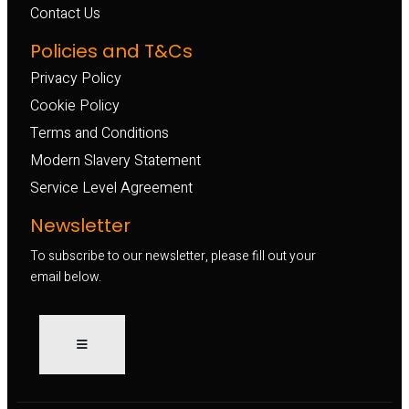
Contact Us
Policies and T&Cs
Privacy Policy
Cookie Policy
Terms and Conditions
Modern Slavery Statement
Service Level Agreement
Newsletter
To subscribe to our newsletter, please fill out your
email below.