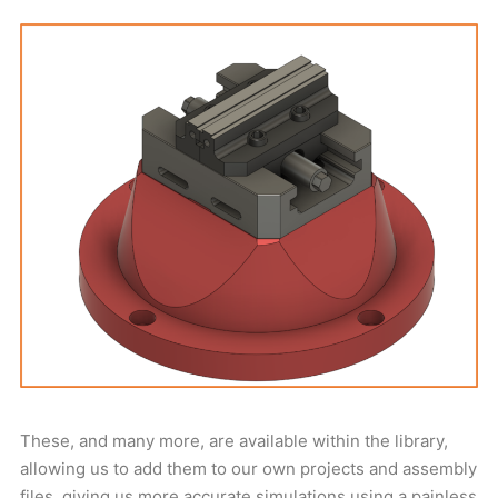
These, and many more, are available within the library,
allowing us to add them to our own projects and assembly
files, giving us more accurate simulations using a painless