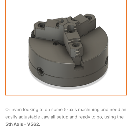
Or even looking to do some 5-axis machining and need an
easily adjustable Jaw all setup and ready to go, using the
5th Axis – V562.