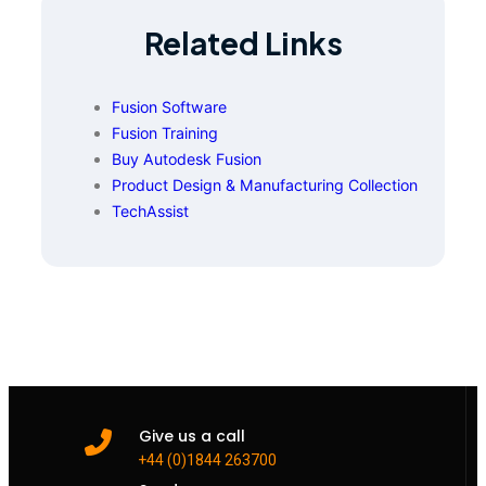
Related Links
Fusion Software
Fusion Training
Buy Autodesk Fusion
Product Design & Manufacturing Collection
TechAssist
Give us a call
+44 (0)1844 263700