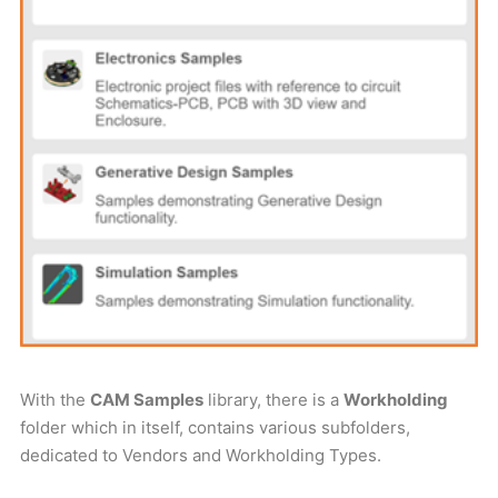
With the
CAM Samples
library, there is a
Workholding
folder which in itself, contains various subfolders,
dedicated to Vendors and Workholding Types.