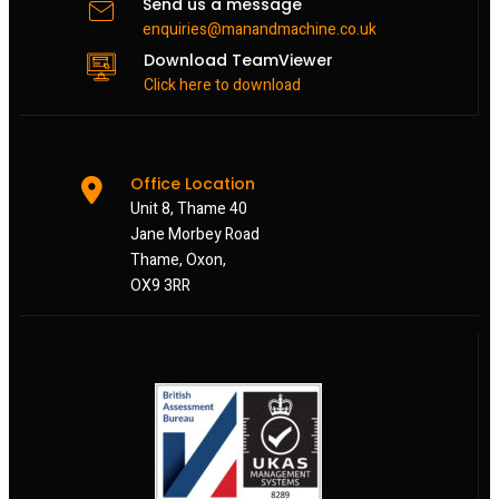
Send us a message
enquiries@manandmachine.co.uk
Download TeamViewer
Click here to download
Office Location
Unit 8, Thame 40
Jane Morbey Road
Thame, Oxon,
OX9 3RR