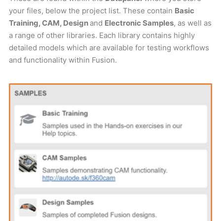
your files, below the project list. These contain
Basic
Training, CAM, Design
and
Electronic Samples
, as well as
a range of other libraries. Each library contains highly
detailed models which are available for testing workflows
and functionality within Fusion.