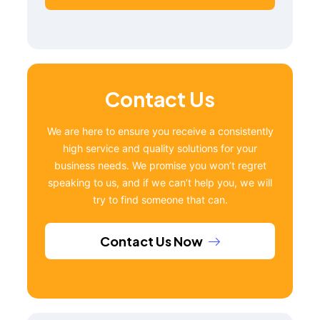
Contact Us
We are here to ensure you receive a consistently
high service and quality solutions for your
business needs. We promise you won’t regret
speaking to us, and if we can’t help you, we will
try to find someone that can.
Contact Us Now