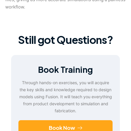
workflow.
Still got Questions?
Book Training
Through hands-on exercises, you will acquire
the key skills and knowledge required to design
models using Fusion. It will teach you everything
from product development to simulation and
fabrication.
Book Now