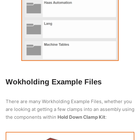
Wokholding Example Files
There are many Workholding Example Files, whether you
are looking at getting a few clamps into an assembly using
the components within
Hold Down Clamp Kit
: