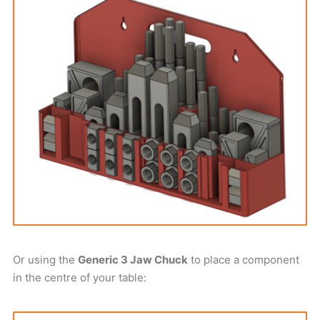
Or using the
Generic 3 Jaw Chuck
to place a component
in the centre of your table: