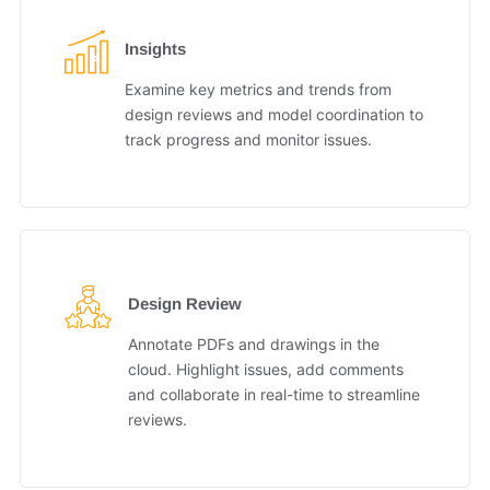
Insights
Examine key metrics and trends from
design reviews and model coordination to
track progress and monitor issues.
Design Review
Annotate PDFs and drawings in the
cloud. Highlight issues, add comments
and collaborate in real-time to streamline
reviews.