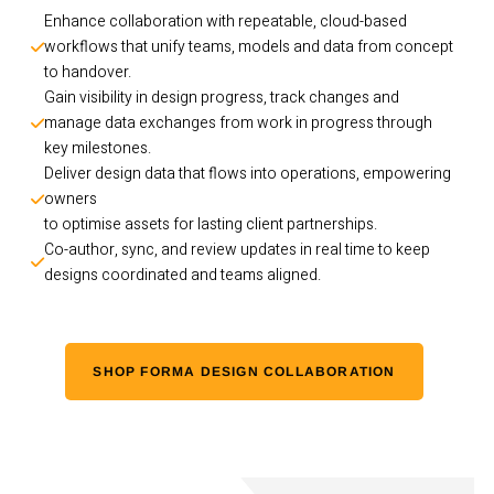
Enhance collaboration with repeatable, cloud-based 
workflows that unify teams, models and data from concept 
to handover.
Gain visibility in design progress, track changes and 
manage data exchanges from work in progress through 
key milestones.
Deliver design data that flows into operations, empowering 
owners 
to optimise assets for lasting client partnerships. 
Co-author, sync, and review updates in real time to keep 
designs coordinated and teams aligned.
SHOP FORMA DESIGN COLLABORATION