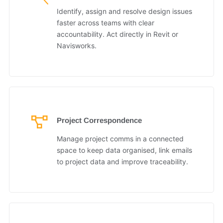
Identify, assign and resolve design issues
faster across teams with clear
accountability. Act directly in Revit or
Navisworks.
Project Correspondence
Manage project comms in a connected
space to keep data organised, link emails
to project data and improve traceability.