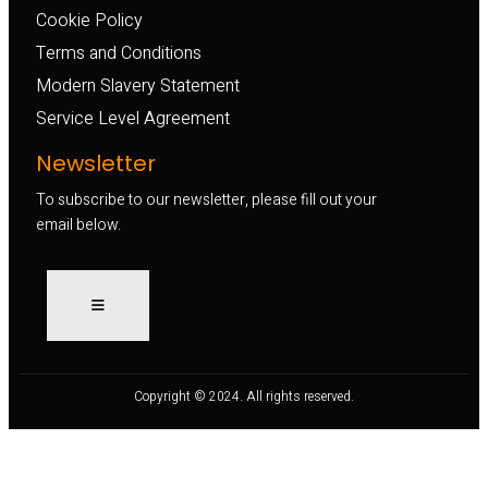
Cookie Policy
Terms and Conditions
Modern Slavery Statement
Service Level Agreement
Newsletter
To subscribe to our newsletter, please fill out your
email below.
Copyright © 2024. All rights reserved.