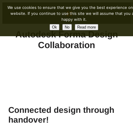
We use cookies to ensure that we give you the best experience on
website. If you continue to use this site we will assume that you 
happy with it.
Ok
No
Read more
Autodesk Forma Design
Collaboration
Connected design through
handover!