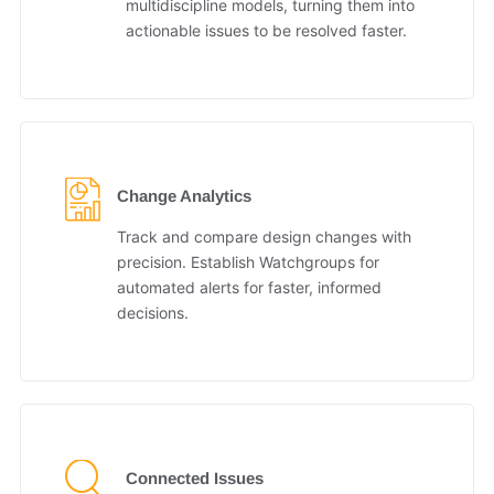
multidiscipline models, turning them into
actionable issues to be resolved faster.
Change Analytics
Track and compare design changes with
precision. Establish Watchgroups for
automated alerts for faster, informed
decisions.
Connected Issues