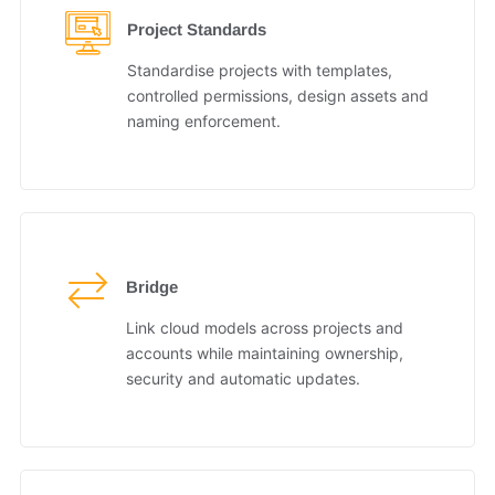
Project Standards
Standardise projects with templates,
controlled permissions, design assets and
naming enforcement.
Bridge
Link cloud models across projects and
accounts while maintaining ownership,
security and automatic updates.