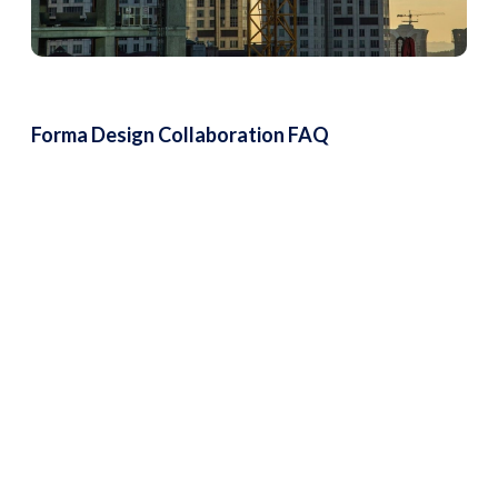
Forma Design Collaboration FAQ