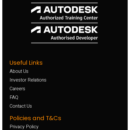
Useful Links
About Us
Investor Relations
Careers
FAQ
Contact Us
Policies and T&Cs
Privacy Policy