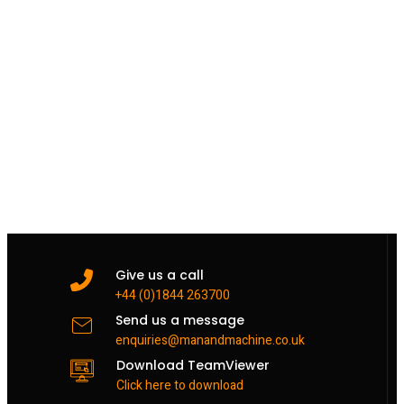
Give us a call
+44 (0)1844 263700
Send us a message
enquiries@manandmachine.co.uk
Download TeamViewer
Click here to download