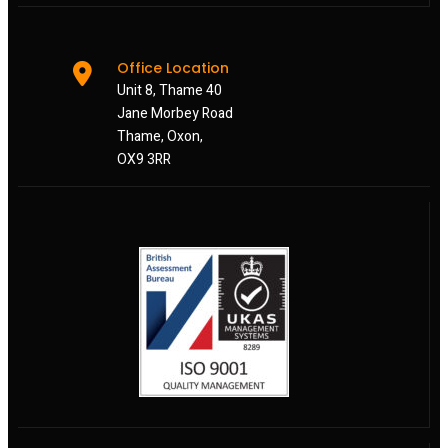
Office Location
Unit 8, Thame 40
Jane Morbey Road
Thame, Oxon,
OX9 3RR