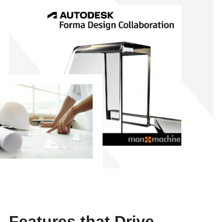
Features that Drive