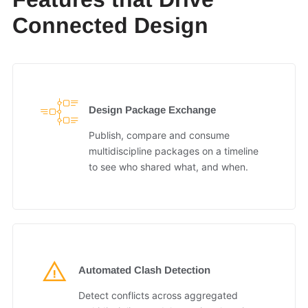
Connected Design
Design Package Exchange
Publish, compare and consume
multidiscipline packages on a timeline
to see who shared what, and when.
Automated Clash Detection
Detect conflicts across aggregated