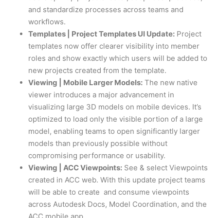
and standardize processes across teams and
workflows.
Templates | Project Templates UI Update:
Project
templates now offer clearer visibility into member
roles and show exactly which users will be added to
new projects created from the template.
Viewing | Mobile Larger Models:
The new native
viewer introduces a major advancement in
visualizing large 3D models on mobile devices. It’s
optimized to load only the visible portion of a large
model, enabling teams to open significantly larger
models than previously possible without
compromising performance or usability.
Viewing | ACC Viewpoints:
See & select Viewpoints
created in ACC web. With this update project teams
will be able to create and consume viewpoints
across Autodesk Docs, Model Coordination, and the
ACC mobile app.