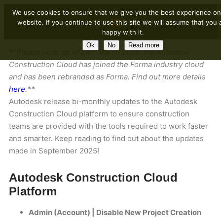
We use cookies to ensure that we give you the best experience on
website. If you continue to use this site we will assume that you 
happy with it.
Ok
No
Read more
th
**Please note, as of 24
March 2026, the Autodesk
Construction Cloud has joined the Forma industry cloud
and has been rebranded as Forma. Find out more details
here
.**
Autodesk release bi-monthly updates to the Autodesk
Construction Cloud platform to ensure construction
teams are provided with the tools required to work faster
and smarter. Keep reading to find out about the updates
made in September 2025!
Autodesk Construction Cloud
Platform
Admin (Account) | Disable New Project Creation