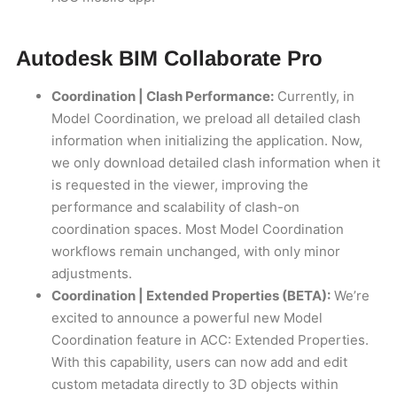
Autodesk BIM Collaborate Pro
Coordination | Clash Performance:
Currently, in
Model Coordination, we preload all detailed clash
information when initializing the application. Now,
we only download detailed clash information when it
is requested in the viewer, improving the
performance and scalability of clash-on
coordination spaces. Most Model Coordination
workflows remain unchanged, with only minor
adjustments.
Coordination | Extended Properties (BETA):
We’re
excited to announce a powerful new Model
Coordination feature in ACC: Extended Properties.
With this capability, users can now add and edit
custom metadata directly to 3D objects within