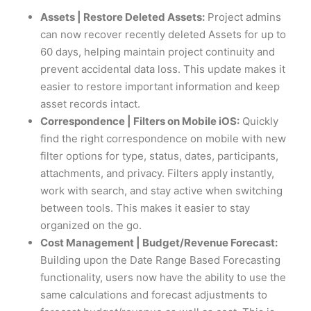
Assets | Restore Deleted Assets:
Project admins
can now recover recently deleted Assets for up to
60 days, helping maintain project continuity and
prevent accidental data loss. This update makes it
easier to restore important information and keep
asset records intact.
Correspondence | Filters on Mobile iOS:
Quickly
find the right correspondence on mobile with new
filter options for type, status, dates, participants,
attachments, and privacy. Filters apply instantly,
work with search, and stay active when switching
between tools. This makes it easier to stay
organized on the go.
Cost Management | Budget/Revenue Forecast:
Building upon the Date Range Based Forecasting
functionality, users now have the ability to use the
same calculations and forecast adjustments to