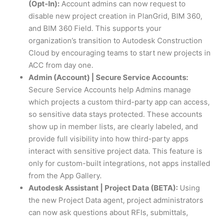
(Opt-In):
Account admins can now request to
disable new project creation in PlanGrid, BIM 360,
and BIM 360 Field. This supports your
organization’s transition to Autodesk Construction
Cloud by encouraging teams to start new projects in
ACC from day one.
Admin (Account) | Secure Service Accounts:
Secure Service Accounts help Admins manage
which projects a custom third-party app can access,
so sensitive data stays protected. These accounts
show up in member lists, are clearly labeled, and
provide full visibility into how third-party apps
interact with sensitive project data. This feature is
only for custom-built integrations, not apps installed
from the App Gallery.
Autodesk Assistant | Project Data (BETA):
Using
the new Project Data agent, project administrators
can now ask questions about RFIs, submittals,