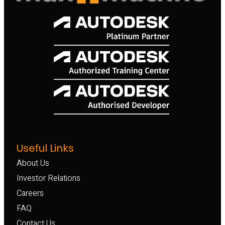
Useful Links
About Us
Investor Relations
Careers
FAQ
Contact Us