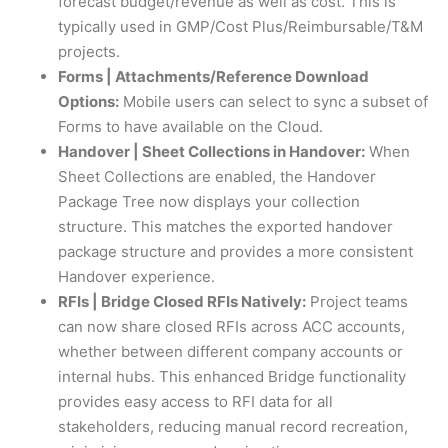
forecast budget/revenue as well as cost. This is
typically used in GMP/Cost Plus/Reimbursable/T&M
projects.
Forms | Attachments/Reference Download
Options:
Mobile users can select to sync a subset of
Forms to have available on the Cloud.
Handover | Sheet Collections in Handover:
When
Sheet Collections are enabled, the Handover
Package Tree now displays your collection
structure. This matches the exported handover
package structure and provides a more consistent
Handover experience.
RFIs | Bridge Closed RFIs Natively:
Project teams
can now share closed RFIs across ACC accounts,
whether between different company accounts or
internal hubs. This enhanced Bridge functionality
provides easy access to RFI data for all
stakeholders, reducing manual record recreation,