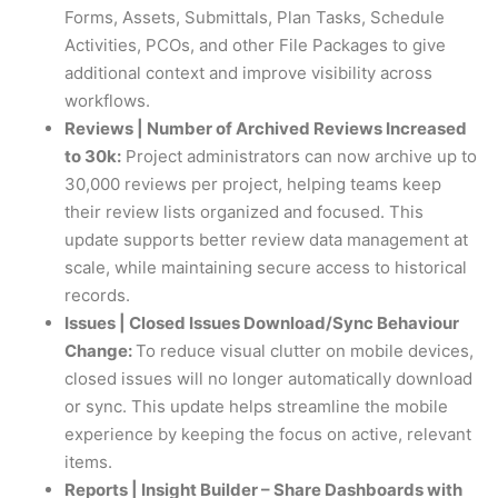
Forms, Assets, Submittals, Plan Tasks, Schedule
Activities, PCOs, and other File Packages to give
additional context and improve visibility across
workflows.
Reviews | Number of Archived Reviews Increased
to 30k:
Project administrators can now archive up to
30,000 reviews per project, helping teams keep
their review lists organized and focused. This
update supports better review data management at
scale, while maintaining secure access to historical
records.
Issues | Closed Issues Download/Sync Behaviour
Change:
To reduce visual clutter on mobile devices,
closed issues will no longer automatically download
or sync. This update helps streamline the mobile
experience by keeping the focus on active, relevant
items.
Reports | Insight Builder – Share Dashboards with