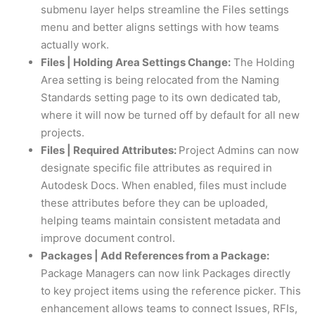
submenu layer helps streamline the Files settings
menu and better aligns settings with how teams
actually work.
Files | Holding Area Settings Change:
The Holding
Area setting is being relocated from the Naming
Standards setting page to its own dedicated tab,
where it will now be turned off by default for all new
projects.
Files | Required Attributes:
Project Admins can now
designate specific file attributes as required in
Autodesk Docs. When enabled, files must include
these attributes before they can be uploaded,
helping teams maintain consistent metadata and
improve document control.
Packages | Add References from a Package:
Package Managers can now link Packages directly
to key project items using the reference picker. This
enhancement allows teams to connect Issues, RFIs,