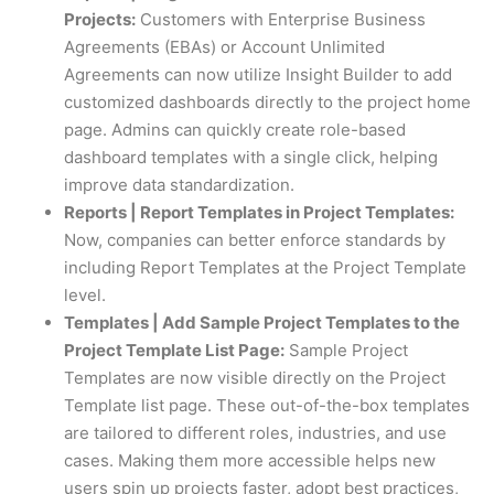
Projects:
Customers with Enterprise Business
Agreements (EBAs) or Account Unlimited
Agreements can now utilize Insight Builder to add
customized dashboards directly to the project home
page. Admins can quickly create role-based
dashboard templates with a single click, helping
improve data standardization.
Reports | Report Templates in Project Templates:
Now, companies can better enforce standards by
including Report Templates at the Project Template
level.
Templates | Add Sample Project Templates to the
Project Template List Page:
Sample Project
Templates are now visible directly on the Project
Template list page. These out-of-the-box templates
are tailored to different roles, industries, and use
cases. Making them more accessible helps new
users spin up projects faster, adopt best practices,