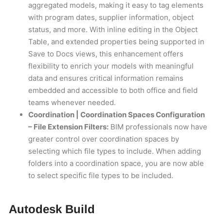
aggregated models, making it easy to tag elements
with program dates, supplier information, object
status, and more. With inline editing in the Object
Table, and extended properties being supported in
Save to Docs views, this enhancement offers
flexibility to enrich your models with meaningful
data and ensures critical information remains
embedded and accessible to both office and field
teams whenever needed.
Coordination | Coordination Spaces Configuration
– File Extension Filters:
BIM professionals now have
greater control over coordination spaces by
selecting which file types to include. When adding
folders into a coordination space, you are now able
to select specific file types to be included.
Autodesk Build