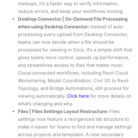
markups, it’s a faster way to verify information,
reduce errors, and keep your workflows moving.
Desktop Connector | On-Demand File Processing
when using Desktop Connector:
Instead of auto-
processing every upload from Desktop Connector,
teams can now decide when a file should be
processed for viewing in Docs. It’s a simple shift that
gives teams more control, speeds up performance,
and streamlines access to files that matter most.
Cloud connected workflows, including Revit Cloud
Worksharing, Model Coordination, Civil 3D to Revit
Topology, and Bridge Automations, still process for
viewing automatically. ​
Click here
​ for more details on
what’s changing and why.
Files | Files Settings Layout Restructure:
Files
settings now feature a reorganized tab structure to
make it easier for teams to find and manage settings
across projects and templates. A new secondary