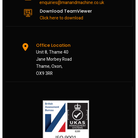
enquiries@manandmachine.co.uk
Download TeamViewer
Click here to download
Office Location
Unit 8, Thame 40
Jane Morbey Road
Thame, Oxon,
OX9 3RR