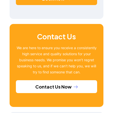
Contact Us
We are here to ensure you receive a consistently
high service and quality solutions for your
business needs. We promise you won’t regret
speaking to us, and if we can’t help you, we will
try to find someone that can.
Contact Us Now