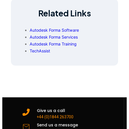
Related Links
Autodesk Forma Software
Autodesk Forma Services
Autodesk Forma Training
TechAssist
Give us a call
+44 (0)1844 263700
Send us a message