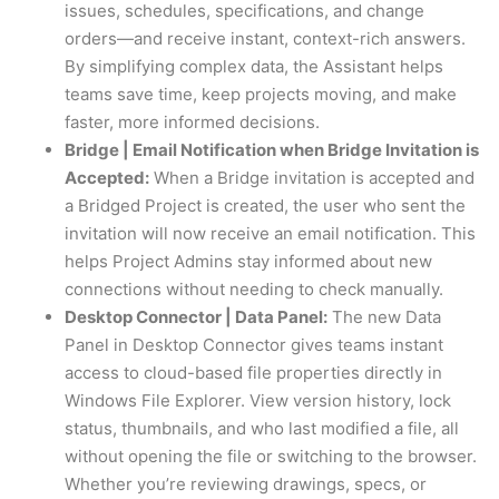
issues, schedules, specifications, and change
orders—and receive instant, context-rich answers.
By simplifying complex data, the Assistant helps
teams save time, keep projects moving, and make
faster, more informed decisions.
Bridge | Email Notification when Bridge Invitation is
Accepted:
When a Bridge invitation is accepted and
a Bridged Project is created, the user who sent the
invitation will now receive an email notification. This
helps Project Admins stay informed about new
connections without needing to check manually.
Desktop Connector | Data Panel:
The new Data
Panel in Desktop Connector gives teams instant
access to cloud-based file properties directly in
Windows File Explorer. View version history, lock
status, thumbnails, and who last modified a file, all
without opening the file or switching to the browser.
Whether you’re reviewing drawings, specs, or