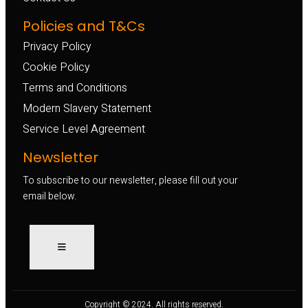
Policies and T&Cs
Privacy Policy
Cookie Policy
Terms and Conditions
Modern Slavery Statement
Service Level Agreement
Newsletter
To subscribe to our newsletter, please fill out your
email below.
Copyright © 2024. All rights reserved.