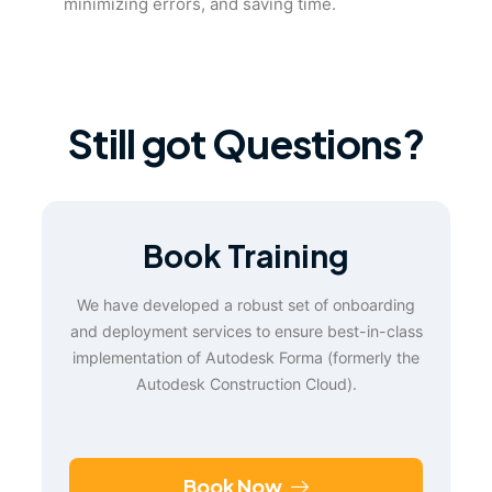
minimizing errors, and saving time.
Still got Questions?
Book Training
We have developed a robust set of onboarding
and deployment services to ensure best-in-class
implementation of Autodesk Forma (formerly the
Autodesk Construction Cloud).
Book Now