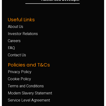
Useful Links
About Us
Investor Relations
Careers
FAQ
Contact Us
Policies and T&Cs
Privacy Policy
Cookie Policy
Terms and Conditions
Modern Slavery Statement
Service Level Agreement