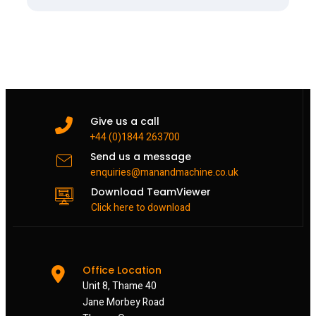
Give us a call
+44 (0)1844 263700
Send us a message
enquiries@manandmachine.co.uk
Download TeamViewer
Click here to download
Office Location
Unit 8, Thame 40
Jane Morbey Road