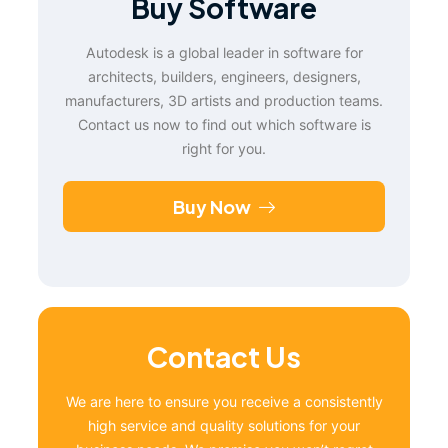
Buy Software
Autodesk is a global leader in software for
architects, builders, engineers, designers,
manufacturers, 3D artists and production teams.
Contact us now to find out which software is
right for you.
Buy Now
Contact Us
We are here to ensure you receive a consistently
high service and quality solutions for your