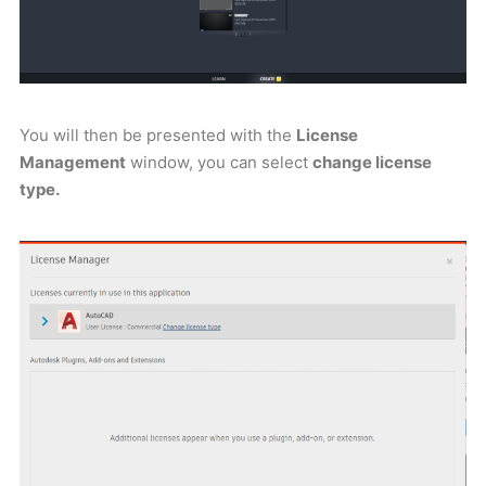
You will then be presented with the
License
Management
window, you can select
change license
type.