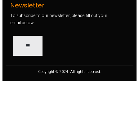
Newsletter
To subscribe to our newsletter, please fill out your
email below.
Copyright © 2024. All rights reserved.