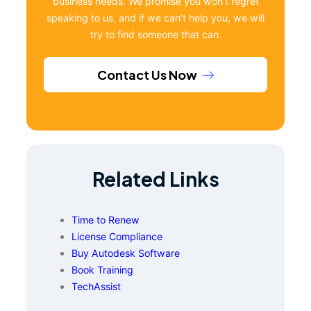
business needs. We promise you won’t regret
speaking to us, and if we can’t help you, we will
try to find someone that can.
Contact Us Now
Related Links
Time to Renew
License Compliance
Buy Autodesk Software
Book Training
TechAssist