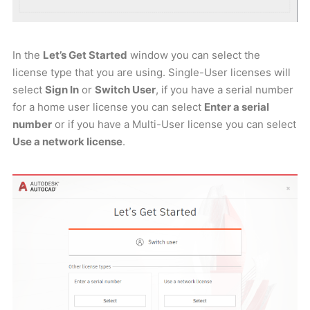
In the
Let’s Get Started
window you can select the
license type that you are using. Single-User licenses will
select
Sign In
or
Switch User
, if you have a serial number
for a home user license you can select
Enter a serial
number
or if you have a Multi-User license you can select
Use a network license
.