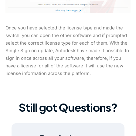
Once you have selected the license type and made the
switch, you can open the other software and if prompted
select the correct license type for each of them. With the
Single Sign on update, Autodesk have made it possible to
sign in once across all your software, therefore, if you
have a license for all of the software it will use the new
license information across the platform.
Still got Questions?