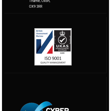
Thame, Oxon,
OX9 3RR