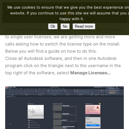
We use cookies to ensure that we give you the best experience on
website. If you continue to use this site we will assume that you 
happy with it.
Ok
No
Read more
With many companies switching from Multi-User licenses
to single user licenses, we are getting more and more
calls asking how to switch the license type on the install.
Below you will find a guide on how to do this.
Close all Autodesk software, and then in one Autodesk
program click on the triangle next to the username in the
top right of the software, select
Manage Licenses…