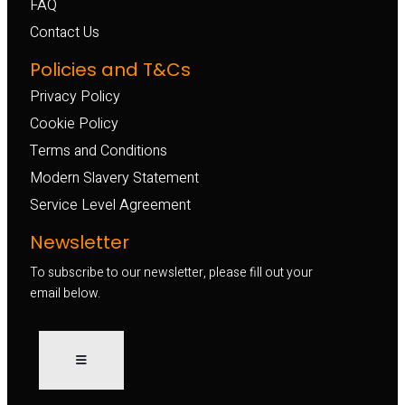
FAQ
Contact Us
Policies and T&Cs
Privacy Policy
Cookie Policy
Terms and Conditions
Modern Slavery Statement
Service Level Agreement
Newsletter
To subscribe to our newsletter, please fill out your
email below.