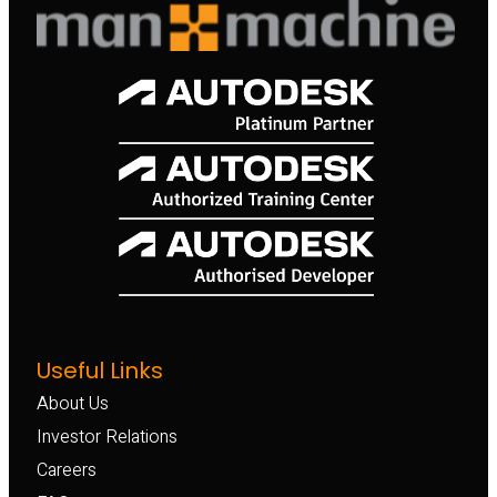
Useful Links
About Us
Investor Relations
Careers