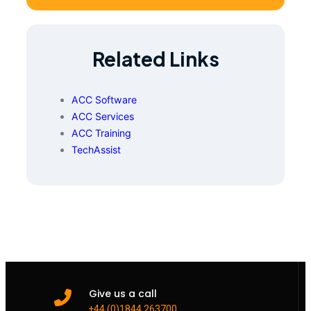
Related Links
ACC Software
ACC Services
ACC Training
TechAssist
Give us a call
+44 (0)1844 263700