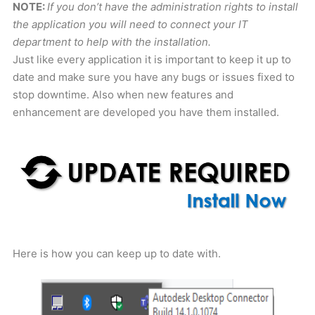
NOTE:
If you don’t have the administration rights to install
the application you will need to connect your IT
department to help with the installation.
Just like every application it is important to keep it up to
date and make sure you have any bugs or issues fixed to
stop downtime. Also when new features and
enhancement are developed you have them installed.
Here is how you can keep up to date with.