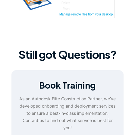
Still got Questions?
Book Training
As an Autodesk Elite Construction Partner, we’ve
developed onboarding and deployment services
to ensure a best-in-class implementation.
Contact us to find out what service is best for
you!