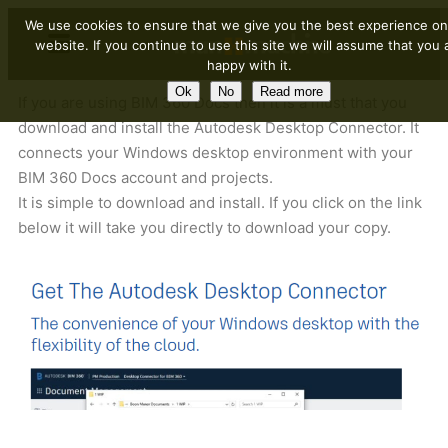
We use cookies to ensure that we give you the best experience on
website. If you continue to use this site we will assume that you 
happy with it.
Ok
No
Read more
If you are using BIM 360 Docs then it is a must that you
download and install the Autodesk Desktop Connector. It
connects your Windows desktop environment with your
BIM 360 Docs account and projects.
It is simple to download and install. If you click on the link
below it will take you directly to download your copy.