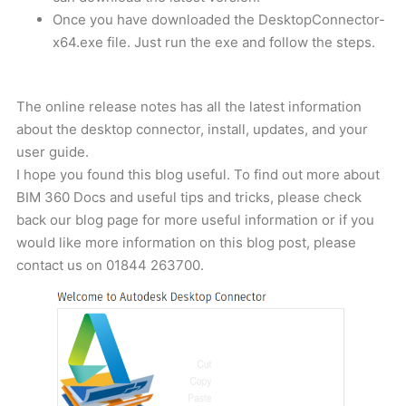
Once you have downloaded the DesktopConnector-
x64.exe file. Just run the exe and follow the steps.
The online release notes has all the latest information
about the desktop connector, install, updates, and your
user guide.
I hope you found this blog useful. To find out more about
BIM 360 Docs and useful tips and tricks, please check
back our blog page for more useful information or if you
would like more information on this blog post, please
contact us on
01844 263700
.