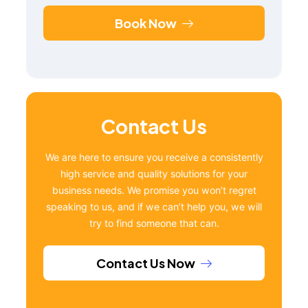
Book Now
Contact Us
We are here to ensure you receive a consistently
high service and quality solutions for your
business needs. We promise you won’t regret
speaking to us, and if we can’t help you, we will
try to find someone that can.
Contact Us Now