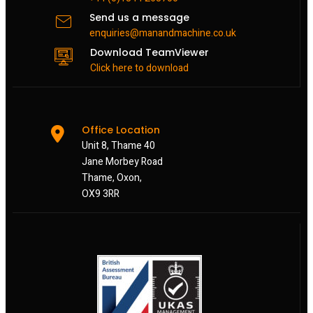
Send us a message
enquiries@manandmachine.co.uk
Download TeamViewer
Click here to download
Office Location
Unit 8, Thame 40
Jane Morbey Road
Thame, Oxon,
OX9 3RR