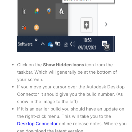
Click on the
Show Hidden Icons
icon from the
taskbar. Which will generally be at the bottom of
your screen.
If you move your cursor over the Autodesk Desktop
Connector it should give you the build number. (As
show in the image to the left)
If it is an earlier build you should have an update on
the right-click menu. This will take you to the
Desktop Connector
online release notes. Where you
can download the latest version.