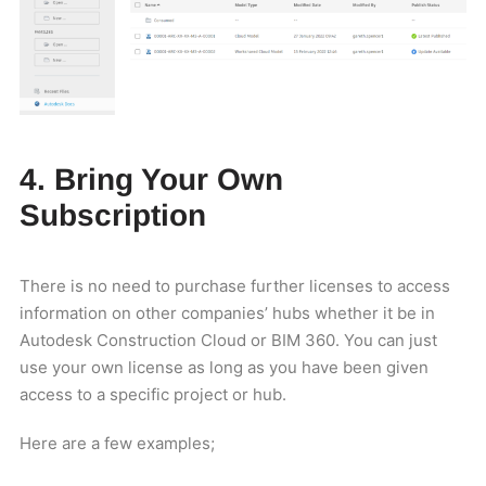
4. Bring Your Own
Subscription
There is no need to purchase further licenses to access
information on other companies’ hubs whether it be in
Autodesk Construction Cloud or BIM 360. You can just
use your own license as long as you have been given
access to a specific project or hub.
Here are a few examples;