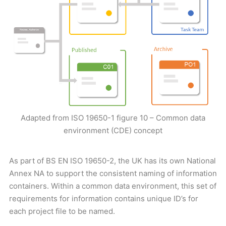
Adapted from ISO 19650-1 figure 10 – Common data
environment (CDE) concept
As part of BS EN ISO 19650-2, the UK has its own National
Annex NA to support the consistent naming of information
containers. Within a common data environment, this set of
requirements for information contains unique ID’s for
each project file to be named.