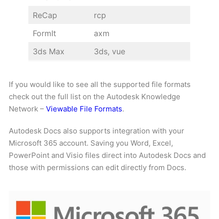
ReCap
rcp
FormIt
axm
3ds Max
3ds, vue
If you would like to see all the supported file formats
check out the full list on the Autodesk Knowledge
Network –
Viewable File Formats
.
Autodesk Docs also supports integration with your
Microsoft 365 account. Saving you Word, Excel,
PowerPoint and Visio files direct into Autodesk Docs and
those with permissions can edit directly from Docs.