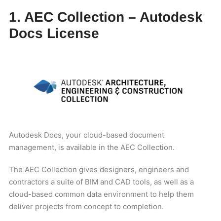
1. AEC Collection – Autodesk
Docs License
Autodesk Docs, your cloud-based document
management, is available in the AEC Collection.
The AEC Collection gives designers, engineers and
contractors a suite of BIM and CAD tools, as well as a
cloud-based common data environment to help them
deliver projects from concept to completion.