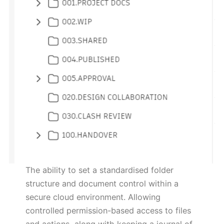
The ability to set a standardised folder
structure and document control within a
secure cloud environment. Allowing
controlled permission-based access to files