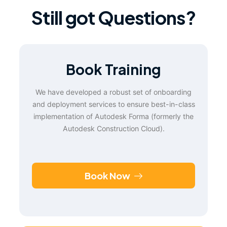
Still got Questions?
Book Training
We have developed a robust set of onboarding
and deployment services to ensure best-in-class
implementation of Autodesk Forma (formerly the
Autodesk Construction Cloud).
Book Now