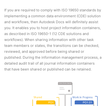
If you are required to comply with ISO 19650 standards by
implementing a common data environment (CDE) solution
and workflows, then Autodesk Docs will definitely assist
you. It enables you to host project information containers,
as described in ISO 19650-1 (12 CDE solutions and
workflows). When sharing information with other task
team members or states, the transitions can be checked,
reviewed, and approved before being shared or
published. During the information management process, a
detailed audit trail of all journal information containers
that have been shared or published can be retained.