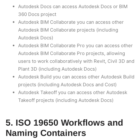
Autodesk Docs can access Autodesk Docs or BIM
360 Docs project
Autodesk BIM Collaborate you can access other
Autodesk BIM Collaborate projects (including
Autodesk Docs)
Autodesk BIM Collaborate Pro you can access other
Autodesk BIM Collaborate Pro projects, allowing
users to work collaboratively with Revit, Civil 3D and
Plant 3D (including Autodesk Docs)
Autodesk Build you can access other Autodesk Build
projects (including Autodesk Docs and Cost)
Autodesk Takeoff you can access other Autodesk
Takeoff projects (including Autodesk Docs)
5. ISO 19650 Workflows and
Naming Containers