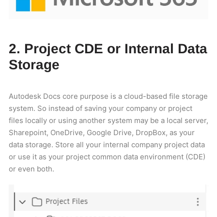
2. Project CDE or Internal Data
Storage
Autodesk Docs core purpose is a cloud-based file storage
system. So instead of saving your company or project
files locally or using another system may be a local server,
Sharepoint, OneDrive, Google Drive, DropBox, as your
data storage. Store all your internal company project data
or use it as your project common data environment (CDE)
or even both.