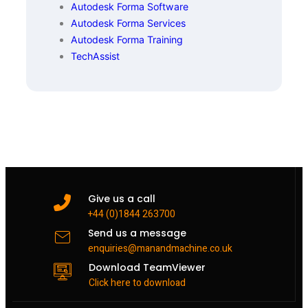
Autodesk Forma Software
Autodesk Forma Services
Autodesk Forma Training
TechAssist
Give us a call
+44 (0)1844 263700
Send us a message
enquiries@manandmachine.co.uk
Download TeamViewer
Click here to download