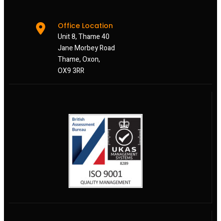
Office Location
Unit 8, Thame 40
Jane Morbey Road
Thame, Oxon,
OX9 3RR