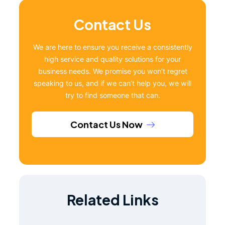
Contact Us
We are here to ensure you receive a consistently
high service and quality solutions for your
business needs. We promise you won’t regret
speaking to us, and if we can’t help you, we will
try to find someone that can.
Contact Us Now
Related Links