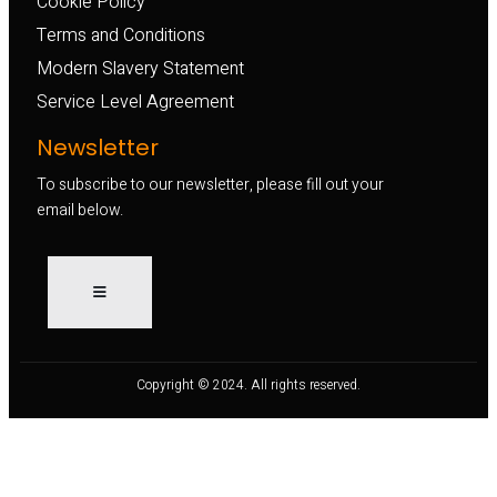
Cookie Policy
Terms and Conditions
Modern Slavery Statement
Service Level Agreement
Newsletter
To subscribe to our newsletter, please fill out your
email below.
Copyright © 2024. All rights reserved.