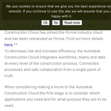
We use cookies to ensure that we give you the best experience on
website. If you continue to use this site we will assume that you 
happy with it.
Ok
No
Read more
th
**Please note, as of 24
March 2026, the Autodesk
Construction Cloud has joined the Forma industry cloud
and has been rebranded as Forma. Find out more details
here
.**
To decrease risk and increase efficiency, the Autodesk
Construction Cloud integrates workflows, teams and data
at every level of the construction process. Connected
processes and safe collaboration from a single point of
truth.
When considering making a move to the Autodesk
Construction Cloud the first stage is to consider which
applications you need and for what purpose they are to be
used.