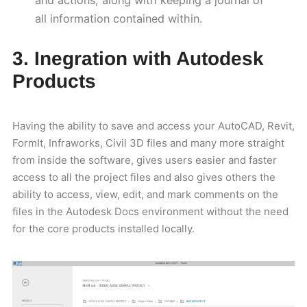
and actions, along with keeping a journal of
all information contained within.
3. Inegration with Autodesk
Products
Having the ability to save and access your AutoCAD, Revit,
FormIt, Infraworks, Civil 3D files and many more straight
from inside the software, gives users easier and faster
access to all the project files and also gives others the
ability to access, view, edit, and mark comments on the
files in the Autodesk Docs environment without the need
for the core products installed locally.