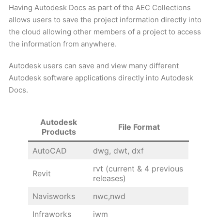
Having Autodesk Docs as part of the AEC Collections
allows users to save the project information directly into
the cloud allowing other members of a project to access
the information from anywhere.
Autodesk users can save and view many different
Autodesk software applications directly into Autodesk
Docs.
Autodesk
File Format
Products
AutoCAD
dwg, dwt, dxf
rvt (current & 4 previous
Revit
releases)
Navisworks
nwc,nwd
Infraworks
iwm