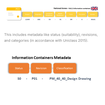
This includes metadata like status (suitability), revisions,
and categories (in accordance with Uniclass 2015).