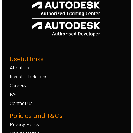
Useful Links
About Us
Investor Relations
Careers
FAQ
Contact Us
Policies and T&Cs
Privacy Policy